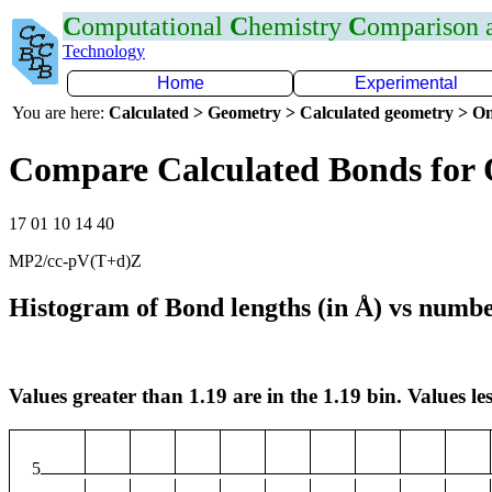
C
omputational
C
hemistry
C
omparison
Technology
Home
Experimental
You are here:
Calculated > Geometry > Calculated geometry > On
Compare Calculated Bonds for
17 01 10 14 40
MP2/cc-pV(T+d)Z
Histogram of Bond lengths (in Å) vs numbe
Values greater than 1.19 are in the 1.19 bin. Values les
5