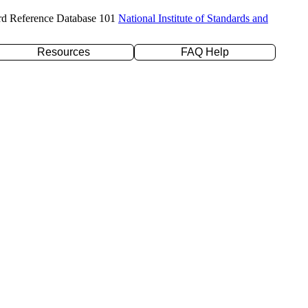
rd Reference Database 101
National Institute of Standards and
Resources
FAQ Help