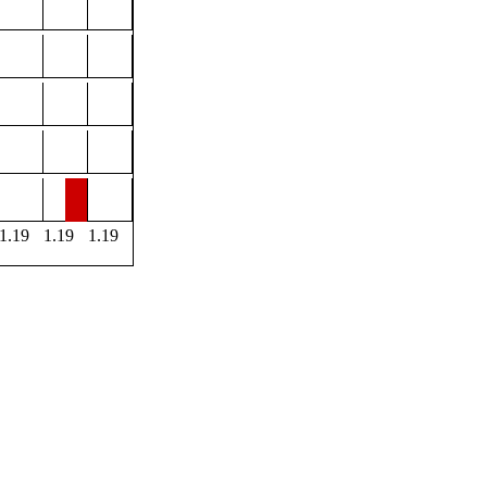
1.19
1.19
1.19