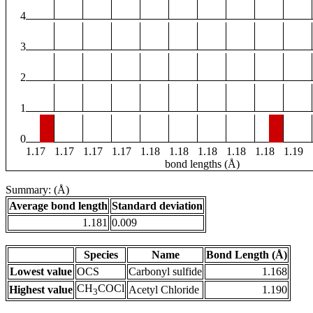
4
3
2
1
0
1.17
1.17
1.17
1.17
1.18
1.18
1.18
1.18
1.18
1.19
bond lengths (Å)
Summary: (Å)
Average bond length
Standard deviation
1.181
0.009
Species
Name
Bond Length (Å)
Lowest value
OCS
Carbonyl sulfide
1.168
CH
COCl
Highest value
Acetyl Chloride
1.190
3