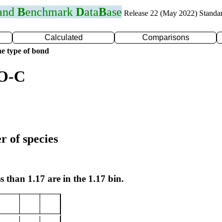
 and
B
enchmark
D
ata
B
ase
Release 22 (May 2022) Standa
Calculated
Comparisons
e type of bond
 O-C
r of species
s than 1.17 are in the 1.17 bin.