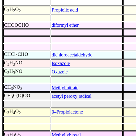
C
H
O
Propiolic acid
3
2
2
CHOOCHO
diformyl ether
CHCl
CHO
dichloroacetaldehyde
2
C
H
NO
Isoxazole
3
3
C
H
NO
Oxazole
3
3
CH
NO
Methyl nitrate
3
3
CH
C(O)OO
acetyl peroxy radical
3
C
H
O
β–Propiolactone
3
4
2
C
H
O
Methyl glyoxal
3
4
2