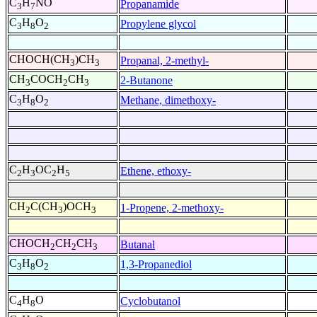
C
H
NO
Propanamide
3
7
C
H
O
Propylene glycol
3
8
2
CHOCH(CH
)CH
Propanal, 2-methyl-
3
3
CH
COCH
CH
2-Butanone
3
2
3
C
H
O
Methane, dimethoxy-
3
8
2
C
H
OC
H
Ethene, ethoxy-
2
3
2
5
CH
C(CH
)OCH
1-Propene, 2-methoxy-
2
3
3
CHOCH
CH
CH
Butanal
2
2
3
C
H
O
1,3-Propanediol
3
8
2
C
H
O
Cyclobutanol
4
8