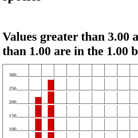
Values greater than 3.00 a
than 1.00 are in the 1.00 b
300
250
200
150
100