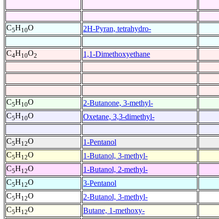
C
H
O
2H-Pyran, tetrahydro-
5
10
C
H
O
1,1-Dimethoxyethane
4
10
2
C
H
O
2-Butanone, 3-methyl-
5
10
C
H
O
Oxetane, 3,3-dimethyl-
5
10
C
H
O
1-Pentanol
5
12
C
H
O
1-Butanol, 3-methyl-
5
12
C
H
O
1-Butanol, 2-methyl-
5
12
C
H
O
3-Pentanol
5
12
C
H
O
2-Butanol, 3-methyl-
5
12
C
H
O
Butane, 1-methoxy-
5
12