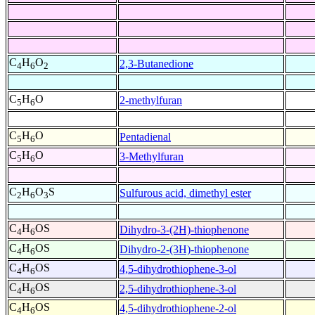
C
H
O
2,3-Butanedione
4
6
2
C
H
O
2-methylfuran
5
6
C
H
O
Pentadienal
5
6
C
H
O
3-Methylfuran
5
6
C
H
O
S
Sulfurous acid, dimethyl ester
2
6
3
C
H
OS
Dihydro-3-(2H)-thiophenone
4
6
C
H
OS
Dihydro-2-(3H)-thiophenone
4
6
C
H
OS
4,5-dihydrothiophene-3-ol
4
6
C
H
OS
2,5-dihydrothiophene-3-ol
4
6
C
H
OS
4,5-dihydrothiophene-2-ol
4
6