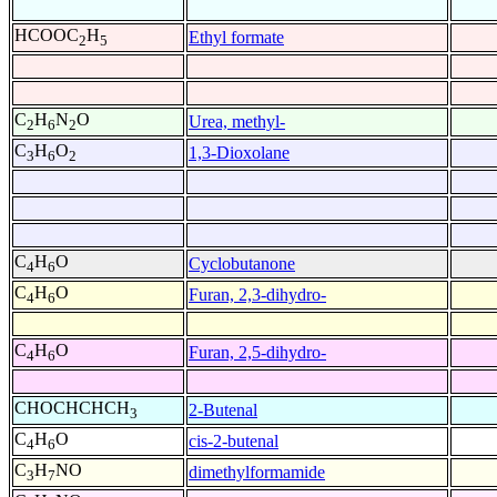
HCOOC
H
Ethyl formate
2
5
C
H
N
O
Urea, methyl-
2
6
2
C
H
O
1,3-Dioxolane
3
6
2
C
H
O
Cyclobutanone
4
6
C
H
O
Furan, 2,3-dihydro-
4
6
C
H
O
Furan, 2,5-dihydro-
4
6
CHOCHCHCH
2-Butenal
3
C
H
O
cis-2-butenal
4
6
C
H
NO
dimethylformamide
3
7