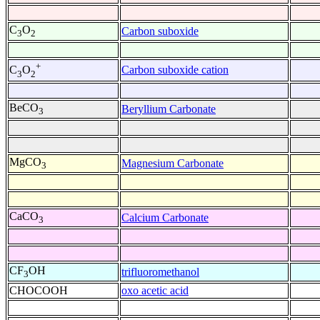
C
O
Carbon suboxide
3
2
+
Carbon suboxide cation
C
O
3
2
BeCO
Beryllium Carbonate
3
MgCO
Magnesium Carbonate
3
CaCO
Calcium Carbonate
3
CF
OH
trifluoromethanol
3
CHOCOOH
oxo acetic acid