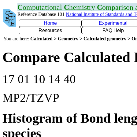
C
omputational
C
hemistry
C
omparison
Reference Database 101
National Institute of Standards and 
Home
Experimental
Resources
FAQ Help
You are here:
Calculated > Geometry > Calculated geometry > On
Compare Calculated 
17 01 10 14 40
MP2/TZVP
Histogram of Bond leng
species