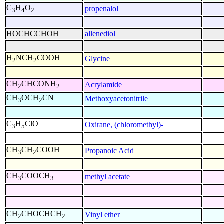
C
H
O
propenalol
3
4
2
HOCHCCHOH
allenediol
H
NCH
COOH
Glycine
2
2
CH
CHCONH
Acrylamide
2
2
CH
OCH
CN
Methoxyacetonitrile
3
2
C
H
ClO
Oxirane, (chloromethyl)-
3
5
CH
CH
COOH
Propanoic Acid
3
2
CH
COOCH
methyl acetate
3
3
CH
CHOCHCH
Vinyl ether
2
2