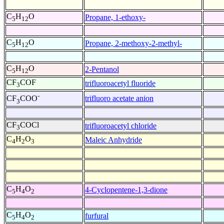
C
H
O
Propane, 1-ethoxy-
5
12
C
H
O
Propane, 2-methoxy-2-methyl-
5
12
C
H
O
2-Pentanol
5
12
CF
COF
trifluoroacetyl fluoride
3
-
trifluoro acetate anion
CF
COO
3
CF
COCl
trifluoroacetyl chloride
3
C
H
O
Maleic Anhydride
4
2
3
C
H
O
4-Cyclopentene-1,3-dione
5
4
2
C
H
O
furfural
5
4
2