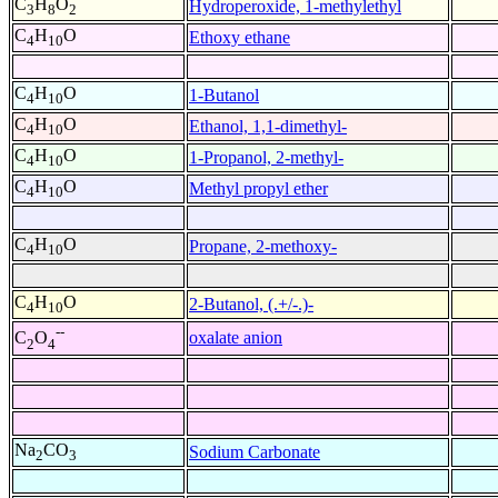
C
H
O
Hydroperoxide, 1-methylethyl
3
8
2
C
H
O
Ethoxy ethane
4
10
C
H
O
1-Butanol
4
10
C
H
O
Ethanol, 1,1-dimethyl-
4
10
C
H
O
1-Propanol, 2-methyl-
4
10
C
H
O
Methyl propyl ether
4
10
C
H
O
Propane, 2-methoxy-
4
10
C
H
O
2-Butanol, (.+/-.)-
4
10
--
oxalate anion
C
O
2
4
Na
CO
Sodium Carbonate
2
3