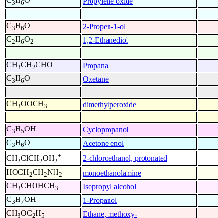
C
H
O
Propylene oxide
3
6
C
H
O
2-Propen-1-ol
3
6
C
H
O
1,2-Ethanediol
2
6
2
CH
CH
CHO
Propanal
3
2
C
H
O
Oxetane
3
6
CH
OOCH
dimethylperoxide
3
3
C
H
OH
Cyclopropanol
3
5
C
H
O
Acetone enol
3
6
+
2-chloroethanol, protonated
CH
ClCH
OH
2
2
2
HOCH
CH
NH
monoethanolamine
2
2
2
CH
CHOHCH
Isopropyl alcohol
3
3
C
H
OH
1-Propanol
3
7
CH
OC
H
Ethane, methoxy-
3
2
5