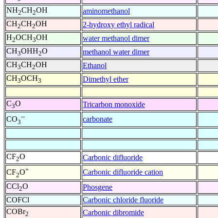
NH
CH
OH
aminomethanol
2
2
CH
CH
OH
2-hydroxy ethyl radical
2
2
H
OCH
OH
water methanol dimer
2
3
CH
OHH
O
methanol water dimer
3
2
CH
CH
OH
Ethanol
3
2
CH
OCH
Dimethyl ether
3
3
C
O
Tricarbon monoxide
3
--
carbonate
CO
3
CF
O
Carbonic difluoride
2
+
Carbonic difluoride cation
CF
O
2
CCl
O
Phosgene
2
COFCl
Carbonic chloride fluoride
COBr
Carbonic dibromide
2