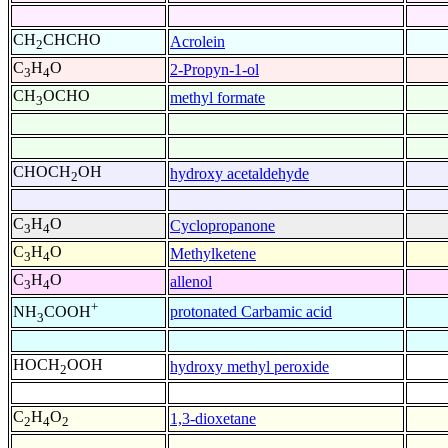
CH
CHCHO
Acrolein
2
C
H
O
2-Propyn-1-ol
3
4
CH
OCHO
methyl formate
3
CHOCH
OH
hydroxy acetaldehyde
2
C
H
O
Cyclopropanone
3
4
C
H
O
Methylketene
3
4
C
H
O
allenol
3
4
+
protonated Carbamic acid
NH
COOH
3
HOCH
OOH
hydroxy methyl peroxide
2
C
H
O
1,3-dioxetane
2
4
2