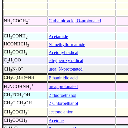
+
Carbamic acid, O-protonated
NH
COOH
2
2
CH
CONH
Acetamide
3
2
HCONHCH
N-methylformamide
3
CH
COCH
Acetonyl radical
3
2
C
H
OO
ethylperoxy radical
2
5
+
urea, N-protonated
CH
N
O
5
2
CH
C(OH)=NH
Ethaninidic acid
3
+
urea, protonated
H
NCOHNH
2
2
CH
FCH
OH
2-fluoroethanol
2
2
CH
ClCH
OH
2-Chloroethanol
2
2
-
acetone anion
CH
COCH
3
3
CH
COCH
Acetone
3
3