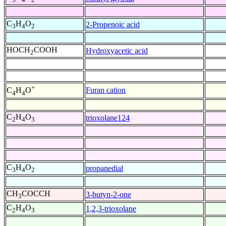
C
H
O
2-Propenoic acid
3
4
2
HOCH
COOH
Hydroxyacetic acid
2
+
Furan cation
C
H
O
4
4
C
H
O
trioxolane124
2
4
3
C
H
O
propanedial
3
4
2
CH
COCCH
3-butyn-2-one
3
C
H
O
1,2,3-trioxolane
2
4
3