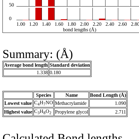
50
0
1.00
1.20
1.40
1.60
1.80
2.00
2.20
2.40
2.60
2.8
bond lengths (Å)
Summary: (Å)
Average bond length
Standard deviation
1.338
0.180
Species
Name
Bond Length (Å)
C
H
NO
Lowest value
Methacrylamide
1.090
4
7
C
H
O
Highest value
Propylene glycol
2.711
3
8
2
Calculated Bond lengths