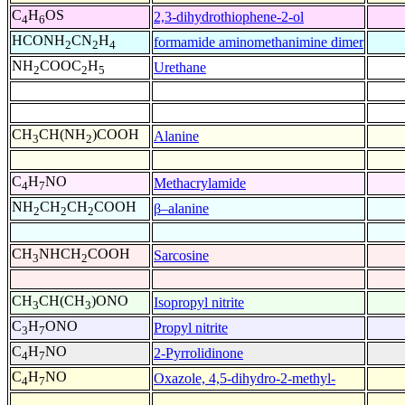
C
H
OS
2,3-dihydrothiophene-2-ol
4
6
HCONH
CN
H
formamide aminomethanimine dimer
2
2
4
NH
COOC
H
Urethane
2
2
5
CH
CH(NH
)COOH
Alanine
3
2
C
H
NO
Methacrylamide
4
7
NH
CH
CH
COOH
β–alanine
2
2
2
CH
NHCH
COOH
Sarcosine
3
2
CH
CH(CH
)ONO
Isopropyl nitrite
3
3
C
H
ONO
Propyl nitrite
3
7
C
H
NO
2-Pyrrolidinone
4
7
C
H
NO
Oxazole, 4,5-dihydro-2-methyl-
4
7