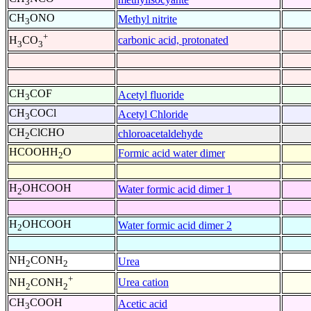
3
CH
ONO
Methyl nitrite
3
+
carbonic acid, protonated
H
CO
3
3
CH
COF
Acetyl fluoride
3
CH
COCl
Acetyl Chloride
3
CH
ClCHO
chloroacetaldehyde
2
HCOOHH
O
Formic acid water dimer
2
H
OHCOOH
Water formic acid dimer 1
2
H
OHCOOH
Water formic acid dimer 2
2
NH
CONH
Urea
2
2
+
Urea cation
NH
CONH
2
2
CH
COOH
Acetic acid
3