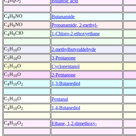
C
H
O
Butanoic acid
4
8
2
C
H
NO
Butanamide
4
9
C
H
NO
Propanamide, 2-methyl-
4
9
C
H
ClO
1-Chloro-2-ethoxyethane
4
9
C
H
O
2-methylbutyraldehyde
5
10
C
H
O
3-Pentanone
5
10
C
H
O
Cyclopentanol
5
10
C
H
O
2-Pentanone
5
10
C
H
O
1,3-Butanediol
4
10
2
C
H
O
Pentanal
5
10
C
H
O
1,4-Butanediol
4
10
2
C
H
O
Ethane, 1,2-dimethoxy-
4
10
2