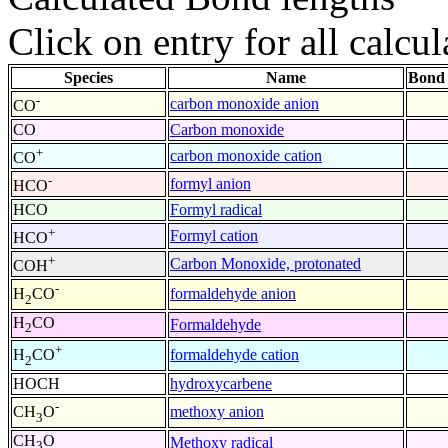
Click on entry for all calcul
Species
Name
Bond 
-
carbon monoxide anion
CO
CO
Carbon monoxide
+
carbon monoxide cation
CO
-
formyl anion
HCO
HCO
Formyl radical
+
Formyl cation
HCO
+
Carbon Monoxide, protonated
COH
-
formaldehyde anion
H
CO
2
H
CO
Formaldehyde
2
+
formaldehyde cation
H
CO
2
HOCH
hydroxycarbene
-
methoxy anion
CH
O
3
CH
O
Methoxy radical
3