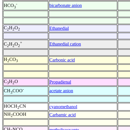
-
bicarbonate anion
HCO
3
C
H
O
Ethanedial
2
2
2
+
Ethanedial cation
C
H
O
2
2
2
H
CO
Carbonic acid
2
3
C
H
O
Propadienal
3
2
-
acetate anion
CH
COO
3
HOCH
CN
cyanomethanol
2
NH
COOH
Carbamic acid
2
CH
NCO
methylisocyante