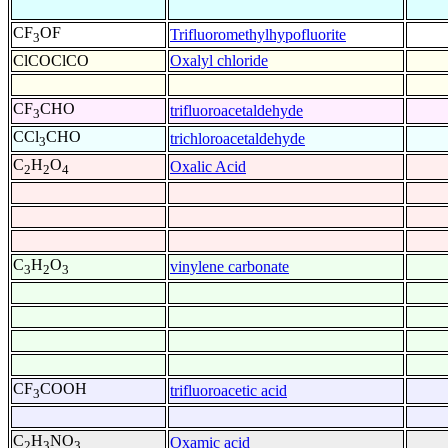
CF
OF
Trifluoromethylhypofluorite
3
ClCOClCO
Oxalyl chloride
CF
CHO
trifluoroacetaldehyde
3
CCl
CHO
trichloroacetaldehyde
3
C
H
O
Oxalic Acid
2
2
4
C
H
O
vinylene carbonate
3
2
3
CF
COOH
trifluoroacetic acid
3
C
H
NO
Oxamic acid
2
3
3