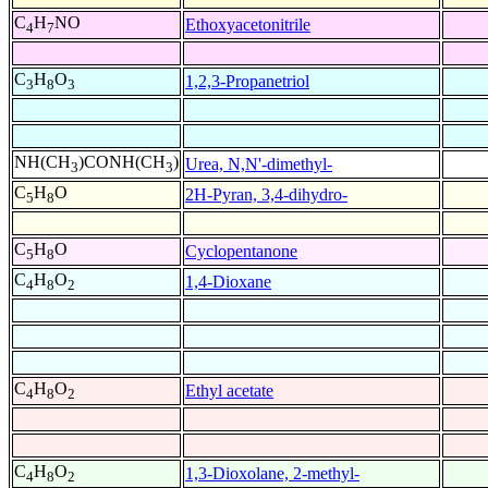
C
H
NO
Ethoxyacetonitrile
4
7
C
H
O
1,2,3-Propanetriol
3
8
3
NH(CH
)CONH(CH
)
Urea, N,N'-dimethyl-
3
3
C
H
O
2H-Pyran, 3,4-dihydro-
5
8
C
H
O
Cyclopentanone
5
8
C
H
O
1,4-Dioxane
4
8
2
C
H
O
Ethyl acetate
4
8
2
C
H
O
1,3-Dioxolane, 2-methyl-
4
8
2