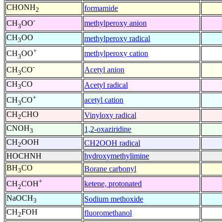
CHONH
formamide
2
-
methylperoxy anion
CH
OO
3
CH
OO
methylperoxy radical
3
+
methylperoxy cation
CH
OO
3
-
Acetyl anion
CH
CO
3
CH
CO
Acetyl radical
3
+
acetyl cation
CH
CO
3
CH
CHO
Vinyloxy radical
2
CNOH
1,2-oxaziridine
3
CH
OOH
CH2OOH radical
2
HOCHNH
hydroxymethylimine
BH
CO
Borane carbonyl
3
+
ketene, protonated
CH
COH
2
NaOCH
Sodium methoxide
3
CH
FOH
fluoromethanol
2