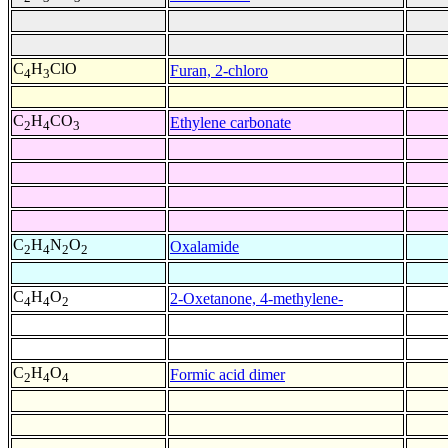
C
H
ClO
Furan, 2-chloro
4
3
C
H
CO
Ethylene carbonate
2
4
3
C
H
N
O
Oxalamide
2
4
2
2
C
H
O
2-Oxetanone, 4-methylene-
4
4
2
C
H
O
Formic acid dimer
2
4
4