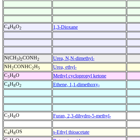
C
H
O
1,3-Dioxane
4
8
2
N(CH
)
CONH
Urea, N,N-dimethyl-
3
2
2
NH
CONHC
H
Urea, ethyl-
2
2
5
C
H
O
Methyl cyclopropyl ketone
5
8
C
H
O
Ethene, 1,1-dimethoxy-
4
8
2
C
H
O
Furan, 2,3-dihydro-5-methyl-
5
8
C
H
OS
s-Ethyl thioacetate
4
8