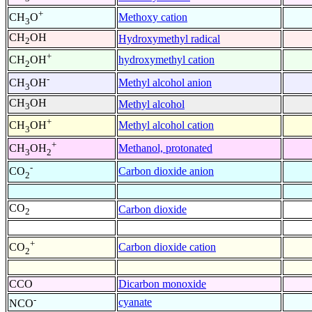
+
Methoxy cation
CH
O
3
CH
OH
Hydroxymethyl radical
2
+
hydroxymethyl cation
CH
OH
2
-
Methyl alcohol anion
CH
OH
3
CH
OH
Methyl alcohol
3
+
Methyl alcohol cation
CH
OH
3
+
Methanol, protonated
CH
OH
3
2
-
Carbon dioxide anion
CO
2
CO
Carbon dioxide
2
+
Carbon dioxide cation
CO
2
CCO
Dicarbon monoxide
-
cyanate
NCO