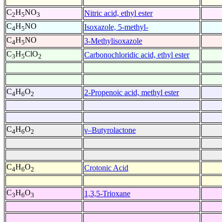
C
H
NO
Nitric acid, ethyl ester
2
5
3
C
H
NO
Isoxazole, 5-methyl-
4
5
C
H
NO
3-Methylisoxazole
4
5
C
H
ClO
Carbonochloridic acid, ethyl ester
3
5
2
C
H
O
2-Propenoic acid, methyl ester
4
6
2
C
H
O
γ–Butyrolactone
4
6
2
C
H
O
Crotonic Acid
4
6
2
C
H
O
1,3,5-Trioxane
3
6
3