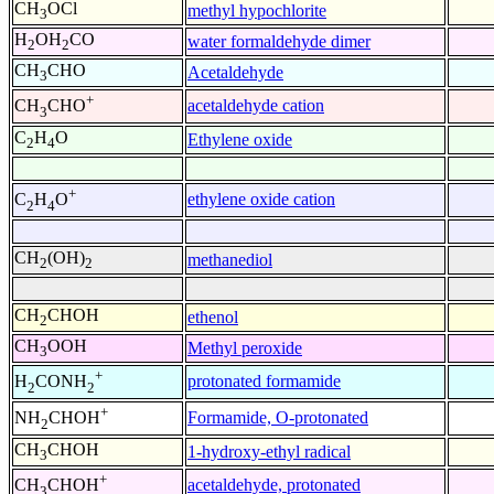
CH
OCl
methyl hypochlorite
3
H
OH
CO
water formaldehyde dimer
2
2
CH
CHO
Acetaldehyde
3
+
acetaldehyde cation
CH
CHO
3
C
H
O
Ethylene oxide
2
4
+
ethylene oxide cation
C
H
O
2
4
CH
(OH)
methanediol
2
2
CH
CHOH
ethenol
2
CH
OOH
Methyl peroxide
3
+
protonated formamide
H
CONH
2
2
+
Formamide, O-protonated
NH
CHOH
2
CH
CHOH
1-hydroxy-ethyl radical
3
+
acetaldehyde, protonated
CH
CHOH
3