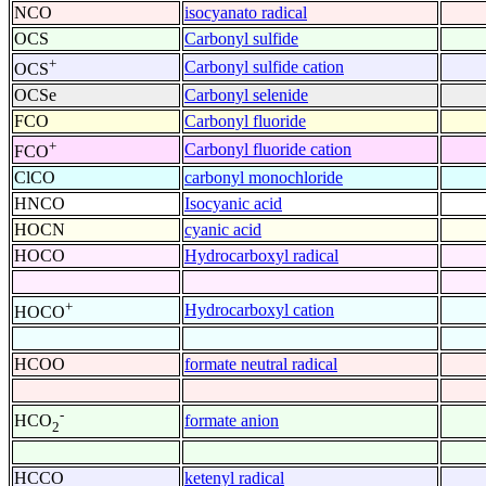
NCO
isocyanato radical
OCS
Carbonyl sulfide
+
Carbonyl sulfide cation
OCS
OCSe
Carbonyl selenide
FCO
Carbonyl fluoride
+
Carbonyl fluoride cation
FCO
ClCO
carbonyl monochloride
HNCO
Isocyanic acid
HOCN
cyanic acid
HOCO
Hydrocarboxyl radical
+
Hydrocarboxyl cation
HOCO
HCOO
formate neutral radical
-
formate anion
HCO
2
HCCO
ketenyl radical