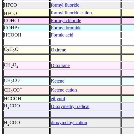
HFCO
formyl fluoride
+
formyl fluoride cation
HFCO
COHCl
Formyl chloride
COHBr
Formyl bromide
HCOOH
Formic acid
C
H
O
Oxirene
2
2
CH
O
Dioxirane
2
2
CH
CO
Ketene
2
+
Ketene cation
CH
CO
2
HCCOH
ethynol
H
COO
Dioxymethyl radical
2
+
dioxymethyl cation
H
COO
2