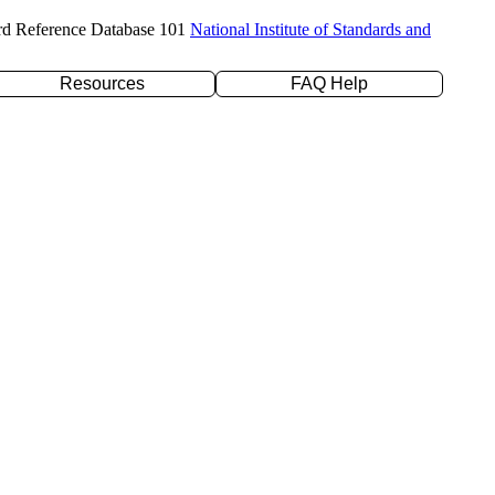
rd Reference Database 101
National Institute of Standards and
Resources
FAQ Help