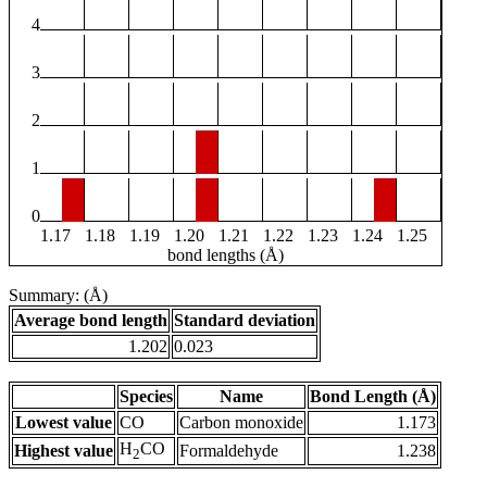
4
3
2
1
0
1.17
1.18
1.19
1.20
1.21
1.22
1.23
1.24
1.25
bond lengths (Å)
Summary: (Å)
Average bond length
Standard deviation
1.202
0.023
Species
Name
Bond Length (Å)
Lowest value
CO
Carbon monoxide
1.173
H
CO
Highest value
Formaldehyde
1.238
2