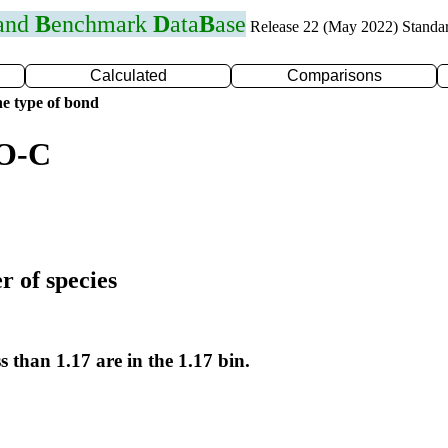
 and
B
enchmark
D
ata
B
ase
Release 22 (May 2022) Standa
Calculated
Comparisons
e type of bond
 O-C
r of species
s than 1.17 are in the 1.17 bin.