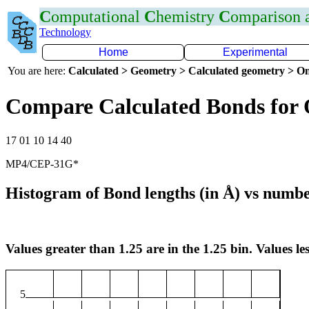
C
omputational
C
hemistry
C
omparison
Technology
Home
Experimental
You are here:
Calculated > Geometry > Calculated geometry > On
Compare Calculated Bonds for
17 01 10 14 40
MP4/CEP-31G*
Histogram of Bond lengths (in Å) vs numbe
Values greater than 1.25 are in the 1.25 bin. Values les
5