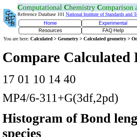
C
omputational
C
hemistry
C
omparison
Reference Database 101
National Institute of Standards and 
Home
Experimental
Resources
FAQ Help
You are here:
Calculated > Geometry > Calculated geometry > On
Compare Calculated 
17 01 10 14 40
MP4/6-311+G(3df,2pd)
Histogram of Bond leng
species