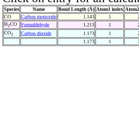
Species
Name
Bond Length (Å)
Atom1 index
Atom2
CO
Carbon monoxide
1.143
1
H
CO
Formaldehyde
1.213
1
2
CO
Carbon dioxide
1.173
1
2
1.173
1