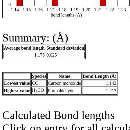
0
1.14
1.15
1.16
1.17
1.18
1.19
1.20
1.21
1.22
1.23
bond lengths (Å)
Summary: (Å)
Average bond length
Standard deviation
1.175
0.025
Species
Name
Bond Length (Å)
Lowest value
CO
Carbon monoxide
1.143
H
CO
Highest value
Formaldehyde
1.213
2
Calculated Bond lengths
Click on entry for all calcul