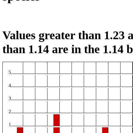
Values greater than 1.23 a
than 1.14 are in the 1.14 b
5
4
3
2
1