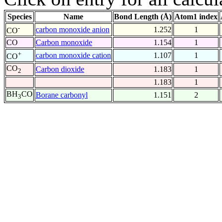
Species
Name
Bond Length (Å)
Atom1 index
-
carbon monoxide anion
1.252
1
CO
CO
Carbon monoxide
1.154
1
+
carbon monoxide cation
1.107
1
CO
CO
Carbon dioxide
1.183
1
2
1.183
1
BH
CO
Borane carbonyl
1.151
2
3