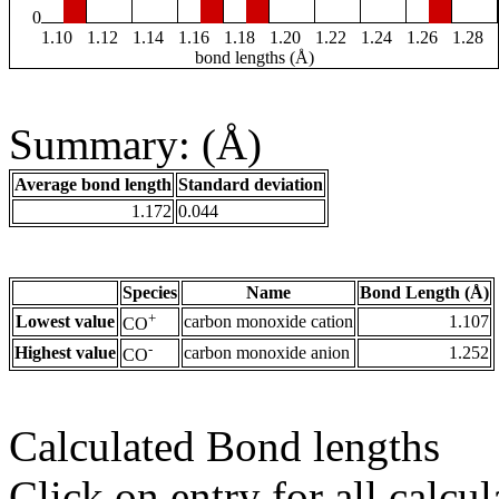
0
1.10
1.12
1.14
1.16
1.18
1.20
1.22
1.24
1.26
1.28
bond lengths (Å)
Summary: (Å)
Average bond length
Standard deviation
1.172
0.044
Species
Name
Bond Length (Å)
+
Lowest value
carbon monoxide cation
1.107
CO
-
Highest value
carbon monoxide anion
1.252
CO
Calculated Bond lengths
Click on entry for all calcul