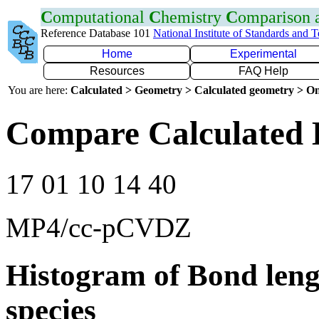
C
omputational
C
hemistry
C
omparison
Reference Database 101
National Institute of Standards and 
Home
Experimental
Resources
FAQ Help
You are here:
Calculated > Geometry > Calculated geometry > On
Compare Calculated 
17 01 10 14 40
MP4/cc-pCVDZ
Histogram of Bond leng
species