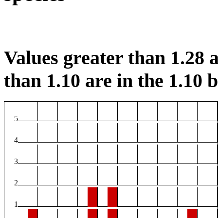
Values greater than 1.28 a
than 1.10 are in the 1.10 b
5
4
3
2
1