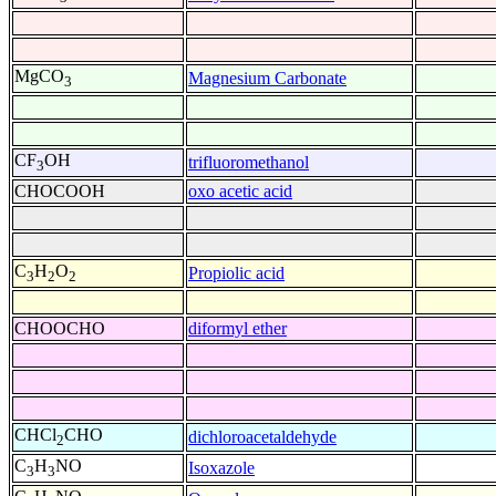
MgCO
Magnesium Carbonate
3
CF
OH
trifluoromethanol
3
CHOCOOH
oxo acetic acid
C
H
O
Propiolic acid
3
2
2
CHOOCHO
diformyl ether
CHCl
CHO
dichloroacetaldehyde
2
C
H
NO
Isoxazole
3
3