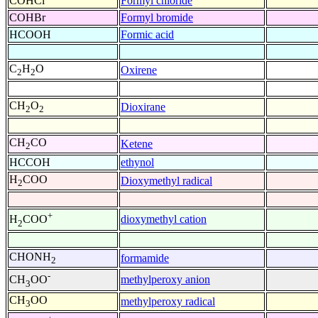
COHCl
Formyl chloride
COHBr
Formyl bromide
HCOOH
Formic acid
C
H
O
Oxirene
2
2
CH
O
Dioxirane
2
2
CH
CO
Ketene
2
HCCOH
ethynol
H
COO
Dioxymethyl radical
2
+
dioxymethyl cation
H
COO
2
CHONH
formamide
2
-
methylperoxy anion
CH
OO
3
CH
OO
methylperoxy radical
3