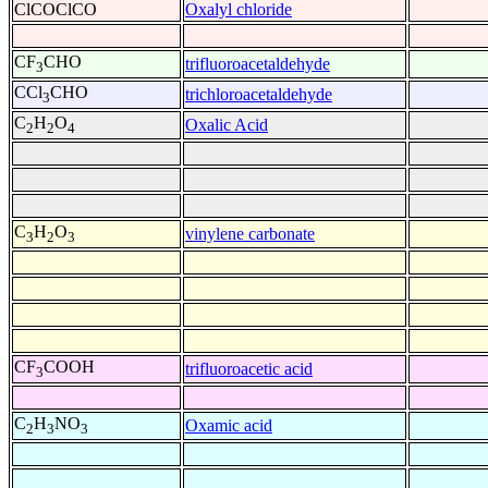
ClCOClCO
Oxalyl chloride
CF
CHO
trifluoroacetaldehyde
3
CCl
CHO
trichloroacetaldehyde
3
C
H
O
Oxalic Acid
2
2
4
C
H
O
vinylene carbonate
3
2
3
CF
COOH
trifluoroacetic acid
3
C
H
NO
Oxamic acid
2
3
3