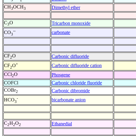
CH
OCH
Dimethyl ether
3
3
C
O
Tricarbon monoxide
3
--
carbonate
CO
3
CF
O
Carbonic difluoride
2
+
Carbonic difluoride cation
CF
O
2
CCl
O
Phosgene
2
COFCl
Carbonic chloride fluoride
COBr
Carbonic dibromide
2
-
bicarbonate anion
HCO
3
C
H
O
Ethanedial
2
2
2