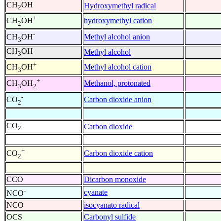
CH
OH
Hydroxymethyl radical
2
+
hydroxymethyl cation
CH
OH
2
-
Methyl alcohol anion
CH
OH
3
CH
OH
Methyl alcohol
3
+
Methyl alcohol cation
CH
OH
3
+
Methanol, protonated
CH
OH
3
2
-
Carbon dioxide anion
CO
2
CO
Carbon dioxide
2
+
Carbon dioxide cation
CO
2
CCO
Dicarbon monoxide
-
cyanate
NCO
NCO
isocyanato radical
OCS
Carbonyl sulfide