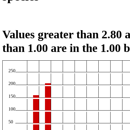
Values greater than 2.80 a
than 1.00 are in the 1.00 b
250
200
150
100
50