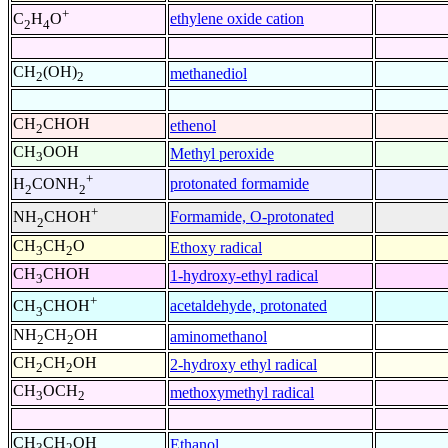
+
ethylene oxide cation
C
H
O
2
4
CH
(OH)
methanediol
2
2
CH
CHOH
ethenol
2
CH
OOH
Methyl peroxide
3
+
protonated formamide
H
CONH
2
2
+
Formamide, O-protonated
NH
CHOH
2
CH
CH
O
Ethoxy radical
3
2
CH
CHOH
1-hydroxy-ethyl radical
3
+
acetaldehyde, protonated
CH
CHOH
3
NH
CH
OH
aminomethanol
2
2
CH
CH
OH
2-hydroxy ethyl radical
2
2
CH
OCH
methoxymethyl radical
3
2
CH
CH
OH
Ethanol
3
2