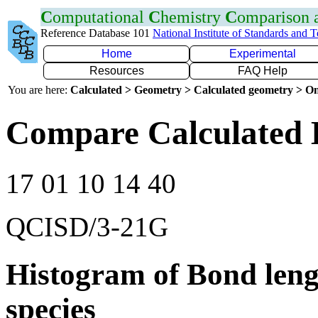
C
omputational
C
hemistry
C
omparison
Reference Database 101
National Institute of Standards and 
Home
Experimental
Resources
FAQ Help
You are here:
Calculated > Geometry > Calculated geometry > On
Compare Calculated 
17 01 10 14 40
QCISD/3-21G
Histogram of Bond leng
species