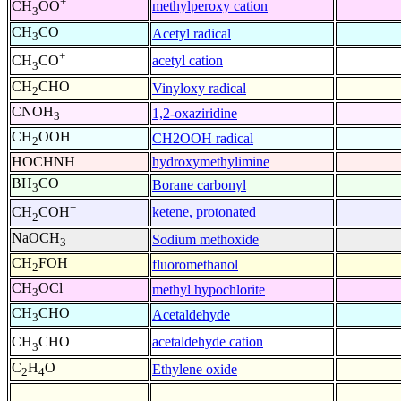
+
methylperoxy cation
CH
OO
3
CH
CO
Acetyl radical
3
+
acetyl cation
CH
CO
3
CH
CHO
Vinyloxy radical
2
CNOH
1,2-oxaziridine
3
CH
OOH
CH2OOH radical
2
HOCHNH
hydroxymethylimine
BH
CO
Borane carbonyl
3
+
ketene, protonated
CH
COH
2
NaOCH
Sodium methoxide
3
CH
FOH
fluoromethanol
2
CH
OCl
methyl hypochlorite
3
CH
CHO
Acetaldehyde
3
+
acetaldehyde cation
CH
CHO
3
C
H
O
Ethylene oxide
2
4