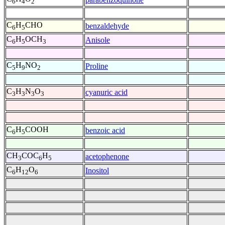
6
4
2
C
H
CHO
benzaldehyde
6
5
C
H
OCH
Anisole
6
5
3
C
H
NO
Proline
5
9
2
C
H
N
O
cyanuric acid
3
3
3
3
C
H
COOH
benzoic acid
6
5
CH
COC
H
acetophenone
3
6
5
C
H
O
Inositol
6
12
6