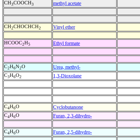
CH
COOCH
methyl acetate
3
3
CH
CHOCHCH
Vinyl ether
2
2
HCOOC
H
Ethyl formate
2
5
C
H
N
O
Urea, methyl-
2
6
2
C
H
O
1,3-Dioxolane
3
6
2
C
H
O
Cyclobutanone
4
6
C
H
O
Furan, 2,3-dihydro-
4
6
C
H
O
Furan, 2,5-dihydro-
4
6