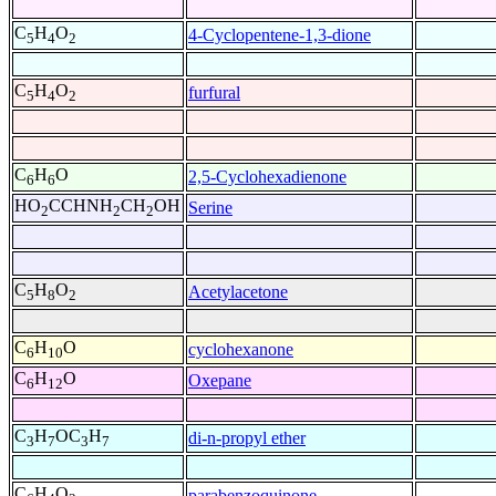
C
H
O
4-Cyclopentene-1,3-dione
5
4
2
C
H
O
furfural
5
4
2
C
H
O
2,5-Cyclohexadienone
6
6
HO
CCHNH
CH
OH
Serine
2
2
2
C
H
O
Acetylacetone
5
8
2
C
H
O
cyclohexanone
6
10
C
H
O
Oxepane
6
12
C
H
OC
H
di-n-propyl ether
3
7
3
7
C
H
O
parabenzoquinone