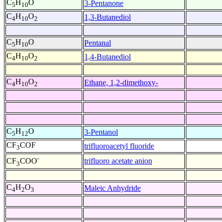
C
H
O
3-Pentanone
5
10
C
H
O
1,3-Butanediol
4
10
2
C
H
O
Pentanal
5
10
C
H
O
1,4-Butanediol
4
10
2
C
H
O
Ethane, 1,2-dimethoxy-
4
10
2
C
H
O
3-Pentanol
5
12
CF
COF
trifluoroacetyl fluoride
3
-
trifluoro acetate anion
CF
COO
3
C
H
O
Maleic Anhydride
4
2
3