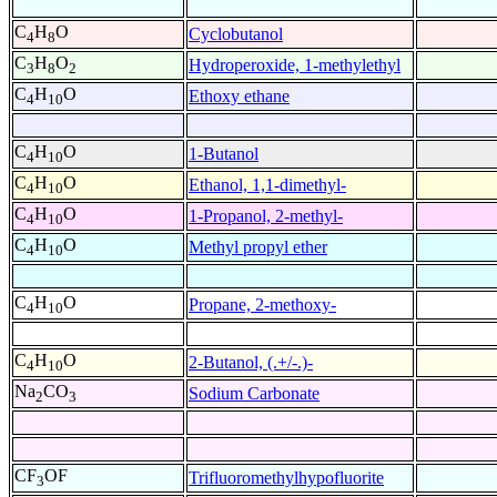
C
H
O
Cyclobutanol
4
8
C
H
O
Hydroperoxide, 1-methylethyl
3
8
2
C
H
O
Ethoxy ethane
4
10
C
H
O
1-Butanol
4
10
C
H
O
Ethanol, 1,1-dimethyl-
4
10
C
H
O
1-Propanol, 2-methyl-
4
10
C
H
O
Methyl propyl ether
4
10
C
H
O
Propane, 2-methoxy-
4
10
C
H
O
2-Butanol, (.+/-.)-
4
10
Na
CO
Sodium Carbonate
2
3
CF
OF
Trifluoromethylhypofluorite
3