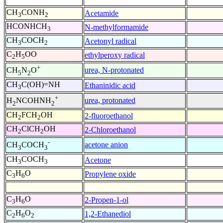
CH
CONH
Acetamide
3
2
HCONHCH
N-methylformamide
3
CH
COCH
Acetonyl radical
3
2
C
H
OO
ethylperoxy radical
2
5
+
urea, N-protonated
CH
N
O
5
2
CH
C(OH)=NH
Ethaninidic acid
3
+
urea, protonated
H
NCOHNH
2
2
CH
FCH
OH
2-fluoroethanol
2
2
CH
ClCH
OH
2-Chloroethanol
2
2
-
acetone anion
CH
COCH
3
3
CH
COCH
Acetone
3
3
C
H
O
Propylene oxide
3
6
C
H
O
2-Propen-1-ol
3
6
C
H
O
1,2-Ethanediol
2
6
2