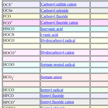
+
Carbonyl sulfide cation
OCS
OCSe
Carbonyl selenide
FCO
Carbonyl fluoride
+
Carbonyl fluoride cation
FCO
HNCO
Isocyanic acid
HOCN
cyanic acid
HOCO
Hydrocarboxyl radical
+
Hydrocarboxyl cation
HOCO
HCOO
formate neutral radical
-
formate anion
HCO
2
HCCO
ketenyl radical
HFCO
formyl fluoride
+
formyl fluoride cation
HFCO