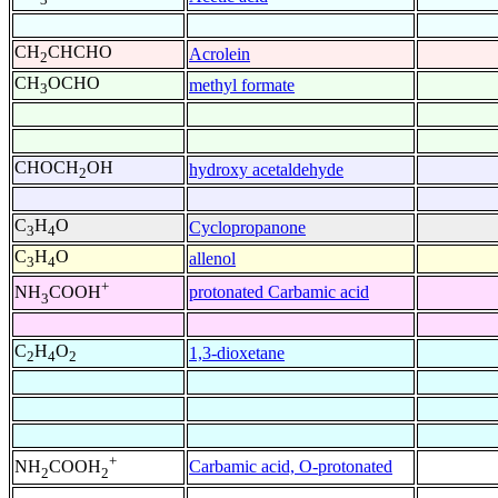
CH
CHCHO
Acrolein
2
CH
OCHO
methyl formate
3
CHOCH
OH
hydroxy acetaldehyde
2
C
H
O
Cyclopropanone
3
4
C
H
O
allenol
3
4
+
protonated Carbamic acid
NH
COOH
3
C
H
O
1,3-dioxetane
2
4
2
+
Carbamic acid, O-protonated
NH
COOH
2
2