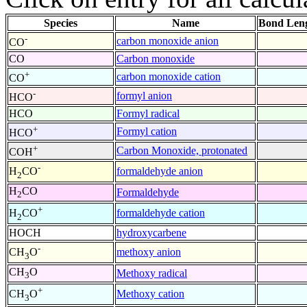
Species
Name
Bond Leng
-
carbon monoxide anion
CO
CO
Carbon monoxide
+
carbon monoxide cation
CO
-
formyl anion
HCO
HCO
Formyl radical
+
Formyl cation
HCO
+
Carbon Monoxide, protonated
COH
-
formaldehyde anion
H
CO
2
H
CO
Formaldehyde
2
+
formaldehyde cation
H
CO
2
HOCH
hydroxycarbene
-
methoxy anion
CH
O
3
CH
O
Methoxy radical
3
+
Methoxy cation
CH
O
3