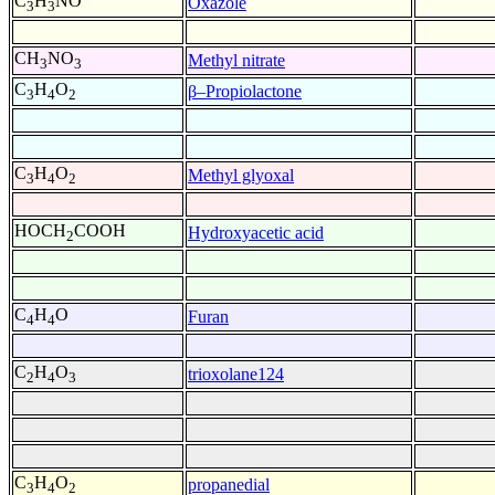
C
H
NO
Oxazole
3
3
CH
NO
Methyl nitrate
3
3
C
H
O
β–Propiolactone
3
4
2
C
H
O
Methyl glyoxal
3
4
2
HOCH
COOH
Hydroxyacetic acid
2
C
H
O
Furan
4
4
C
H
O
trioxolane124
2
4
3
C
H
O
propanedial
3
4
2