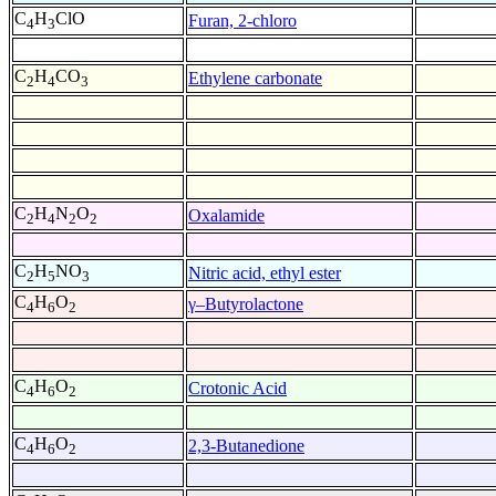
C
H
ClO
Furan, 2-chloro
4
3
C
H
CO
Ethylene carbonate
2
4
3
C
H
N
O
Oxalamide
2
4
2
2
C
H
NO
Nitric acid, ethyl ester
2
5
3
C
H
O
γ–Butyrolactone
4
6
2
C
H
O
Crotonic Acid
4
6
2
C
H
O
2,3-Butanedione
4
6
2