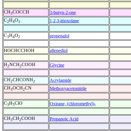
CH
COCCH
3-butyn-2-one
3
C
H
O
1,2,3-trioxolane
2
4
3
C
H
O
propenalol
3
4
2
HOCHCCHOH
allenediol
H
NCH
COOH
Glycine
2
2
CH
CHCONH
Acrylamide
2
2
CH
OCH
CN
Methoxyacetonitrile
3
2
C
H
ClO
Oxirane, (chloromethyl)-
3
5
CH
CH
COOH
Propanoic Acid
3
2