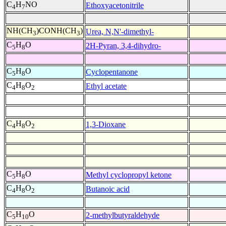
C
H
NO
Ethoxyacetonitrile
4
7
NH(CH
)CONH(CH
)
Urea, N,N'-dimethyl-
3
3
C
H
O
2H-Pyran, 3,4-dihydro-
5
8
C
H
O
Cyclopentanone
5
8
C
H
O
Ethyl acetate
4
8
2
C
H
O
1,3-Dioxane
4
8
2
C
H
O
Methyl cyclopropyl ketone
5
8
C
H
O
Butanoic acid
4
8
2
C
H
O
2-methylbutyraldehyde
5
10