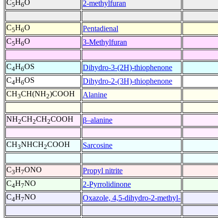
C
H
O
2-methylfuran
5
6
C
H
O
Pentadienal
5
6
C
H
O
3-Methylfuran
5
6
C
H
OS
Dihydro-3-(2H)-thiophenone
4
6
C
H
OS
Dihydro-2-(3H)-thiophenone
4
6
CH
CH(NH
)COOH
Alanine
3
2
NH
CH
CH
COOH
β–alanine
2
2
2
CH
NHCH
COOH
Sarcosine
3
2
C
H
ONO
Propyl nitrite
3
7
C
H
NO
2-Pyrrolidinone
4
7
C
H
NO
Oxazole, 4,5-dihydro-2-methyl-
4
7