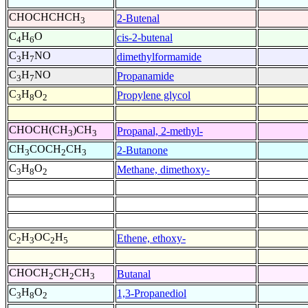
CHOCHCHCH
2-Butenal
3
C
H
O
cis-2-butenal
4
6
C
H
NO
dimethylformamide
3
7
C
H
NO
Propanamide
3
7
C
H
O
Propylene glycol
3
8
2
CHOCH(CH
)CH
Propanal, 2-methyl-
3
3
CH
COCH
CH
2-Butanone
3
2
3
C
H
O
Methane, dimethoxy-
3
8
2
C
H
OC
H
Ethene, ethoxy-
2
3
2
5
CHOCH
CH
CH
Butanal
2
2
3
C
H
O
1,3-Propanediol
3
8
2