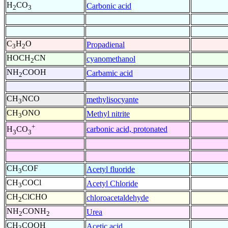
H
CO
Carbonic acid
2
3
C
H
O
Propadienal
3
2
HOCH
CN
cyanomethanol
2
NH
COOH
Carbamic acid
2
CH
NCO
methylisocyante
3
CH
ONO
Methyl nitrite
3
+
carbonic acid, protonated
H
CO
3
3
CH
COF
Acetyl fluoride
3
CH
COCl
Acetyl Chloride
3
CH
ClCHO
chloroacetaldehyde
2
NH
CONH
Urea
2
2
CH
COOH
Acetic acid
3