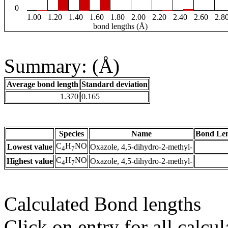
0
1.00
1.20
1.40
1.60
1.80
2.00
2.20
2.40
2.60
2.8
bond lengths (Å)
Summary: (Å)
Average bond length
Standard deviation
1.370
0.165
Species
Name
Bond Len
C
H
NO
Lowest value
Oxazole, 4,5-dihydro-2-methyl-
4
7
C
H
NO
Highest value
Oxazole, 4,5-dihydro-2-methyl-
4
7
Calculated Bond lengths
Click on entry for all calcul