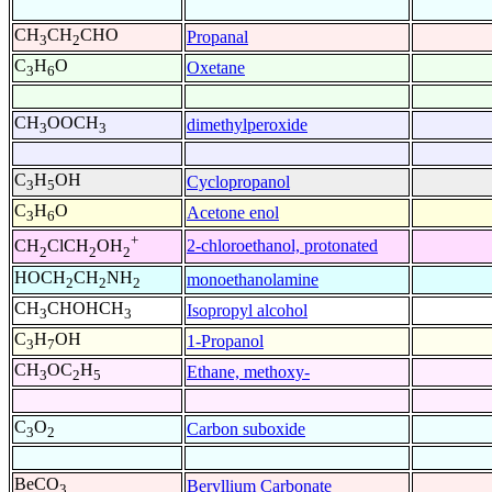
CH
CH
CHO
Propanal
3
2
C
H
O
Oxetane
3
6
CH
OOCH
dimethylperoxide
3
3
C
H
OH
Cyclopropanol
3
5
C
H
O
Acetone enol
3
6
+
2-chloroethanol, protonated
CH
ClCH
OH
2
2
2
HOCH
CH
NH
monoethanolamine
2
2
2
CH
CHOHCH
Isopropyl alcohol
3
3
C
H
OH
1-Propanol
3
7
CH
OC
H
Ethane, methoxy-
3
2
5
C
O
Carbon suboxide
3
2
BeCO
Beryllium Carbonate
3