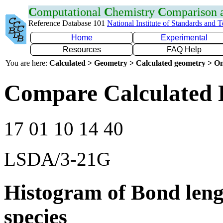
C
omputational
C
hemistry
C
omparison
Reference Database 101
National Institute of Standards and 
Home
Experimental
Resources
FAQ Help
You are here:
Calculated > Geometry > Calculated geometry > On
Compare Calculated 
17 01 10 14 40
LSDA/3-21G
Histogram of Bond leng
species