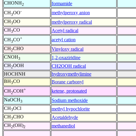
CHONH
formamide
2
-
methylperoxy anion
CH
OO
3
CH
OO
methylperoxy radical
3
CH
CO
Acetyl radical
3
+
acetyl cation
CH
CO
3
CH
CHO
Vinyloxy radical
2
CNOH
1,2-oxaziridine
3
CH
OOH
CH2OOH radical
2
HOCHNH
hydroxymethylimine
BH
CO
Borane carbonyl
3
+
ketene, protonated
CH
COH
2
NaOCH
Sodium methoxide
3
CH
OCl
methyl hypochlorite
3
CH
CHO
Acetaldehyde
3
CH
(OH)
methanediol
2
2