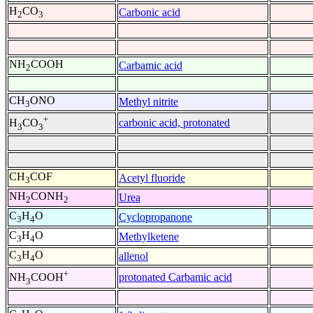
H
CO
Carbonic acid
2
3
NH
COOH
Carbamic acid
2
CH
ONO
Methyl nitrite
3
+
carbonic acid, protonated
H
CO
3
3
CH
COF
Acetyl fluoride
3
NH
CONH
Urea
2
2
C
H
O
Cyclopropanone
3
4
C
H
O
Methylketene
3
4
C
H
O
allenol
3
4
+
protonated Carbamic acid
NH
COOH
3