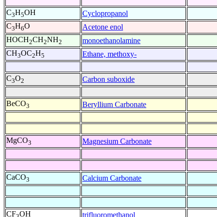
C
H
OH
Cyclopropanol
3
5
C
H
O
Acetone enol
3
6
HOCH
CH
NH
monoethanolamine
2
2
2
CH
OC
H
Ethane, methoxy-
3
2
5
C
O
Carbon suboxide
3
2
BeCO
Beryllium Carbonate
3
MgCO
Magnesium Carbonate
3
CaCO
Calcium Carbonate
3
CF
OH
trifluoromethanol
3