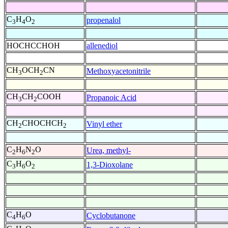
C
H
O
propenalol
3
4
2
HOCHCCHOH
allenediol
CH
OCH
CN
Methoxyacetonitrile
3
2
CH
CH
COOH
Propanoic Acid
3
2
CH
CHOCHCH
Vinyl ether
2
2
C
H
N
O
Urea, methyl-
2
6
2
C
H
O
1,3-Dioxolane
3
6
2
C
H
O
Cyclobutanone
4
6