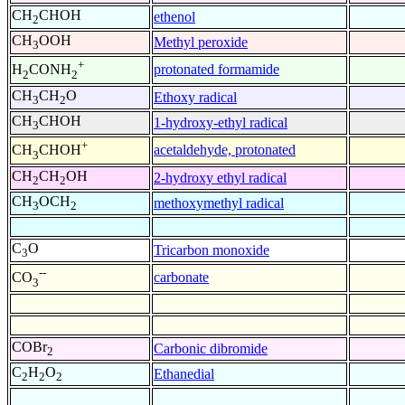
CH
CHOH
ethenol
2
CH
OOH
Methyl peroxide
3
+
protonated formamide
H
CONH
2
2
CH
CH
O
Ethoxy radical
3
2
CH
CHOH
1-hydroxy-ethyl radical
3
+
acetaldehyde, protonated
CH
CHOH
3
CH
CH
OH
2-hydroxy ethyl radical
2
2
CH
OCH
methoxymethyl radical
3
2
C
O
Tricarbon monoxide
3
--
carbonate
CO
3
COBr
Carbonic dibromide
2
C
H
O
Ethanedial
2
2
2