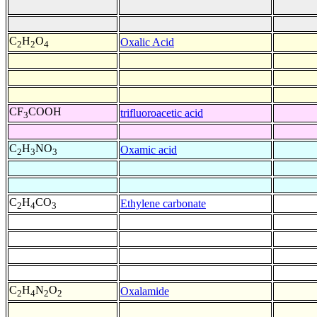
C
H
O
Oxalic Acid
2
2
4
CF
COOH
trifluoroacetic acid
3
C
H
NO
Oxamic acid
2
3
3
C
H
CO
Ethylene carbonate
2
4
3
C
H
N
O
Oxalamide
2
4
2
2