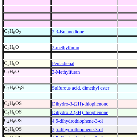
C
H
O
2,3-Butanedione
4
6
2
C
H
O
2-methylfuran
5
6
C
H
O
Pentadienal
5
6
C
H
O
3-Methylfuran
5
6
C
H
O
S
Sulfurous acid, dimethyl ester
2
6
3
C
H
OS
Dihydro-3-(2H)-thiophenone
4
6
C
H
OS
Dihydro-2-(3H)-thiophenone
4
6
C
H
OS
4,5-dihydrothiophene-3-ol
4
6
C
H
OS
2,5-dihydrothiophene-3-ol
4
6