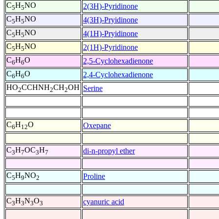
C
H
NO
2(3H)-Pyridinone
5
5
C
H
NO
4(3H)-Pryidinone
5
5
C
H
NO
4(1H)-Pryidinone
5
5
C
H
NO
2(1H)-Pyridinone
5
5
C
H
O
2,5-Cyclohexadienone
6
6
C
H
O
2,4-Cyclohexadienone
6
6
HO
CCHNH
CH
OH
Serine
2
2
2
C
H
O
Oxepane
6
12
C
H
OC
H
di-n-propyl ether
3
7
3
7
C
H
NO
Proline
5
9
2
C
H
N
O
cyanuric acid
3
3
3
3