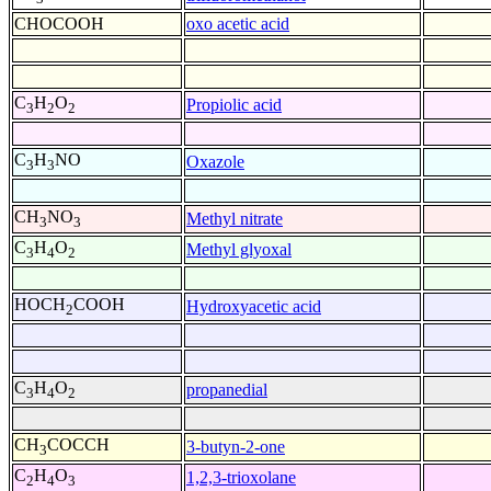
CHOCOOH
oxo acetic acid
C
H
O
Propiolic acid
3
2
2
C
H
NO
Oxazole
3
3
CH
NO
Methyl nitrate
3
3
C
H
O
Methyl glyoxal
3
4
2
HOCH
COOH
Hydroxyacetic acid
2
C
H
O
propanedial
3
4
2
CH
COCCH
3-butyn-2-one
3
C
H
O
1,2,3-trioxolane
2
4
3