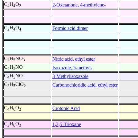
C
H
O
2-Oxetanone, 4-methylene-
4
4
2
C
H
O
Formic acid dimer
2
4
4
C
H
NO
Nitric acid, ethyl ester
2
5
3
C
H
NO
Isoxazole, 5-methyl-
4
5
C
H
NO
3-Methylisoxazole
4
5
C
H
ClO
Carbonochloridic acid, ethyl ester
3
5
2
C
H
O
Crotonic Acid
4
6
2
C
H
O
1,3,5-Trioxane
3
6
3