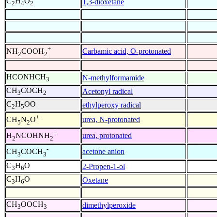
C
H
O
1,3-dioxetane
2
4
2
+
Carbamic acid, O-protonated
NH
COOH
2
2
HCONHCH
N-methylformamide
3
CH
COCH
Acetonyl radical
3
2
C
H
OO
ethylperoxy radical
2
5
+
urea, N-protonated
CH
N
O
5
2
+
urea, protonated
H
NCOHNH
2
2
-
acetone anion
CH
COCH
3
3
C
H
O
2-Propen-1-ol
3
6
C
H
O
Oxetane
3
6
CH
OOCH
dimethylperoxide
3
3