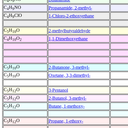
4
9
C
H
NO
Propanamide, 2-methyl-
4
9
C
H
ClO
1-Chloro-2-ethoxyethane
4
9
C
H
O
2-methylbutyraldehyde
5
10
C
H
O
1,1-Dimethoxyethane
4
10
2
C
H
O
2-Butanone, 3-methyl-
5
10
C
H
O
Oxetane, 3,3-dimethyl-
5
10
C
H
O
3-Pentanol
5
12
C
H
O
2-Butanol, 3-methyl-
5
12
C
H
O
Butane, 1-methoxy-
5
12
C
H
O
Propane, 1-ethoxy-
5
12