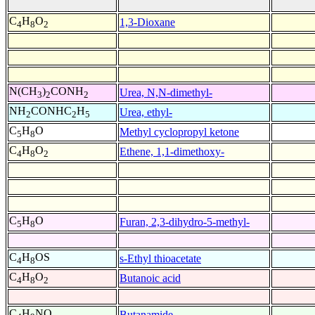
C
H
O
1,3-Dioxane
4
8
2
N(CH
)
CONH
Urea, N,N-dimethyl-
3
2
2
NH
CONHC
H
Urea, ethyl-
2
2
5
C
H
O
Methyl cyclopropyl ketone
5
8
C
H
O
Ethene, 1,1-dimethoxy-
4
8
2
C
H
O
Furan, 2,3-dihydro-5-methyl-
5
8
C
H
OS
s-Ethyl thioacetate
4
8
C
H
O
Butanoic acid
4
8
2
C
H
NO
Butanamide