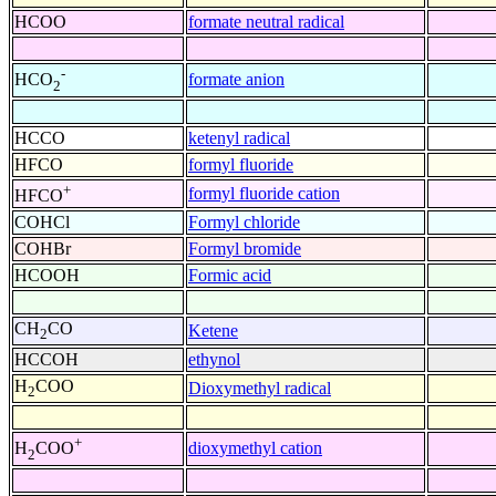
HCOO
formate neutral radical
-
formate anion
HCO
2
HCCO
ketenyl radical
HFCO
formyl fluoride
+
formyl fluoride cation
HFCO
COHCl
Formyl chloride
COHBr
Formyl bromide
HCOOH
Formic acid
CH
CO
Ketene
2
HCCOH
ethynol
H
COO
Dioxymethyl radical
2
+
dioxymethyl cation
H
COO
2