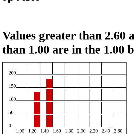
Values greater than 2.60 a
than 1.00 are in the 1.00 b
200
150
100
50
0
1.00
1.20
1.40
1.60
1.80
2.00
2.20
2.40
2.60