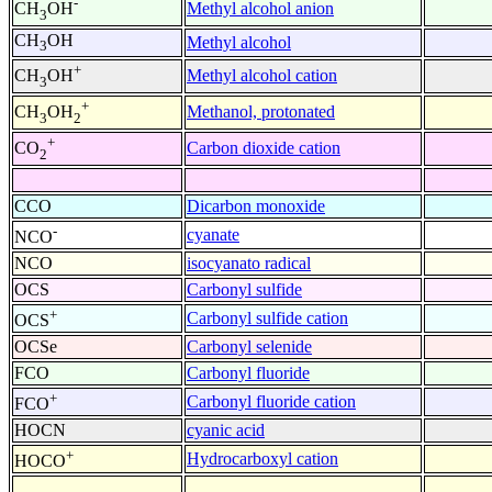
-
Methyl alcohol anion
CH
OH
3
CH
OH
Methyl alcohol
3
+
Methyl alcohol cation
CH
OH
3
+
Methanol, protonated
CH
OH
3
2
+
Carbon dioxide cation
CO
2
CCO
Dicarbon monoxide
-
cyanate
NCO
NCO
isocyanato radical
OCS
Carbonyl sulfide
+
Carbonyl sulfide cation
OCS
OCSe
Carbonyl selenide
FCO
Carbonyl fluoride
+
Carbonyl fluoride cation
FCO
HOCN
cyanic acid
+
Hydrocarboxyl cation
HOCO