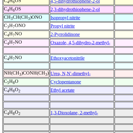
C
H
OS
4,5-dihydrothiophene-2-ol
4
6
C
H
OS
2,3-dihydrothiophene-2-ol
4
6
CH
CH(CH
)ONO
Isopropyl nitrite
3
3
C
H
ONO
Propyl nitrite
3
7
C
H
NO
2-Pyrrolidinone
4
7
C
H
NO
Oxazole, 4,5-dihydro-2-methyl-
4
7
C
H
NO
Ethoxyacetonitrile
4
7
NH(CH
)CONH(CH
)
Urea, N,N'-dimethyl-
3
3
C
H
O
Cyclopentanone
5
8
C
H
O
Ethyl acetate
4
8
2
C
H
O
1,3-Dioxolane, 2-methyl-
4
8
2