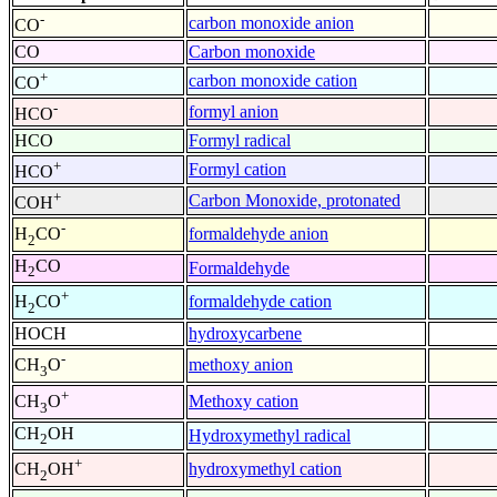
-
carbon monoxide anion
CO
CO
Carbon monoxide
+
carbon monoxide cation
CO
-
formyl anion
HCO
HCO
Formyl radical
+
Formyl cation
HCO
+
Carbon Monoxide, protonated
COH
-
formaldehyde anion
H
CO
2
H
CO
Formaldehyde
2
+
formaldehyde cation
H
CO
2
HOCH
hydroxycarbene
-
methoxy anion
CH
O
3
+
Methoxy cation
CH
O
3
CH
OH
Hydroxymethyl radical
2
+
hydroxymethyl cation
CH
OH
2