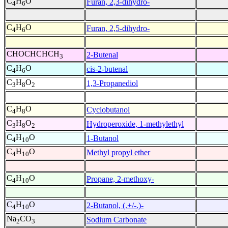
C
H
O
Furan, 2,3-dihydro-
4
6
C
H
O
Furan, 2,5-dihydro-
4
6
CHOCHCHCH
2-Butenal
3
C
H
O
cis-2-butenal
4
6
C
H
O
1,3-Propanediol
3
8
2
C
H
O
Cyclobutanol
4
8
C
H
O
Hydroperoxide, 1-methylethyl
3
8
2
C
H
O
1-Butanol
4
10
C
H
O
Methyl propyl ether
4
10
C
H
O
Propane, 2-methoxy-
4
10
C
H
O
2-Butanol, (.+/-.)-
4
10
Na
CO
Sodium Carbonate
2
3