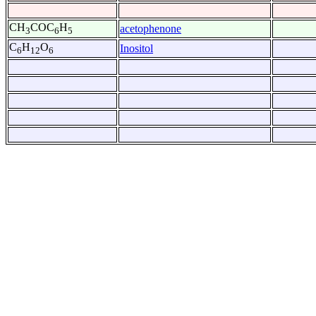
CH
COC
H
acetophenone
3
6
5
C
H
O
Inositol
6
12
6