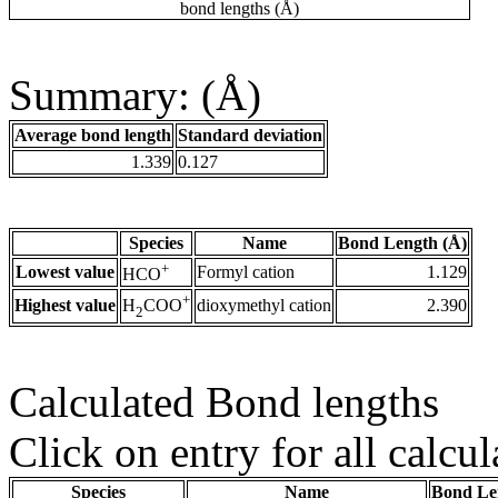
bond lengths (Å)
Summary: (Å)
Average bond length
Standard deviation
1.339
0.127
Species
Name
Bond Length (Å)
+
Lowest value
Formyl cation
1.129
HCO
+
Highest value
dioxymethyl cation
2.390
H
COO
2
Calculated Bond lengths
Click on entry for all calcul
Species
Name
Bond Le