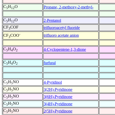
C
H
O
Propane, 2-methoxy-2-methyl-
5
12
C
H
O
2-Pentanol
5
12
CF
COF
trifluoroacetyl fluoride
3
-
trifluoro acetate anion
CF
COO
3
C
H
O
4-Cyclopentene-1,3-dione
5
4
2
C
H
O
furfural
5
4
2
C
H
NO
4-Pyridinol
5
5
C
H
NO
3(2H)-Pyridinone
5
5
C
H
NO
3(6H)-Pyridinone
5
5
C
H
NO
3(4H)-Pyridinone
5
5
C
H
NO
2(5H)-Pyridinone
5
5