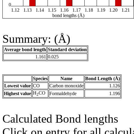
0
1.12
1.13
1.14
1.15
1.16
1.17
1.18
1.19
1.20
1.21
bond lengths (Å)
Summary: (Å)
Average bond length
Standard deviation
1.161
0.025
Species
Name
Bond Length (Å)
Lowest value
CO
Carbon monoxide
1.126
H
CO
Highest value
Formaldehyde
1.196
2
Calculated Bond lengths
Click on entry for all calcul