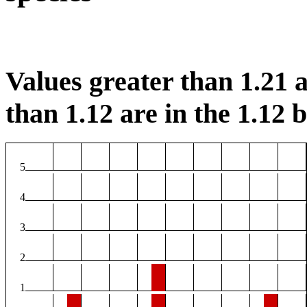
Values greater than 1.21 a
than 1.12 are in the 1.12 b
5
4
3
2
1