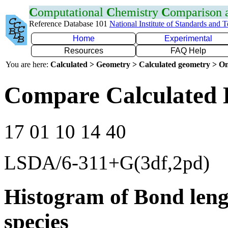
C
omputational
C
hemistry
C
omparison
Reference Database 101
National Institute of Standards and 
Home
Experimental
Resources
FAQ Help
You are here:
Calculated > Geometry > Calculated geometry > On
Compare Calculated 
17 01 10 14 40
LSDA/6-311+G(3df,2pd)
Histogram of Bond leng
species