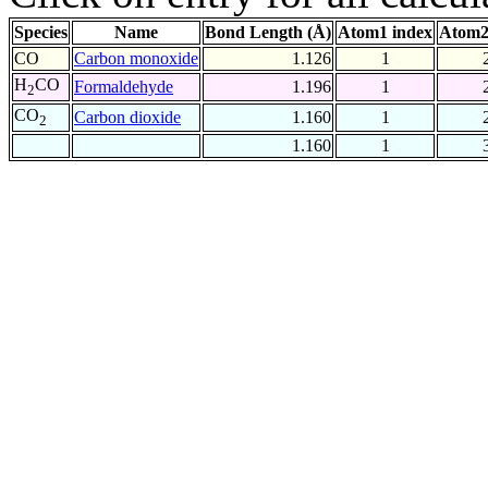
Species
Name
Bond Length (Å)
Atom1 index
Atom2
CO
Carbon monoxide
1.126
1
H
CO
Formaldehyde
1.196
1
2
CO
Carbon dioxide
1.160
1
2
1.160
1