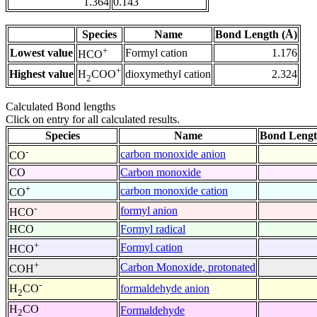
1.364
0.143
Species
Name
Bond Length (Å)
+
Lowest value
Formyl cation
1.176
HCO
+
Highest value
dioxymethyl cation
2.324
H
COO
2
Calculated Bond lengths
Click on entry for all calculated results.
Species
Name
Bond Lengt
-
carbon monoxide anion
CO
CO
Carbon monoxide
+
carbon monoxide cation
CO
-
formyl anion
HCO
HCO
Formyl radical
+
Formyl cation
HCO
+
Carbon Monoxide, protonated
COH
-
formaldehyde anion
H
CO
2
H
CO
Formaldehyde
2