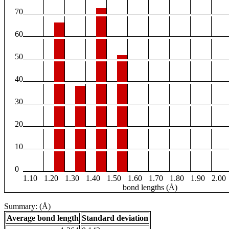
70
60
50
40
30
20
10
0
1.10
1.20
1.30
1.40
1.50
1.60
1.70
1.80
1.90
2.00
bond lengths (Å)
Summary: (Å)
Average bond length
Standard deviation