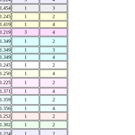
1.454
1
3
1.245
1
2
1.419
1
4
1.219
3
4
1.349
1
2
1.349
1
3
1.349
1
4
1.245
1
2
1.250
1
4
1.225
1
2
1.371
1
4
1.359
1
2
1.356
1
4
1.252
1
2
1.302
1
2
1.224
1
2