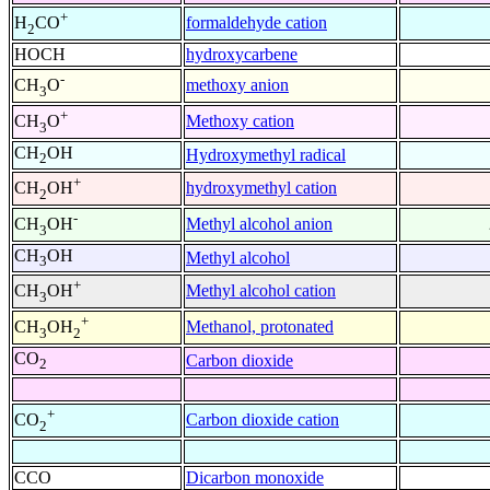
+
formaldehyde cation
H
CO
2
HOCH
hydroxycarbene
-
methoxy anion
CH
O
3
+
Methoxy cation
CH
O
3
CH
OH
Hydroxymethyl radical
2
+
hydroxymethyl cation
CH
OH
2
-
Methyl alcohol anion
CH
OH
3
CH
OH
Methyl alcohol
3
+
Methyl alcohol cation
CH
OH
3
+
Methanol, protonated
CH
OH
3
2
CO
Carbon dioxide
2
+
Carbon dioxide cation
CO
2
CCO
Dicarbon monoxide