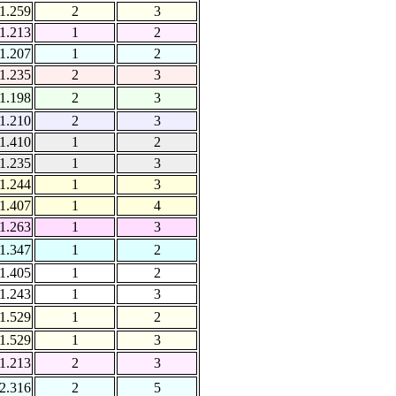
1.259
2
3
1.213
1
2
1.207
1
2
1.235
2
3
1.198
2
3
1.210
2
3
1.410
1
2
1.235
1
3
1.244
1
3
1.407
1
4
1.263
1
3
1.347
1
2
1.405
1
2
1.243
1
3
1.529
1
2
1.529
1
3
1.213
2
3
2.316
2
5