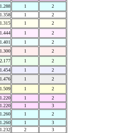
1.288
1
2
1.358
1
2
1.315
1
2
1.444
1
2
1.401
1
2
1.300
1
2
2.177
1
2
1.454
1
2
1.476
1
2
1.509
1
2
1.220
1
2
1.220
1
3
1.260
1
2
1.260
1
3
1.232
2
3