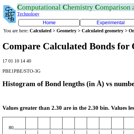
C
omputational
C
hemistry
C
omparison
Technology
Home
Experimental
You are here:
Calculated > Geometry > Calculated geometry > On
Compare Calculated Bonds for
17 01 10 14 40
PBE1PBE/STO-3G
Histogram of Bond lengths (in Å) vs numbe
Values greater than 2.30 are in the 2.30 bin. Values les
80