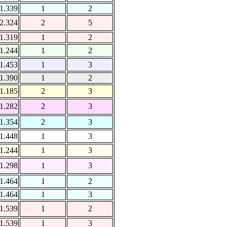
1.339
1
2
2.324
2
5
1.319
1
2
1.244
1
2
1.453
1
3
1.390
1
2
1.185
2
3
1.282
2
3
1.354
2
3
1.448
1
3
1.244
1
3
1.298
1
3
1.464
1
2
1.464
1
3
1.539
1
2
1.539
1
3