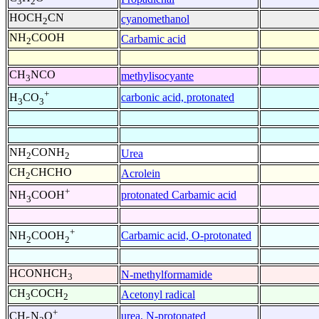
3
2
HOCH
CN
cyanomethanol
2
NH
COOH
Carbamic acid
2
CH
NCO
methylisocyante
3
+
carbonic acid, protonated
H
CO
3
3
NH
CONH
Urea
2
2
CH
CHCHO
Acrolein
2
+
protonated Carbamic acid
NH
COOH
3
+
Carbamic acid, O-protonated
NH
COOH
2
2
HCONHCH
N-methylformamide
3
CH
COCH
Acetonyl radical
3
2
+
urea, N-protonated
CH
N
O