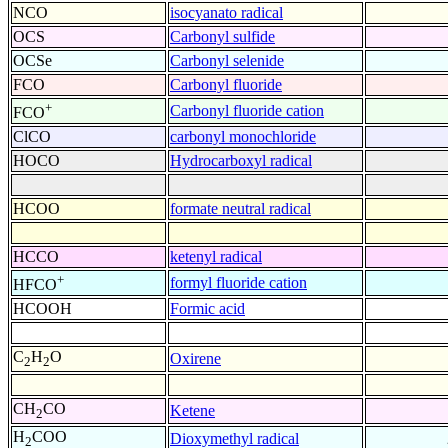
NCO
isocyanato radical
OCS
Carbonyl sulfide
OCSe
Carbonyl selenide
FCO
Carbonyl fluoride
+
Carbonyl fluoride cation
FCO
ClCO
carbonyl monochloride
HOCO
Hydrocarboxyl radical
HCOO
formate neutral radical
HCCO
ketenyl radical
+
formyl fluoride cation
HFCO
HCOOH
Formic acid
C
H
O
Oxirene
2
2
CH
CO
Ketene
2
H
COO
Dioxymethyl radical
2