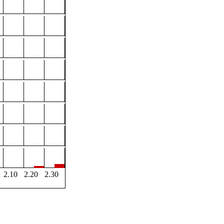
2.10
2.20
2.30