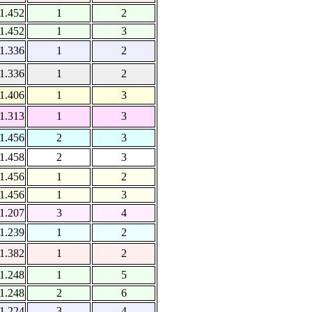
1.452
1
2
1.452
1
3
1.336
1
2
1.336
1
2
1.406
1
3
1.313
1
3
1.456
2
3
1.458
2
3
1.456
1
2
1.456
1
3
1.207
3
4
1.239
1
2
1.382
1
2
1.248
1
5
1.248
2
6
1.224
3
4