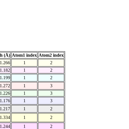
h (Å)
Atom1 index
Atom2 index
1.266
1
2
1.182
1
2
1.199
1
2
1.272
1
3
1.226
1
3
1.176
1
3
1.217
1
2
1.334
1
2
1.244
1
2