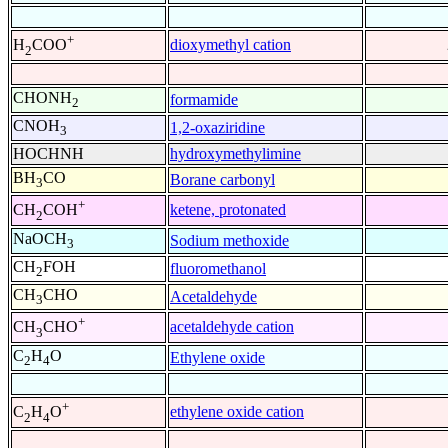
+
dioxymethyl cation
H
COO
2
CHONH
formamide
2
CNOH
1,2-oxaziridine
3
HOCHNH
hydroxymethylimine
BH
CO
Borane carbonyl
3
+
ketene, protonated
CH
COH
2
NaOCH
Sodium methoxide
3
CH
FOH
fluoromethanol
2
CH
CHO
Acetaldehyde
3
+
acetaldehyde cation
CH
CHO
3
C
H
O
Ethylene oxide
2
4
+
ethylene oxide cation
C
H
O
2
4