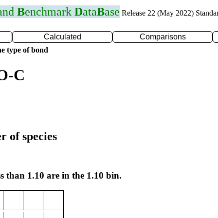
 and
B
enchmark
D
ata
B
ase
Release 22 (May 2022) Standa
Calculated
Comparisons
e type of bond
 O-C
r of species
s than 1.10 are in the 1.10 bin.