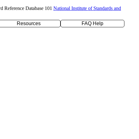
rd Reference Database 101
National Institute of Standards and
Resources
FAQ Help