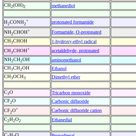
CH
(OH)
methanediol
2
2
+
protonated formamide
H
CONH
2
2
+
Formamide, O-protonated
NH
CHOH
2
CH
CHOH
1-hydroxy-ethyl radical
3
+
acetaldehyde, protonated
CH
CHOH
3
NH
CH
OH
aminomethanol
2
2
CH
CH
OH
Ethanol
3
2
CH
OCH
Dimethyl ether
3
3
C
O
Tricarbon monoxide
3
CF
O
Carbonic difluoride
2
+
Carbonic difluoride cation
CF
O
2
C
H
O
Ethanedial
2
2
2
C
H
O
Propadienal