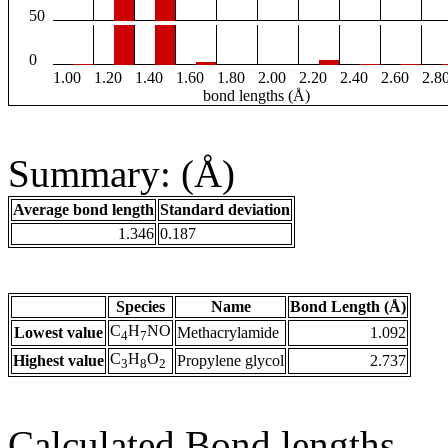
50
0
1.00
1.20
1.40
1.60
1.80
2.00
2.20
2.40
2.60
2.8
bond lengths (Å)
Summary: (Å)
Average bond length
Standard deviation
1.346
0.187
Species
Name
Bond Length (Å)
C
H
NO
Lowest value
Methacrylamide
1.092
4
7
C
H
O
Highest value
Propylene glycol
2.737
3
8
2
Calculated Bond lengths