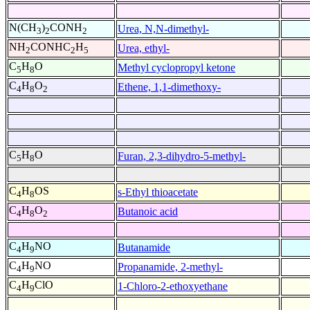
N(CH
)
CONH
Urea, N,N-dimethyl-
3
2
2
NH
CONHC
H
Urea, ethyl-
2
2
5
C
H
O
Methyl cyclopropyl ketone
5
8
C
H
O
Ethene, 1,1-dimethoxy-
4
8
2
C
H
O
Furan, 2,3-dihydro-5-methyl-
5
8
C
H
OS
s-Ethyl thioacetate
4
8
C
H
O
Butanoic acid
4
8
2
C
H
NO
Butanamide
4
9
C
H
NO
Propanamide, 2-methyl-
4
9
C
H
ClO
1-Chloro-2-ethoxyethane
4
9