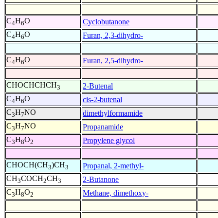
C
H
O
Cyclobutanone
4
6
C
H
O
Furan, 2,3-dihydro-
4
6
C
H
O
Furan, 2,5-dihydro-
4
6
CHOCHCHCH
2-Butenal
3
C
H
O
cis-2-butenal
4
6
C
H
NO
dimethylformamide
3
7
C
H
NO
Propanamide
3
7
C
H
O
Propylene glycol
3
8
2
CHOCH(CH
)CH
Propanal, 2-methyl-
3
3
CH
COCH
CH
2-Butanone
3
2
3
C
H
O
Methane, dimethoxy-
3
8
2