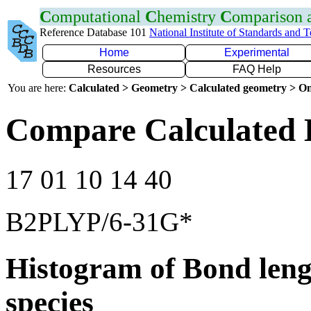
C
omputational
C
hemistry
C
omparison
Reference Database 101
National Institute of Standards and 
Home
Experimental
Resources
FAQ Help
You are here:
Calculated > Geometry > Calculated geometry > On
Compare Calculated 
17 01 10 14 40
B2PLYP/6-31G*
Histogram of Bond leng
species