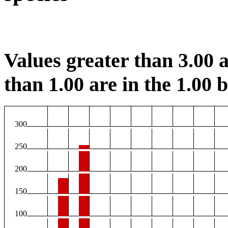
Values greater than 3.00 a
than 1.00 are in the 1.00 b
300
250
200
150
100