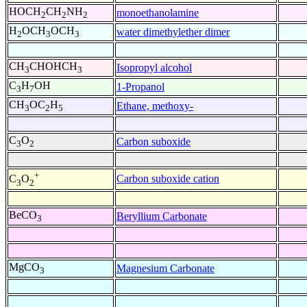
HOCH
CH
NH
monoethanolamine
2
2
2
H
OCH
OCH
water dimethylether dimer
2
3
3
CH
CHOHCH
Isopropyl alcohol
3
3
C
H
OH
1-Propanol
3
7
CH
OC
H
Ethane, methoxy-
3
2
5
C
O
Carbon suboxide
3
2
+
Carbon suboxide cation
C
O
3
2
BeCO
Beryllium Carbonate
3
MgCO
Magnesium Carbonate
3