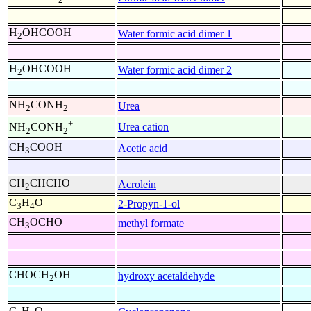
H
OHCOOH
Water formic acid dimer 1
2
H
OHCOOH
Water formic acid dimer 2
2
NH
CONH
Urea
2
2
+
Urea cation
NH
CONH
2
2
CH
COOH
Acetic acid
3
CH
CHCHO
Acrolein
2
C
H
O
2-Propyn-1-ol
3
4
CH
OCHO
methyl formate
3
CHOCH
OH
hydroxy acetaldehyde
2
C
H
O