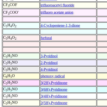
CF
COF
trifluoroacetyl fluoride
3
-
trifluoro acetate anion
CF
COO
3
C
H
O
4-Cyclopentene-1,3-dione
5
4
2
C
H
O
furfural
5
4
2
C
H
NO
3-Pyridinol
5
5
C
H
NO
2-Pyridinol
5
5
C
H
NO
4-Pyridinol
5
5
C
H
O
phenoxy radical
6
5
C
H
NO
3(2H)-Pyridinone
5
5
C
H
NO
3(6H)-Pyridinone
5
5
C
H
NO
3(4H)-Pyridinone
5
5
C
H
NO
2(5H)-Pyridinone
5
5