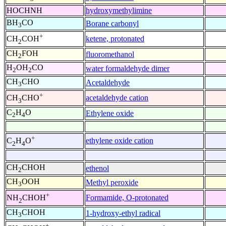
HOCHNH
hydroxymethylimine
BH
CO
Borane carbonyl
3
+
ketene, protonated
CH
COH
2
CH
FOH
fluoromethanol
2
H
OH
CO
water formaldehyde dimer
2
2
CH
CHO
Acetaldehyde
3
+
acetaldehyde cation
CH
CHO
3
C
H
O
Ethylene oxide
2
4
+
ethylene oxide cation
C
H
O
2
4
CH
CHOH
ethenol
2
CH
OOH
Methyl peroxide
3
+
Formamide, O-protonated
NH
CHOH
2
CH
CHOH
1-hydroxy-ethyl radical
3
+