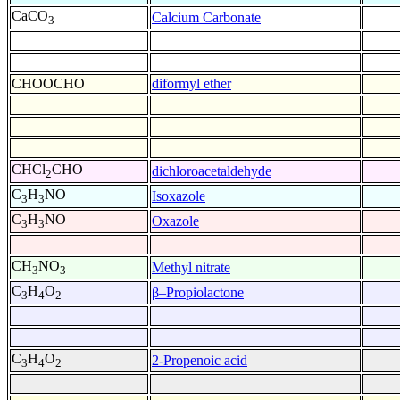
CaCO
Calcium Carbonate
3
CHOOCHO
diformyl ether
CHCl
CHO
dichloroacetaldehyde
2
C
H
NO
Isoxazole
3
3
C
H
NO
Oxazole
3
3
CH
NO
Methyl nitrate
3
3
C
H
O
β–Propiolactone
3
4
2
C
H
O
2-Propenoic acid
3
4
2