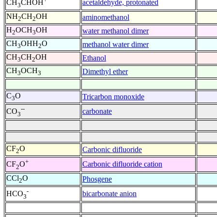
acetaldehyde, protonated
CH
CHOH
3
NH
CH
OH
aminomethanol
2
2
H
OCH
OH
water methanol dimer
2
3
CH
OHH
O
methanol water dimer
3
2
CH
CH
OH
Ethanol
3
2
CH
OCH
Dimethyl ether
3
3
C
O
Tricarbon monoxide
3
--
carbonate
CO
3
CF
O
Carbonic difluoride
2
+
Carbonic difluoride cation
CF
O
2
CCl
O
Phosgene
2
-
bicarbonate anion
HCO
3