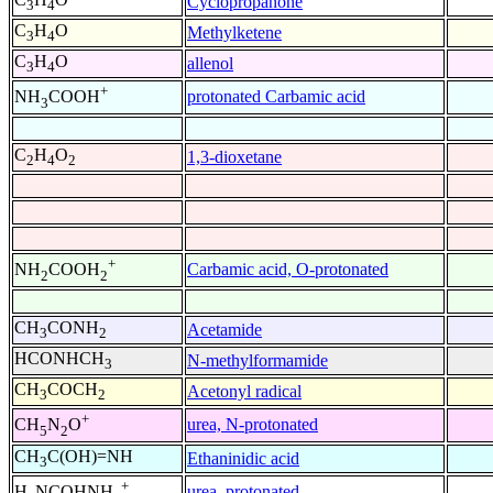
Cyclopropanone
3
4
C
H
O
Methylketene
3
4
C
H
O
allenol
3
4
+
protonated Carbamic acid
NH
COOH
3
C
H
O
1,3-dioxetane
2
4
2
+
Carbamic acid, O-protonated
NH
COOH
2
2
CH
CONH
Acetamide
3
2
HCONHCH
N-methylformamide
3
CH
COCH
Acetonyl radical
3
2
+
urea, N-protonated
CH
N
O
5
2
CH
C(OH)=NH
Ethaninidic acid
3
+
urea, protonated
H
NCOHNH