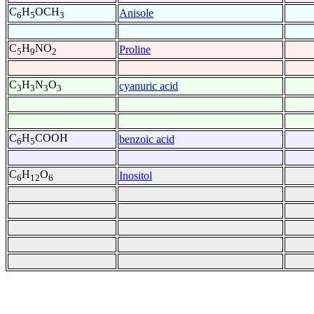
C
H
OCH
Anisole
6
5
3
C
H
NO
Proline
5
9
2
C
H
N
O
cyanuric acid
3
3
3
3
C
H
COOH
benzoic acid
6
5
C
H
O
Inositol
6
12
6