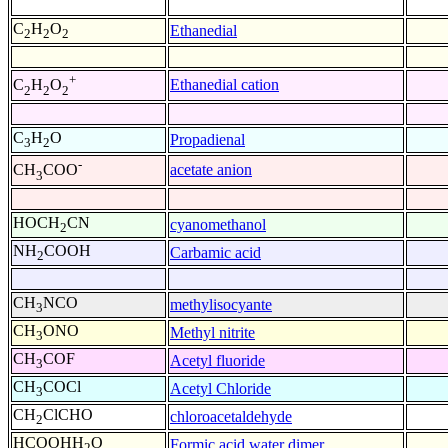
C
H
O
Ethanedial
2
2
2
+
Ethanedial cation
C
H
O
2
2
2
C
H
O
Propadienal
3
2
-
acetate anion
CH
COO
3
HOCH
CN
cyanomethanol
2
NH
COOH
Carbamic acid
2
CH
NCO
methylisocyante
3
CH
ONO
Methyl nitrite
3
CH
COF
Acetyl fluoride
3
CH
COCl
Acetyl Chloride
3
CH
ClCHO
chloroacetaldehyde
2
HCOOHH
O
Formic acid water dimer
2