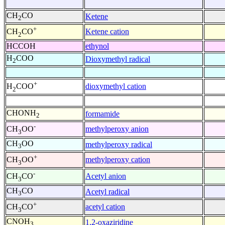
CH
CO
Ketene
2
+
Ketene cation
CH
CO
2
HCCOH
ethynol
H
COO
Dioxymethyl radical
2
+
dioxymethyl cation
H
COO
2
CHONH
formamide
2
-
methylperoxy anion
CH
OO
3
CH
OO
methylperoxy radical
3
+
methylperoxy cation
CH
OO
3
-
Acetyl anion
CH
CO
3
CH
CO
Acetyl radical
3
+
acetyl cation
CH
CO
3
CNOH
1,2-oxaziridine
3