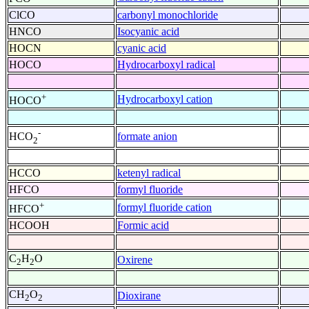
ClCO
carbonyl monochloride
HNCO
Isocyanic acid
HOCN
cyanic acid
HOCO
Hydrocarboxyl radical
+
Hydrocarboxyl cation
HOCO
-
formate anion
HCO
2
HCCO
ketenyl radical
HFCO
formyl fluoride
+
formyl fluoride cation
HFCO
HCOOH
Formic acid
C
H
O
Oxirene
2
2
CH
O
Dioxirane
2
2