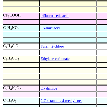
CF
COOH
trifluoroacetic acid
3
C
H
NO
Oxamic acid
2
3
3
C
H
ClO
Furan, 2-chloro
4
3
C
H
CO
Ethylene carbonate
2
4
3
C
H
N
O
Oxalamide
2
4
2
2
C
H
O
2-Oxetanone, 4-methylene-
4
4
2