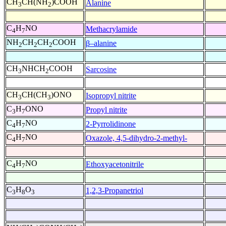
CH
CH(NH
)COOH
Alanine
3
2
C
H
NO
Methacrylamide
4
7
NH
CH
CH
COOH
β–alanine
2
2
2
CH
NHCH
COOH
Sarcosine
3
2
CH
CH(CH
)ONO
Isopropyl nitrite
3
3
C
H
ONO
Propyl nitrite
3
7
C
H
NO
2-Pyrrolidinone
4
7
C
H
NO
Oxazole, 4,5-dihydro-2-methyl-
4
7
C
H
NO
Ethoxyacetonitrile
4
7
C
H
O
1,2,3-Propanetriol
3
8
3