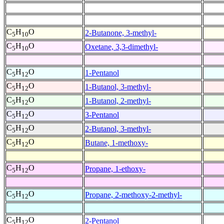
C
H
O
2-Butanone, 3-methyl-
5
10
C
H
O
Oxetane, 3,3-dimethyl-
5
10
C
H
O
1-Pentanol
5
12
C
H
O
1-Butanol, 3-methyl-
5
12
C
H
O
1-Butanol, 2-methyl-
5
12
C
H
O
3-Pentanol
5
12
C
H
O
2-Butanol, 3-methyl-
5
12
C
H
O
Butane, 1-methoxy-
5
12
C
H
O
Propane, 1-ethoxy-
5
12
C
H
O
Propane, 2-methoxy-2-methyl-
5
12
C
H
O
2-Pentanol
5
12