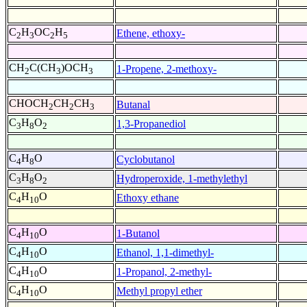
C
H
OC
H
Ethene, ethoxy-
2
3
2
5
CH
C(CH
)OCH
1-Propene, 2-methoxy-
2
3
3
CHOCH
CH
CH
Butanal
2
2
3
C
H
O
1,3-Propanediol
3
8
2
C
H
O
Cyclobutanol
4
8
C
H
O
Hydroperoxide, 1-methylethyl
3
8
2
C
H
O
Ethoxy ethane
4
10
C
H
O
1-Butanol
4
10
C
H
O
Ethanol, 1,1-dimethyl-
4
10
C
H
O
1-Propanol, 2-methyl-
4
10
C
H
O
Methyl propyl ether
4
10