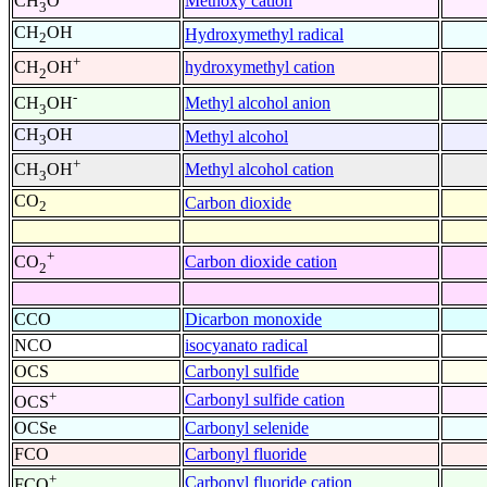
Methoxy cation
CH
O
3
CH
OH
Hydroxymethyl radical
2
+
hydroxymethyl cation
CH
OH
2
-
Methyl alcohol anion
CH
OH
3
CH
OH
Methyl alcohol
3
+
Methyl alcohol cation
CH
OH
3
CO
Carbon dioxide
2
+
Carbon dioxide cation
CO
2
CCO
Dicarbon monoxide
NCO
isocyanato radical
OCS
Carbonyl sulfide
+
Carbonyl sulfide cation
OCS
OCSe
Carbonyl selenide
FCO
Carbonyl fluoride
+
Carbonyl fluoride cation
FCO