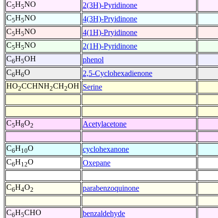
C
H
NO
2(3H)-Pyridinone
5
5
C
H
NO
4(3H)-Pryidinone
5
5
C
H
NO
4(1H)-Pryidinone
5
5
C
H
NO
2(1H)-Pyridinone
5
5
C
H
OH
phenol
6
5
C
H
O
2,5-Cyclohexadienone
6
6
HO
CCHNH
CH
OH
Serine
2
2
2
C
H
O
Acetylacetone
5
8
2
C
H
O
cyclohexanone
6
10
C
H
O
Oxepane
6
12
C
H
O
parabenzoquinone
6
4
2
C
H
CHO
benzaldehyde
6
5