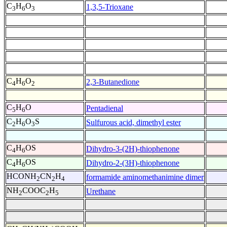
C
H
O
1,3,5-Trioxane
3
6
3
C
H
O
2,3-Butanedione
4
6
2
C
H
O
Pentadienal
5
6
C
H
O
S
Sulfurous acid, dimethyl ester
2
6
3
C
H
OS
Dihydro-3-(2H)-thiophenone
4
6
C
H
OS
Dihydro-2-(3H)-thiophenone
4
6
HCONH
CN
H
formamide aminomethanimine dimer
2
2
4
NH
COOC
H
Urethane
2
2
5