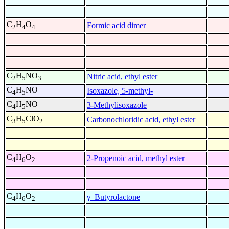
C
H
O
Formic acid dimer
2
4
4
C
H
NO
Nitric acid, ethyl ester
2
5
3
C
H
NO
Isoxazole, 5-methyl-
4
5
C
H
NO
3-Methylisoxazole
4
5
C
H
ClO
Carbonochloridic acid, ethyl ester
3
5
2
C
H
O
2-Propenoic acid, methyl ester
4
6
2
C
H
O
γ–Butyrolactone
4
6
2