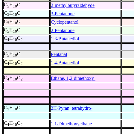
C
H
O
2-methylbutyraldehyde
5
10
C
H
O
3-Pentanone
5
10
C
H
O
Cyclopentanol
5
10
C
H
O
2-Pentanone
5
10
C
H
O
1,3-Butanediol
4
10
2
C
H
O
Pentanal
5
10
C
H
O
1,4-Butanediol
4
10
2
C
H
O
Ethane, 1,2-dimethoxy-
4
10
2
C
H
O
2H-Pyran, tetrahydro-
5
10
C
H
O
1,1-Dimethoxyethane
4
10
2