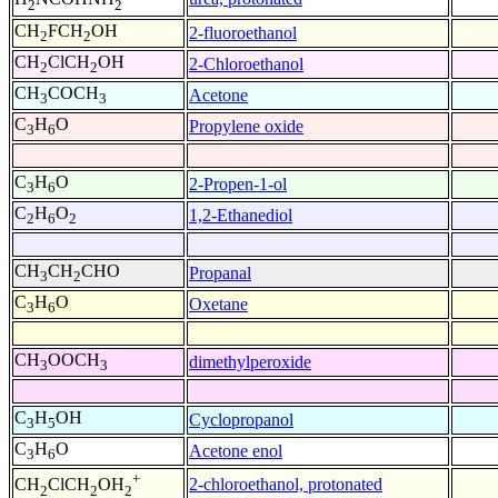
2
2
CH
FCH
OH
2-fluoroethanol
2
2
CH
ClCH
OH
2-Chloroethanol
2
2
CH
COCH
Acetone
3
3
C
H
O
Propylene oxide
3
6
C
H
O
2-Propen-1-ol
3
6
C
H
O
1,2-Ethanediol
2
6
2
CH
CH
CHO
Propanal
3
2
C
H
O
Oxetane
3
6
CH
OOCH
dimethylperoxide
3
3
C
H
OH
Cyclopropanol
3
5
C
H
O
Acetone enol
3
6
+
2-chloroethanol, protonated
CH
ClCH
OH
2
2
2