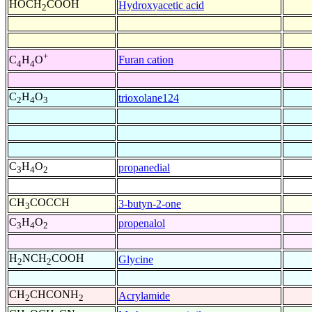
HOCH
COOH
Hydroxyacetic acid
2
+
Furan cation
C
H
O
4
4
C
H
O
trioxolane124
2
4
3
C
H
O
propanedial
3
4
2
CH
COCCH
3-butyn-2-one
3
C
H
O
propenalol
3
4
2
H
NCH
COOH
Glycine
2
2
CH
CHCONH
Acrylamide
2
2