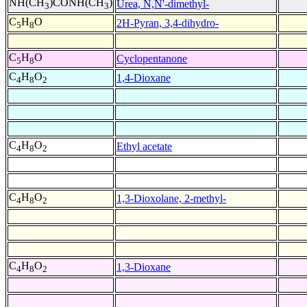
NH(CH
)CONH(CH
)
Urea, N,N'-dimethyl-
3
3
C
H
O
2H-Pyran, 3,4-dihydro-
5
8
C
H
O
Cyclopentanone
5
8
C
H
O
1,4-Dioxane
4
8
2
C
H
O
Ethyl acetate
4
8
2
C
H
O
1,3-Dioxolane, 2-methyl-
4
8
2
C
H
O
1,3-Dioxane
4
8
2