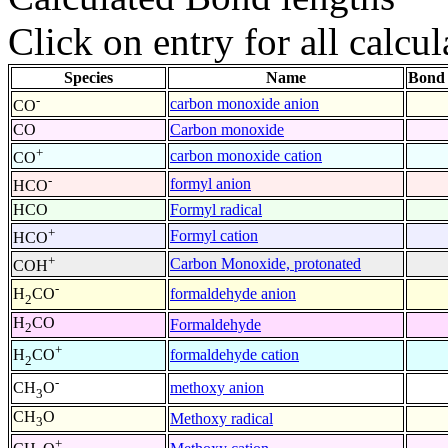
Click on entry for all calcul
Species
Name
Bond 
-
carbon monoxide anion
CO
CO
Carbon monoxide
+
carbon monoxide cation
CO
-
formyl anion
HCO
HCO
Formyl radical
+
Formyl cation
HCO
+
Carbon Monoxide, protonated
COH
-
formaldehyde anion
H
CO
2
H
CO
Formaldehyde
2
+
formaldehyde cation
H
CO
2
-
methoxy anion
CH
O
3
CH
O
Methoxy radical
3
+