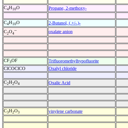
C
H
O
Propane, 2-methoxy-
4
10
C
H
O
2-Butanol, (.+/-.)-
4
10
--
oxalate anion
C
O
2
4
CF
OF
Trifluoromethylhypofluorite
3
ClCOClCO
Oxalyl chloride
C
H
O
Oxalic Acid
2
2
4
C
H
O
vinylene carbonate
3
2
3