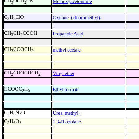
CH
OCH
CN
Methoxyacetonitrile
3
2
C
H
ClO
Oxirane, (chloromethyl)-
3
5
CH
CH
COOH
Propanoic Acid
3
2
CH
COOCH
methyl acetate
3
3
CH
CHOCHCH
Vinyl ether
2
2
HCOOC
H
Ethyl formate
2
5
C
H
N
O
Urea, methyl-
2
6
2
C
H
O
1,3-Dioxolane
3
6
2