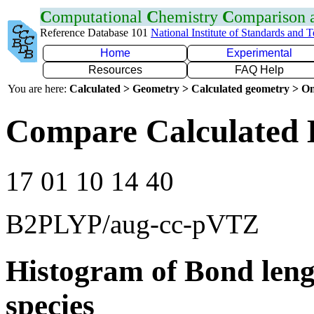
C
omputational
C
hemistry
C
omparison
Reference Database 101
National Institute of Standards and 
Home
Experimental
Resources
FAQ Help
You are here:
Calculated > Geometry > Calculated geometry > On
Compare Calculated 
17 01 10 14 40
B2PLYP/aug-cc-pVTZ
Histogram of Bond leng
species