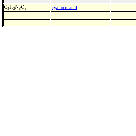
C
H
N
O
cyanuric acid
3
3
3
3