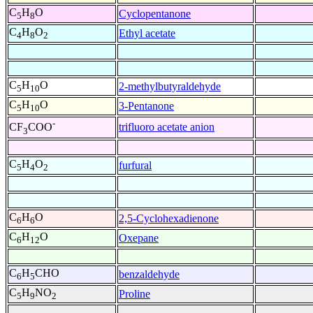
C
H
O
Cyclopentanone
5
8
C
H
O
Ethyl acetate
4
8
2
C
H
O
2-methylbutyraldehyde
5
10
C
H
O
3-Pentanone
5
10
-
trifluoro acetate anion
CF
COO
3
C
H
O
furfural
5
4
2
C
H
O
2,5-Cyclohexadienone
6
6
C
H
O
Oxepane
6
12
C
H
CHO
benzaldehyde
6
5
C
H
NO
Proline
5
9
2