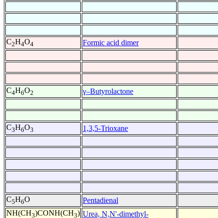
C
H
O
Formic acid dimer
2
4
4
C
H
O
γ–Butyrolactone
4
6
2
C
H
O
1,3,5-Trioxane
3
6
3
C
H
O
Pentadienal
5
6
NH(CH
)CONH(CH
)
Urea, N,N'-dimethyl-
3
3