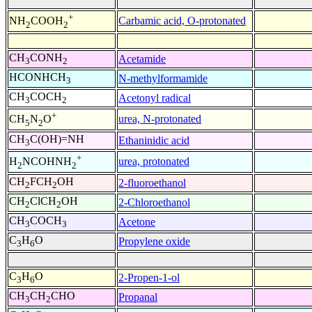
+
Carbamic acid, O-protonated
NH
COOH
2
2
CH
CONH
Acetamide
3
2
HCONHCH
N-methylformamide
3
CH
COCH
Acetonyl radical
3
2
+
urea, N-protonated
CH
N
O
5
2
CH
C(OH)=NH
Ethaninidic acid
3
+
urea, protonated
H
NCOHNH
2
2
CH
FCH
OH
2-fluoroethanol
2
2
CH
ClCH
OH
2-Chloroethanol
2
2
CH
COCH
Acetone
3
3
C
H
O
Propylene oxide
3
6
C
H
O
2-Propen-1-ol
3
6
CH
CH
CHO
Propanal
3
2