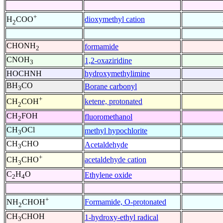
+
dioxymethyl cation
H
COO
2
CHONH
formamide
2
CNOH
1,2-oxaziridine
3
HOCHNH
hydroxymethylimine
BH
CO
Borane carbonyl
3
+
ketene, protonated
CH
COH
2
CH
FOH
fluoromethanol
2
CH
OCl
methyl hypochlorite
3
CH
CHO
Acetaldehyde
3
+
acetaldehyde cation
CH
CHO
3
C
H
O
Ethylene oxide
2
4
+
Formamide, O-protonated
NH
CHOH
2
CH
CHOH
1-hydroxy-ethyl radical
3