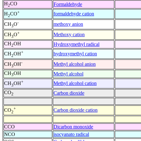
H
CO
Formaldehyde
2
+
formaldehyde cation
H
CO
2
-
methoxy anion
CH
O
3
+
Methoxy cation
CH
O
3
CH
OH
Hydroxymethyl radical
2
+
hydroxymethyl cation
CH
OH
2
-
Methyl alcohol anion
CH
OH
3
CH
OH
Methyl alcohol
3
+
Methyl alcohol cation
CH
OH
3
CO
Carbon dioxide
2
+
Carbon dioxide cation
CO
2
CCO
Dicarbon monoxide
NCO
isocyanato radical