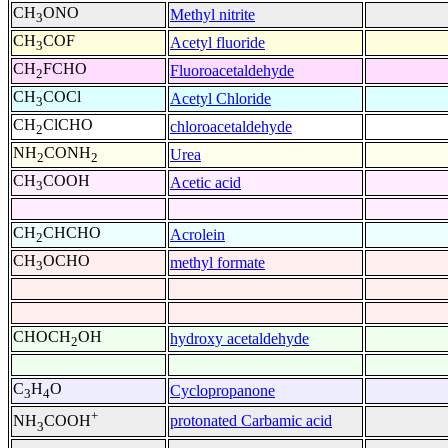
CH
ONO
Methyl nitrite
3
CH
COF
Acetyl fluoride
3
CH
FCHO
Fluoroacetaldehyde
2
CH
COCl
Acetyl Chloride
3
CH
ClCHO
chloroacetaldehyde
2
NH
CONH
Urea
2
2
CH
COOH
Acetic acid
3
CH
CHCHO
Acrolein
2
CH
OCHO
methyl formate
3
CHOCH
OH
hydroxy acetaldehyde
2
C
H
O
Cyclopropanone
3
4
+
protonated Carbamic acid
NH
COOH
3