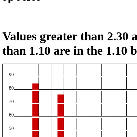
Values greater than 2.30 a
than 1.10 are in the 1.10 b
90
80
70
60
50