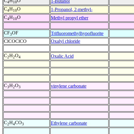
C
H
O
1-Butanol
4
10
C
H
O
1-Propanol, 2-methyl-
4
10
C
H
O
Methyl propyl ether
4
10
CF
OF
Trifluoromethylhypofluorite
3
ClCOClCO
Oxalyl chloride
C
H
O
Oxalic Acid
2
2
4
C
H
O
vinylene carbonate
3
2
3
C
H
CO
Ethylene carbonate
2
4
3