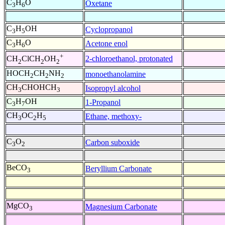
C
H
O
Oxetane
3
6
C
H
OH
Cyclopropanol
3
5
C
H
O
Acetone enol
3
6
+
2-chloroethanol, protonated
CH
ClCH
OH
2
2
2
HOCH
CH
NH
monoethanolamine
2
2
2
CH
CHOHCH
Isopropyl alcohol
3
3
C
H
OH
1-Propanol
3
7
CH
OC
H
Ethane, methoxy-
3
2
5
C
O
Carbon suboxide
3
2
BeCO
Beryllium Carbonate
3
MgCO
Magnesium Carbonate
3