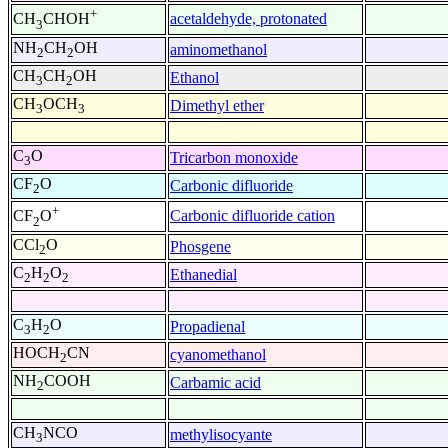
+
acetaldehyde, protonated
CH
CHOH
3
NH
CH
OH
aminomethanol
2
2
CH
CH
OH
Ethanol
3
2
CH
OCH
Dimethyl ether
3
3
C
O
Tricarbon monoxide
3
CF
O
Carbonic difluoride
2
+
Carbonic difluoride cation
CF
O
2
CCl
O
Phosgene
2
C
H
O
Ethanedial
2
2
2
C
H
O
Propadienal
3
2
HOCH
CN
cyanomethanol
2
NH
COOH
Carbamic acid
2
CH
NCO
methylisocyante
3