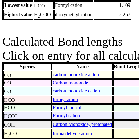
+
Lowest value
Formyl cation
1.109
HCO
+
Highest value
dioxymethyl cation
2.257
H
COO
2
Calculated Bond lengths
Click on entry for all calcul
Species
Name
Bond Lengt
-
carbon monoxide anion
CO
CO
Carbon monoxide
+
carbon monoxide cation
CO
-
formyl anion
HCO
HCO
Formyl radical
+
Formyl cation
HCO
+
Carbon Monoxide, protonated
COH
-
formaldehyde anion
H
CO
2