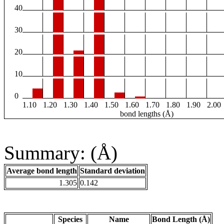
40
30
20
10
0
1.10
1.20
1.30
1.40
1.50
1.60
1.70
1.80
1.90
2.00
bond lengths (Å)
Summary: (Å)
Average bond length
Standard deviation
1.305
0.142
Species
Name
Bond Length (Å)