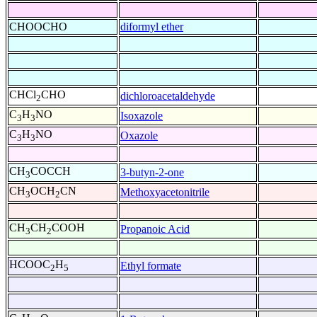
CHOOCHO
diformyl ether
CHCl
CHO
dichloroacetaldehyde
2
C
H
NO
Isoxazole
3
3
C
H
NO
Oxazole
3
3
CH
COCCH
3-butyn-2-one
3
CH
OCH
CN
Methoxyacetonitrile
3
2
CH
CH
COOH
Propanoic Acid
3
2
HCOOC
H
Ethyl formate
2
5