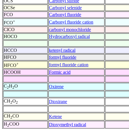
OCS
Carbonyl sulfide
OCSe
Carbonyl selenide
FCO
Carbonyl fluoride
+
Carbonyl fluoride cation
FCO
ClCO
carbonyl monochloride
HOCO
Hydrocarboxyl radical
HCCO
ketenyl radical
HFCO
formyl fluoride
+
formyl fluoride cation
HFCO
HCOOH
Formic acid
C
H
O
Oxirene
2
2
CH
O
Dioxirane
2
2
CH
CO
Ketene
2
H
COO
Dioxymethyl radical
2