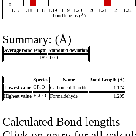
0
1.17
1.18
1.18
1.19
1.19
1.20
1.20
1.21
1.21
1.22
bond lengths (Å)
Summary: (Å)
Average bond length
Standard deviation
1.189
0.016
Species
Name
Bond Length (Å)
CF
O
Lowest value
Carbonic difluoride
1.174
2
H
CO
Highest value
Formaldehyde
1.205
2
Calculated Bond lengths
Click on entry for all calcul