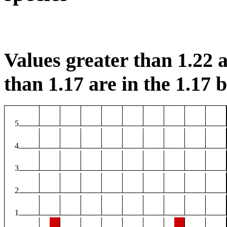
Values greater than 1.22 a
than 1.17 are in the 1.17 b
5
4
3
2
1