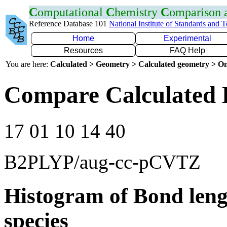
C
omputational
C
hemistry
C
omparison
Reference Database 101
National Institute of Standards and 
Home
Experimental
Resources
FAQ Help
You are here:
Calculated > Geometry > Calculated geometry > On
Compare Calculated 
17 01 10 14 40
B2PLYP/aug-cc-pCVTZ
Histogram of Bond leng
species