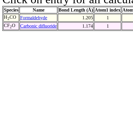
Species
Name
Bond Length (Å)
Atom1 index
Atom
H
CO
Formaldehyde
1.205
1
2
CF
O
Carbonic difluoride
1.174
1
2