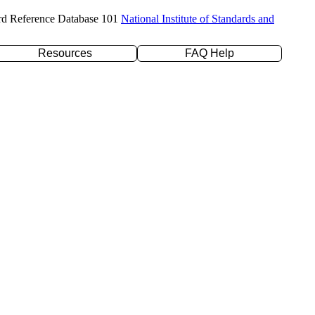
rd Reference Database 101
National Institute of Standards and
Resources
FAQ Help