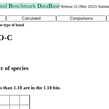
 and
B
enchmark
D
ata
B
ase
Release 22 (May 2022) Standa
Calculated
Comparisons
e type of bond
 O-C
r of species
s than 1.10 are in the 1.10 bin.