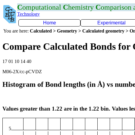
C
omputational
C
hemistry
C
omparison
Technology
Home
Experimental
You are here:
Calculated > Geometry > Calculated geometry > On
Compare Calculated Bonds for
17 01 10 14 40
M06-2X/cc-pCVDZ
Histogram of Bond lengths (in Å) vs numbe
Values greater than 1.22 are in the 1.22 bin. Values les
5