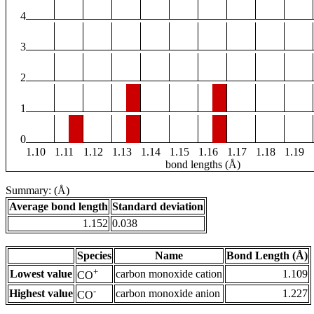
4
3
2
1
0
1.10
1.11
1.12
1.13
1.14
1.15
1.16
1.17
1.18
1.19
bond lengths (Å)
Summary: (Å)
Average bond length
Standard deviation
1.152
0.038
Species
Name
Bond Length (Å)
+
Lowest value
carbon monoxide cation
1.109
CO
-
Highest value
carbon monoxide anion
1.227
CO