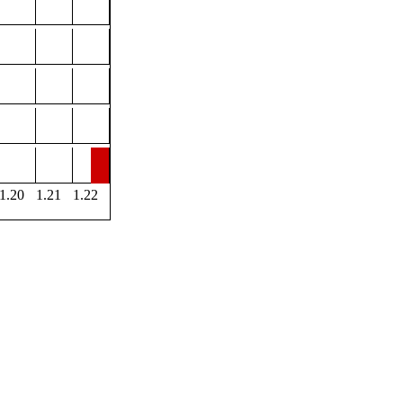
1.20
1.21
1.22