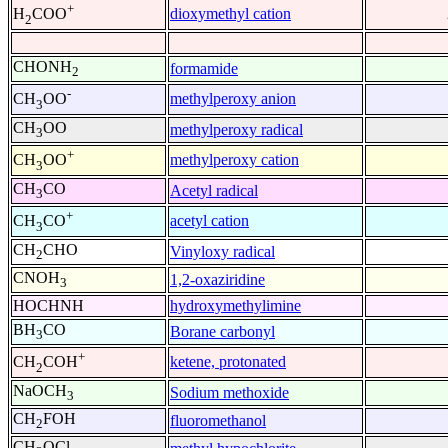
+
dioxymethyl cation
H
COO
2
CHONH
formamide
2
-
methylperoxy anion
CH
OO
3
CH
OO
methylperoxy radical
3
+
methylperoxy cation
CH
OO
3
CH
CO
Acetyl radical
3
+
acetyl cation
CH
CO
3
CH
CHO
Vinyloxy radical
2
CNOH
1,2-oxaziridine
3
HOCHNH
hydroxymethylimine
BH
CO
Borane carbonyl
3
+
ketene, protonated
CH
COH
2
NaOCH
Sodium methoxide
3
CH
FOH
fluoromethanol
2
CH
OCl