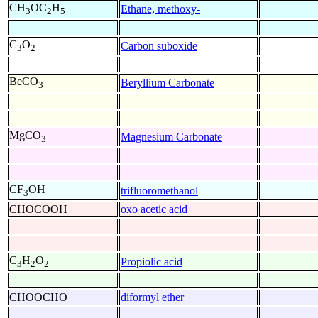
CH
OC
H
Ethane, methoxy-
3
2
5
C
O
Carbon suboxide
3
2
BeCO
Beryllium Carbonate
3
MgCO
Magnesium Carbonate
3
CF
OH
trifluoromethanol
3
CHOCOOH
oxo acetic acid
C
H
O
Propiolic acid
3
2
2
CHOOCHO
diformyl ether