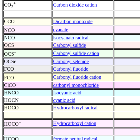
+
Carbon dioxide cation
CO
2
CCO
Dicarbon monoxide
-
cyanate
NCO
NCO
isocyanato radical
OCS
Carbonyl sulfide
+
Carbonyl sulfide cation
OCS
OCSe
Carbonyl selenide
FCO
Carbonyl fluoride
+
Carbonyl fluoride cation
FCO
ClCO
carbonyl monochloride
HNCO
Isocyanic acid
HOCN
cyanic acid
HOCO
Hydrocarboxyl radical
+
Hydrocarboxyl cation
HOCO
HCOO
formate neutral radical