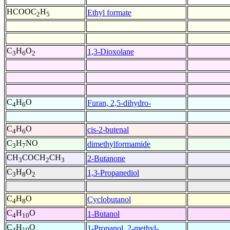
HCOOC
H
Ethyl formate
2
5
C
H
O
1,3-Dioxolane
3
6
2
C
H
O
Furan, 2,5-dihydro-
4
6
C
H
O
cis-2-butenal
4
6
C
H
NO
dimethylformamide
3
7
CH
COCH
CH
2-Butanone
3
2
3
C
H
O
1,3-Propanediol
3
8
2
C
H
O
Cyclobutanol
4
8
C
H
O
1-Butanol
4
10
C
H
O
1-Propanol, 2-methyl-
4
10