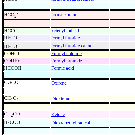
-
formate anion
HCO
2
HCCO
ketenyl radical
HFCO
formyl fluoride
+
formyl fluoride cation
HFCO
COHCl
Formyl chloride
COHBr
Formyl bromide
HCOOH
Formic acid
C
H
O
Oxirene
2
2
CH
O
Dioxirane
2
2
CH
CO
Ketene
2
H
COO
Dioxymethyl radical
2