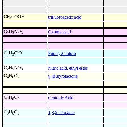
CF
COOH
trifluoroacetic acid
3
C
H
NO
Oxamic acid
2
3
3
C
H
ClO
Furan, 2-chloro
4
3
C
H
NO
Nitric acid, ethyl ester
2
5
3
C
H
O
γ–Butyrolactone
4
6
2
C
H
O
Crotonic Acid
4
6
2
C
H
O
1,3,5-Trioxane
3
6
3