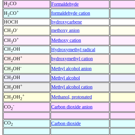
H
CO
Formaldehyde
2
+
formaldehyde cation
H
CO
2
HOCH
hydroxycarbene
-
methoxy anion
CH
O
3
+
Methoxy cation
CH
O
3
CH
OH
Hydroxymethyl radical
2
+
hydroxymethyl cation
CH
OH
2
-
Methyl alcohol anion
CH
OH
3
CH
OH
Methyl alcohol
3
+
Methyl alcohol cation
CH
OH
3
+
Methanol, protonated
CH
OH
3
2
-
Carbon dioxide anion
CO
2
CO
Carbon dioxide
2