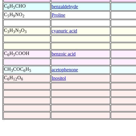
C
H
CHO
benzaldehyde
6
5
C
H
NO
Proline
5
9
2
C
H
N
O
cyanuric acid
3
3
3
3
C
H
COOH
benzoic acid
6
5
CH
COC
H
acetophenone
3
6
5
C
H
O
Inositol
6
12
6