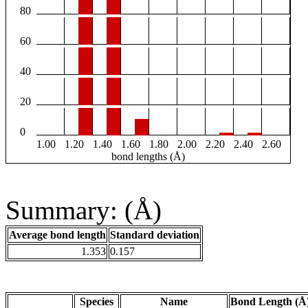
80
60
40
20
0
1.00
1.20
1.40
1.60
1.80
2.00
2.20
2.40
2.60
bond lengths (Å)
Summary: (Å)
Average bond length
Standard deviation
1.353
0.157
Species
Name
Bond Length (Å