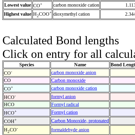
+
Lowest value
carbon monoxide cation
1.11
CO
+
Highest value
dioxymethyl cation
2.34
H
COO
2
Calculated Bond lengths
Click on entry for all calcul
Species
Name
Bond Lengt
-
carbon monoxide anion
CO
CO
Carbon monoxide
+
carbon monoxide cation
CO
-
formyl anion
HCO
HCO
Formyl radical
+
Formyl cation
HCO
+
Carbon Monoxide, protonated
COH
-
formaldehyde anion
H
CO
2