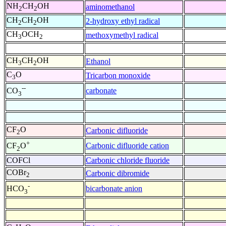
NH
CH
OH
aminomethanol
2
2
CH
CH
OH
2-hydroxy ethyl radical
2
2
CH
OCH
methoxymethyl radical
3
2
CH
CH
OH
Ethanol
3
2
C
O
Tricarbon monoxide
3
--
carbonate
CO
3
CF
O
Carbonic difluoride
2
+
Carbonic difluoride cation
CF
O
2
COFCl
Carbonic chloride fluoride
COBr
Carbonic dibromide
2
-
bicarbonate anion
HCO
3