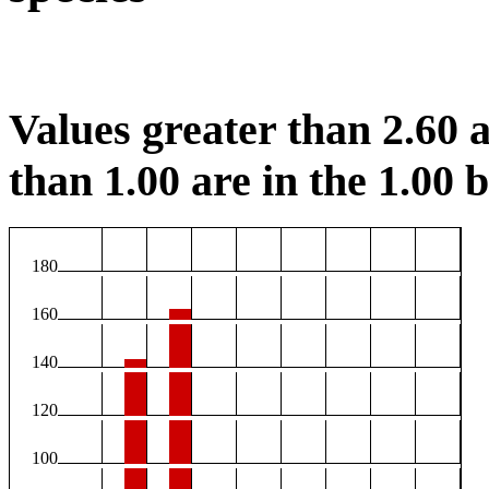
Values greater than 2.60 a
than 1.00 are in the 1.00 b
180
160
140
120
100