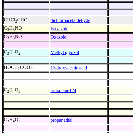
CHCl
CHO
dichloroacetaldehyde
2
C
H
NO
Isoxazole
3
3
C
H
NO
Oxazole
3
3
C
H
O
Methyl glyoxal
3
4
2
HOCH
COOH
Hydroxyacetic acid
2
C
H
O
trioxolane124
2
4
3
C
H
O
propanedial
3
4
2