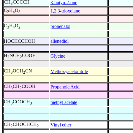
CH
COCCH
3-butyn-2-one
3
C
H
O
1,2,3-trioxolane
2
4
3
C
H
O
propenalol
3
4
2
HOCHCCHOH
allenediol
H
NCH
COOH
Glycine
2
2
CH
OCH
CN
Methoxyacetonitrile
3
2
CH
CH
COOH
Propanoic Acid
3
2
CH
COOCH
methyl acetate
3
3
CH
CHOCHCH
Vinyl ether
2
2