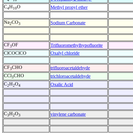
C
H
O
Methyl propyl ether
4
10
Na
CO
Sodium Carbonate
2
3
CF
OF
Trifluoromethylhypofluorite
3
ClCOClCO
Oxalyl chloride
CF
CHO
trifluoroacetaldehyde
3
CCl
CHO
trichloroacetaldehyde
3
C
H
O
Oxalic Acid
2
2
4
C
H
O
vinylene carbonate
3
2
3