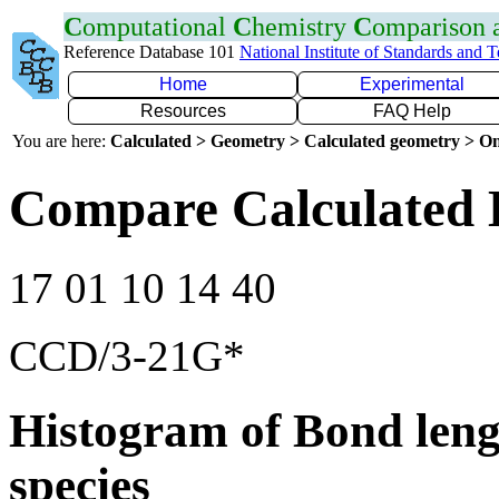
C
omputational
C
hemistry
C
omparison
Reference Database 101
National Institute of Standards and 
Home
Experimental
Resources
FAQ Help
You are here:
Calculated > Geometry > Calculated geometry > On
Compare Calculated 
17 01 10 14 40
CCD/3-21G*
Histogram of Bond leng
species