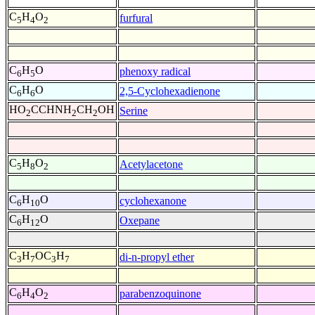
C
H
O
furfural
5
4
2
C
H
O
phenoxy radical
6
5
C
H
O
2,5-Cyclohexadienone
6
6
HO
CCHNH
CH
OH
Serine
2
2
2
C
H
O
Acetylacetone
5
8
2
C
H
O
cyclohexanone
6
10
C
H
O
Oxepane
6
12
C
H
OC
H
di-n-propyl ether
3
7
3
7
C
H
O
parabenzoquinone
6
4
2