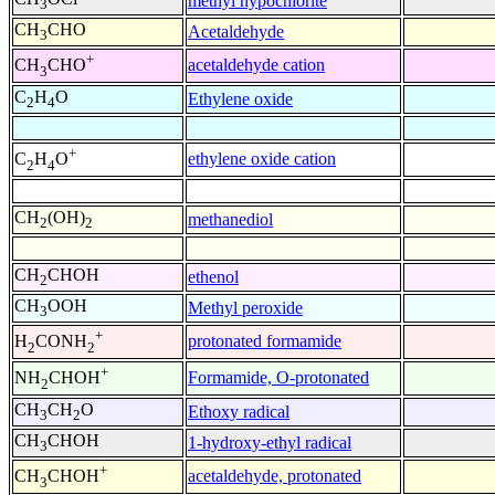
methyl hypochlorite
3
CH
CHO
Acetaldehyde
3
+
acetaldehyde cation
CH
CHO
3
C
H
O
Ethylene oxide
2
4
+
ethylene oxide cation
C
H
O
2
4
CH
(OH)
methanediol
2
2
CH
CHOH
ethenol
2
CH
OOH
Methyl peroxide
3
+
protonated formamide
H
CONH
2
2
+
Formamide, O-protonated
NH
CHOH
2
CH
CH
O
Ethoxy radical
3
2
CH
CHOH
1-hydroxy-ethyl radical
3
+
acetaldehyde, protonated
CH
CHOH
3