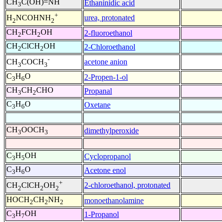
CH
C(OH)=NH
Ethaninidic acid
3
+
urea, protonated
H
NCOHNH
2
2
CH
FCH
OH
2-fluoroethanol
2
2
CH
ClCH
OH
2-Chloroethanol
2
2
-
acetone anion
CH
COCH
3
3
C
H
O
2-Propen-1-ol
3
6
CH
CH
CHO
Propanal
3
2
C
H
O
Oxetane
3
6
CH
OOCH
dimethylperoxide
3
3
C
H
OH
Cyclopropanol
3
5
C
H
O
Acetone enol
3
6
+
2-chloroethanol, protonated
CH
ClCH
OH
2
2
2
HOCH
CH
NH
monoethanolamine
2
2
2
C
H
OH
1-Propanol
3
7