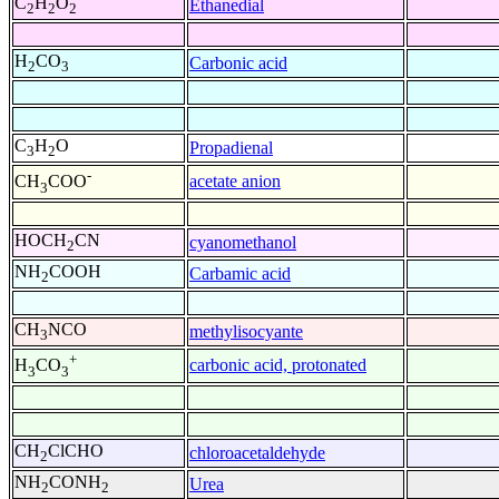
C
H
O
Ethanedial
2
2
2
H
CO
Carbonic acid
2
3
C
H
O
Propadienal
3
2
-
acetate anion
CH
COO
3
HOCH
CN
cyanomethanol
2
NH
COOH
Carbamic acid
2
CH
NCO
methylisocyante
3
+
carbonic acid, protonated
H
CO
3
3
CH
ClCHO
chloroacetaldehyde
2
NH
CONH
Urea
2
2