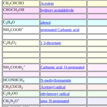
CH
CHCHO
Acrolein
2
CHOCH
OH
hydroxy acetaldehyde
2
C
H
O
allenol
3
4
+
protonated Carbamic acid
NH
COOH
3
C
H
O
1,3-dioxetane
2
4
2
+
Carbamic acid, O-protonated
NH
COOH
2
2
HCONHCH
N-methylformamide
3
CH
COCH
Acetonyl radical
3
2
C
H
OO
ethylperoxy radical
2
5
+
urea, N-protonated
CH
N
O
5
2