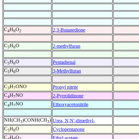
C
H
O
2,3-Butanedione
4
6
2
C
H
O
2-methylfuran
5
6
C
H
O
Pentadienal
5
6
C
H
O
3-Methylfuran
5
6
C
H
ONO
Propyl nitrite
3
7
C
H
NO
2-Pyrrolidinone
4
7
C
H
NO
Ethoxyacetonitrile
4
7
NH(CH
)CONH(CH
)
Urea, N,N'-dimethyl-
3
3
C
H
O
Cyclopentanone
5
8
C
H
O
Ethyl acetate
4
8
2