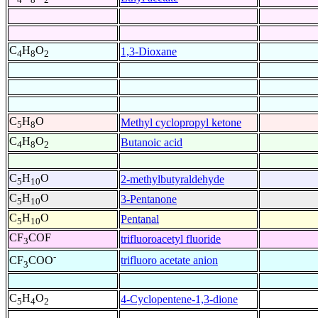
C
H
O
1,3-Dioxane
4
8
2
C
H
O
Methyl cyclopropyl ketone
5
8
C
H
O
Butanoic acid
4
8
2
C
H
O
2-methylbutyraldehyde
5
10
C
H
O
3-Pentanone
5
10
C
H
O
Pentanal
5
10
CF
COF
trifluoroacetyl fluoride
3
-
trifluoro acetate anion
CF
COO
3
C
H
O
4-Cyclopentene-1,3-dione
5
4
2