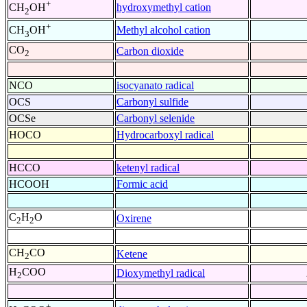
+
hydroxymethyl cation
CH
OH
2
+
Methyl alcohol cation
CH
OH
3
CO
Carbon dioxide
2
NCO
isocyanato radical
OCS
Carbonyl sulfide
OCSe
Carbonyl selenide
HOCO
Hydrocarboxyl radical
HCCO
ketenyl radical
HCOOH
Formic acid
C
H
O
Oxirene
2
2
CH
CO
Ketene
2
H
COO
Dioxymethyl radical
2
+