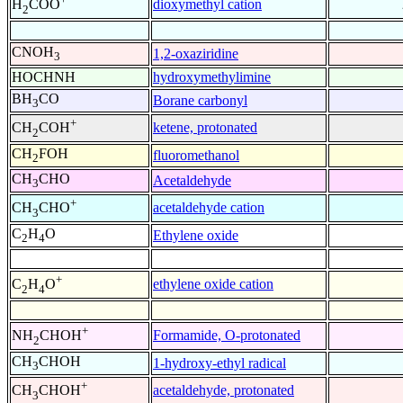
dioxymethyl cation
H
COO
2
CNOH
1,2-oxaziridine
3
HOCHNH
hydroxymethylimine
BH
CO
Borane carbonyl
3
+
ketene, protonated
CH
COH
2
CH
FOH
fluoromethanol
2
CH
CHO
Acetaldehyde
3
+
acetaldehyde cation
CH
CHO
3
C
H
O
Ethylene oxide
2
4
+
ethylene oxide cation
C
H
O
2
4
+
Formamide, O-protonated
NH
CHOH
2
CH
CHOH
1-hydroxy-ethyl radical
3
+
acetaldehyde, protonated
CH
CHOH
3