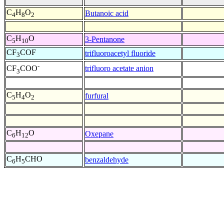
C
H
O
Butanoic acid
4
8
2
C
H
O
3-Pentanone
5
10
CF
COF
trifluoroacetyl fluoride
3
-
trifluoro acetate anion
CF
COO
3
C
H
O
furfural
5
4
2
C
H
O
Oxepane
6
12
C
H
CHO
benzaldehyde
6
5