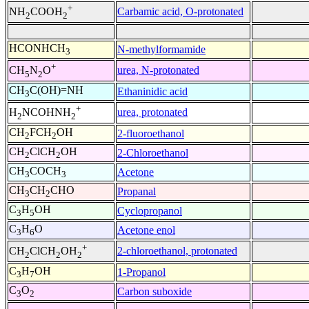
+
Carbamic acid, O-protonated
NH
COOH
2
2
HCONHCH
N-methylformamide
3
+
urea, N-protonated
CH
N
O
5
2
CH
C(OH)=NH
Ethaninidic acid
3
+
urea, protonated
H
NCOHNH
2
2
CH
FCH
OH
2-fluoroethanol
2
2
CH
ClCH
OH
2-Chloroethanol
2
2
CH
COCH
Acetone
3
3
CH
CH
CHO
Propanal
3
2
C
H
OH
Cyclopropanol
3
5
C
H
O
Acetone enol
3
6
+
2-chloroethanol, protonated
CH
ClCH
OH
2
2
2
C
H
OH
1-Propanol
3
7
C
O
Carbon suboxide
3
2