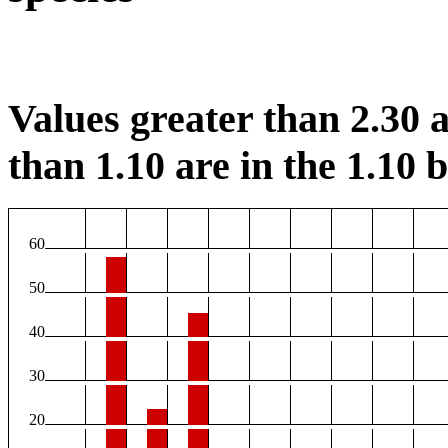
Values greater than 2.30 a
than 1.10 are in the 1.10 b
60
50
40
30
20