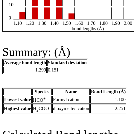
10
0
1.10
1.20
1.30
1.40
1.50
1.60
1.70
1.80
1.90
2.00
bond lengths (Å)
Summary: (Å)
Average bond length
Standard deviation
1.299
0.151
Species
Name
Bond Length (Å)
+
Lowest value
Formyl cation
1.100
HCO
+
Highest value
dioxymethyl cation
2.251
H
COO
2