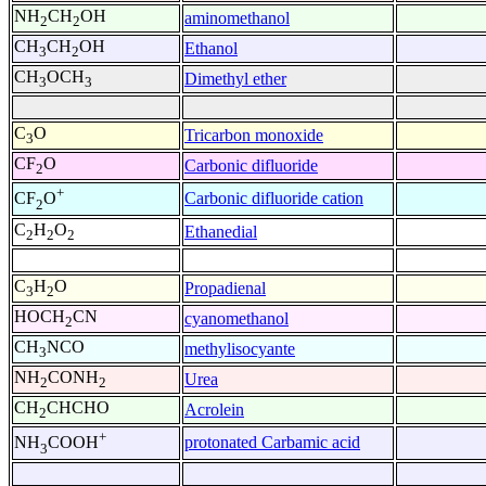
NH
CH
OH
aminomethanol
2
2
CH
CH
OH
Ethanol
3
2
CH
OCH
Dimethyl ether
3
3
C
O
Tricarbon monoxide
3
CF
O
Carbonic difluoride
2
+
Carbonic difluoride cation
CF
O
2
C
H
O
Ethanedial
2
2
2
C
H
O
Propadienal
3
2
HOCH
CN
cyanomethanol
2
CH
NCO
methylisocyante
3
NH
CONH
Urea
2
2
CH
CHCHO
Acrolein
2
+
protonated Carbamic acid
NH
COOH
3