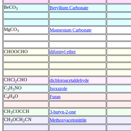
BeCO
Beryllium Carbonate
3
MgCO
Magnesium Carbonate
3
CHOOCHO
diformyl ether
CHCl
CHO
dichloroacetaldehyde
2
C
H
NO
Isoxazole
3
3
C
H
O
Furan
4
4
CH
COCCH
3-butyn-2-one
3
CH
OCH
CN
Methoxyacetonitrile
3
2