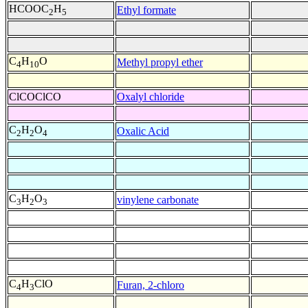
HCOOC
H
Ethyl formate
2
5
C
H
O
Methyl propyl ether
4
10
ClCOClCO
Oxalyl chloride
C
H
O
Oxalic Acid
2
2
4
C
H
O
vinylene carbonate
3
2
3
C
H
ClO
Furan, 2-chloro
4
3