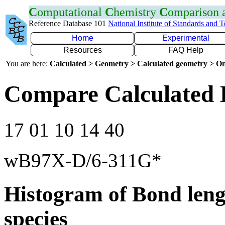
C
omputational
C
hemistry
C
omparison
Reference Database 101
National Institute of Standards and 
Home
Experimental
Resources
FAQ Help
You are here:
Calculated > Geometry > Calculated geometry > On
Compare Calculated 
17 01 10 14 40
wB97X-D/6-311G*
Histogram of Bond leng
species