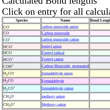
Calculated Bond lengths
Click on entry for all calcul
Species
Name
Bond Lengt
-
carbon monoxide anion
CO
CO
Carbon monoxide
+
carbon monoxide cation
CO
-
formyl anion
HCO
HCO
Formyl radical
+
Formyl cation
HCO
+
Carbon Monoxide, protonated
COH
-
formaldehyde anion
H
CO
2
H
CO
Formaldehyde
2
+
formaldehyde cation
H
CO
2
-
methoxy anion
CH
O
3
+
Methoxy cation
CH
O
3