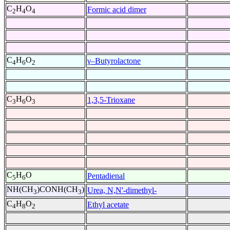
C
H
O
Formic acid dimer
2
4
4
C
H
O
γ–Butyrolactone
4
6
2
C
H
O
1,3,5-Trioxane
3
6
3
C
H
O
Pentadienal
5
6
NH(CH
)CONH(CH
)
Urea, N,N'-dimethyl-
3
3
C
H
O
Ethyl acetate
4
8
2