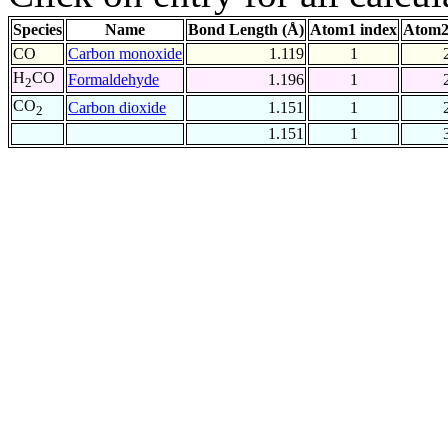
Species
Name
Bond Length (Å)
Atom1 index
Atom2
CO
Carbon monoxide
1.119
1
H
CO
Formaldehyde
1.196
1
2
CO
Carbon dioxide
1.151
1
2
1.151
1