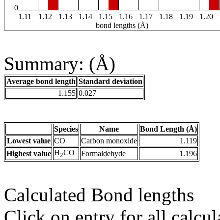
0
1.11
1.12
1.13
1.14
1.15
1.16
1.17
1.18
1.19
1.20
bond lengths (Å)
Summary: (Å)
Average bond length
Standard deviation
1.155
0.027
Species
Name
Bond Length (Å)
Lowest value
CO
Carbon monoxide
1.119
H
CO
Highest value
Formaldehyde
1.196
2
Calculated Bond lengths
Click on entry for all calcul