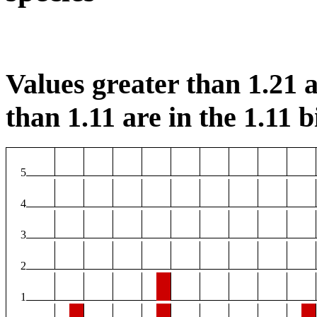
Values greater than 1.21 a
than 1.11 are in the 1.11 b
5
4
3
2
1