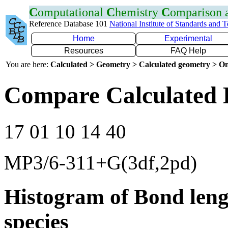
C
omputational
C
hemistry
C
omparison
Reference Database 101
National Institute of Standards and 
Home
Experimental
Resources
FAQ Help
You are here:
Calculated > Geometry > Calculated geometry > On
Compare Calculated 
17 01 10 14 40
MP3/6-311+G(3df,2pd)
Histogram of Bond leng
species