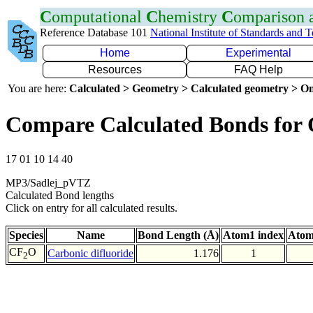
C
omputational
C
hemistry
C
omparison
Reference Database 101
National Institute of Standards and 
Home
Experimental
Resources
FAQ Help
You are here:
Calculated > Geometry > Calculated geometry > On
Compare Calculated Bonds for
17 01 10 14 40
MP3/Sadlej_pVTZ
Calculated Bond lengths
Click on entry for all calculated results.
Species
Name
Bond Length (Å)
Atom1 index
Atom
CF
O
Carbonic difluoride
1.176
1
2