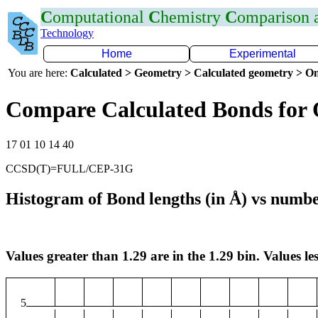
C
omputational
C
hemistry
C
omparison
Technology
Home
Experimental
You are here:
Calculated > Geometry > Calculated geometry > On
Compare Calculated Bonds for
17 01 10 14 40
CCSD(T)=FULL/CEP-31G
Histogram of Bond lengths (in Å) vs numbe
Values greater than 1.29 are in the 1.29 bin. Values les
5