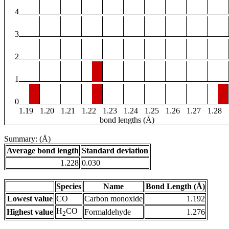
4
3
2
1
0
1.19
1.20
1.21
1.22
1.23
1.24
1.25
1.26
1.27
1.28
bond lengths (Å)
Summary: (Å)
Average bond length
Standard deviation
1.228
0.030
Species
Name
Bond Length (Å)
Lowest value
CO
Carbon monoxide
1.192
H
CO
Highest value
Formaldehyde
1.276
2