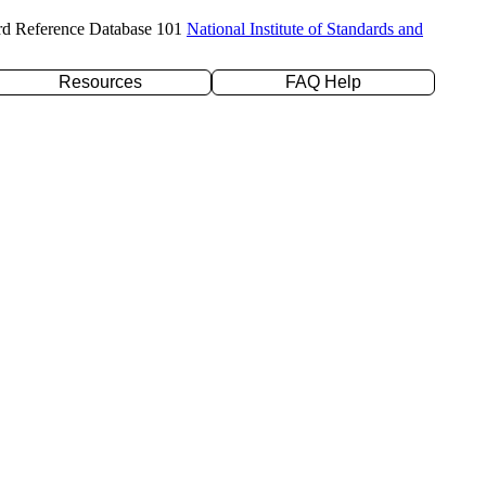
rd Reference Database 101
National Institute of Standards and
Resources
FAQ Help