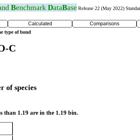
 and
B
enchmark
D
ata
B
ase
Release 22 (May 2022) Standa
Calculated
Comparisons
e type of bond
 O-C
r of species
s than 1.19 are in the 1.19 bin.