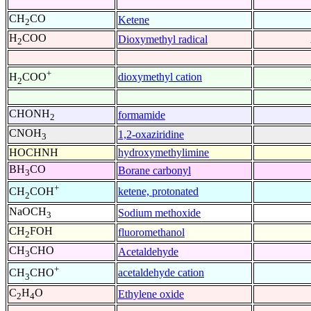
CH
CO
Ketene
2
H
COO
Dioxymethyl radical
2
+
dioxymethyl cation
H
COO
2
CHONH
formamide
2
CNOH
1,2-oxaziridine
3
HOCHNH
hydroxymethylimine
BH
CO
Borane carbonyl
3
+
ketene, protonated
CH
COH
2
NaOCH
Sodium methoxide
3
CH
FOH
fluoromethanol
2
CH
CHO
Acetaldehyde
3
+
acetaldehyde cation
CH
CHO
3
C
H
O
Ethylene oxide
2
4