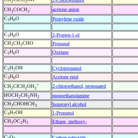
2-Chloroethanol
2
2
-
acetone anion
CH
COCH
3
3
C
H
O
Propylene oxide
3
6
C
H
O
2-Propen-1-ol
3
6
CH
CH
CHO
Propanal
3
2
C
H
O
Oxetane
3
6
C
H
OH
Cyclopropanol
3
5
C
H
O
Acetone enol
3
6
+
2-chloroethanol, protonated
CH
ClCH
OH
2
2
2
HOCH
CH
NH
monoethanolamine
2
2
2
CH
CHOHCH
Isopropyl alcohol
3
3
C
H
OH
1-Propanol
3
7
CH
OC
H
Ethane, methoxy-
3
2
5
C
O
Carbon suboxide