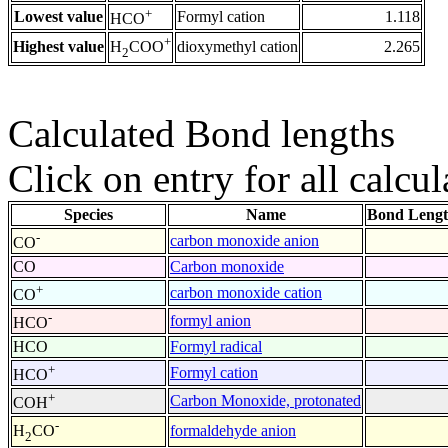
+
Lowest value
Formyl cation
1.118
HCO
+
Highest value
dioxymethyl cation
2.265
H
COO
2
Calculated Bond lengths
Click on entry for all calcul
Species
Name
Bond Lengt
-
carbon monoxide anion
CO
CO
Carbon monoxide
+
carbon monoxide cation
CO
-
formyl anion
HCO
HCO
Formyl radical
+
Formyl cation
HCO
+
Carbon Monoxide, protonated
COH
-
formaldehyde anion
H
CO
2