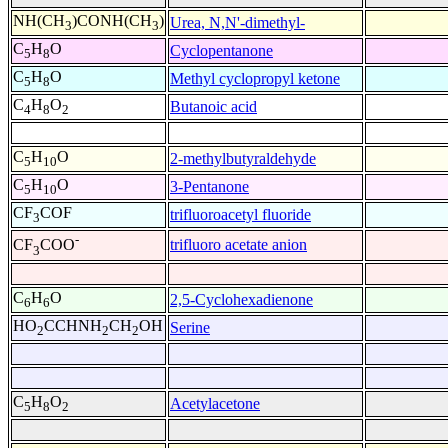
NH(CH
)CONH(CH
)
Urea, N,N'-dimethyl-
3
3
C
H
O
Cyclopentanone
5
8
C
H
O
Methyl cyclopropyl ketone
5
8
C
H
O
Butanoic acid
4
8
2
C
H
O
2-methylbutyraldehyde
5
10
C
H
O
3-Pentanone
5
10
CF
COF
trifluoroacetyl fluoride
3
-
trifluoro acetate anion
CF
COO
3
C
H
O
2,5-Cyclohexadienone
6
6
HO
CCHNH
CH
OH
Serine
2
2
2
C
H
O
Acetylacetone
5
8
2