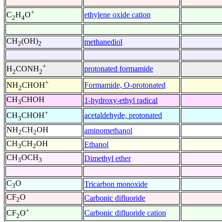
+
ethylene oxide cation
C
H
O
2
4
CH
(OH)
methanediol
2
2
+
protonated formamide
H
CONH
2
2
+
Formamide, O-protonated
NH
CHOH
2
CH
CHOH
1-hydroxy-ethyl radical
3
+
acetaldehyde, protonated
CH
CHOH
3
NH
CH
OH
aminomethanol
2
2
CH
CH
OH
Ethanol
3
2
CH
OCH
Dimethyl ether
3
3
C
O
Tricarbon monoxide
3
CF
O
Carbonic difluoride
2
+
Carbonic difluoride cation
CF
O
2