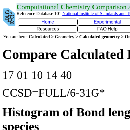
C
omputational
C
hemistry
C
omparison
Reference Database 101
National Institute of Standards and 
Home
Experimental
Resources
FAQ Help
You are here:
Calculated > Geometry > Calculated geometry > On
Compare Calculated 
17 01 10 14 40
CCSD=FULL/6-31G*
Histogram of Bond leng
species