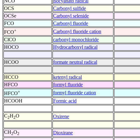
NCO
isocyanato radical
OCS
Carbonyl sulfide
OCSe
Carbonyl selenide
FCO
Carbonyl fluoride
+
Carbonyl fluoride cation
FCO
ClCO
carbonyl monochloride
HOCO
Hydrocarboxyl radical
HCOO
formate neutral radical
HCCO
ketenyl radical
HFCO
formyl fluoride
+
formyl fluoride cation
HFCO
HCOOH
Formic acid
C
H
O
Oxirene
2
2
CH
O
Dioxirane
2
2