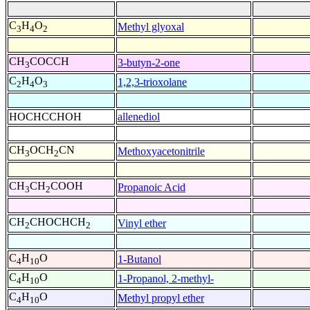
C
H
O
Methyl glyoxal
3
4
2
CH
COCCH
3-butyn-2-one
3
C
H
O
1,2,3-trioxolane
2
4
3
HOCHCCHOH
allenediol
CH
OCH
CN
Methoxyacetonitrile
3
2
CH
CH
COOH
Propanoic Acid
3
2
CH
CHOCHCH
Vinyl ether
2
2
C
H
O
1-Butanol
4
10
C
H
O
1-Propanol, 2-methyl-
4
10
C
H
O
Methyl propyl ether
4
10