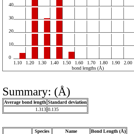
40
30
20
10
0
1.10
1.20
1.30
1.40
1.50
1.60
1.70
1.80
1.90
2.00
bond lengths (Å)
Summary: (Å)
Average bond length
Standard deviation
1.313
0.135
Species
Name
Bond Length (Å)