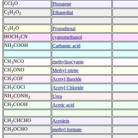
CCl
O
Phosgene
2
C
H
O
Ethanedial
2
2
2
C
H
O
Propadienal
3
2
HOCH
CN
cyanomethanol
2
NH
COOH
Carbamic acid
2
CH
NCO
methylisocyante
3
CH
ONO
Methyl nitrite
3
CH
COF
Acetyl fluoride
3
CH
COCl
Acetyl Chloride
3
NH
CONH
Urea
2
2
CH
COOH
Acetic acid
3
CH
CHCHO
Acrolein
2
CH
OCHO
methyl formate
3