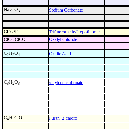
Na
CO
Sodium Carbonate
2
3
CF
OF
Trifluoromethylhypofluorite
3
ClCOClCO
Oxalyl chloride
C
H
O
Oxalic Acid
2
2
4
C
H
O
vinylene carbonate
3
2
3
C
H
ClO
Furan, 2-chloro
4
3