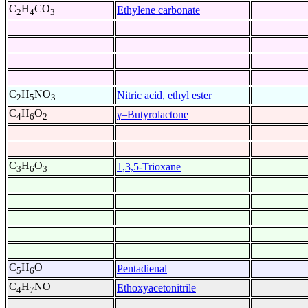
C
H
CO
Ethylene carbonate
2
4
3
C
H
NO
Nitric acid, ethyl ester
2
5
3
C
H
O
γ–Butyrolactone
4
6
2
C
H
O
1,3,5-Trioxane
3
6
3
C
H
O
Pentadienal
5
6
C
H
NO
Ethoxyacetonitrile
4
7