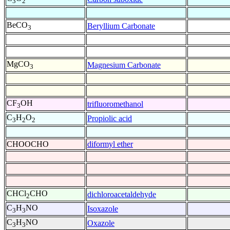
3
2
BeCO
Beryllium Carbonate
3
MgCO
Magnesium Carbonate
3
CF
OH
trifluoromethanol
3
C
H
O
Propiolic acid
3
2
2
CHOOCHO
diformyl ether
CHCl
CHO
dichloroacetaldehyde
2
C
H
NO
Isoxazole
3
3
C
H
NO
Oxazole
3
3