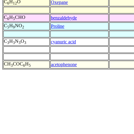
C
H
O
Oxepane
6
12
C
H
CHO
benzaldehyde
6
5
C
H
NO
Proline
5
9
2
C
H
N
O
cyanuric acid
3
3
3
3
CH
COC
H
acetophenone
3
6
5