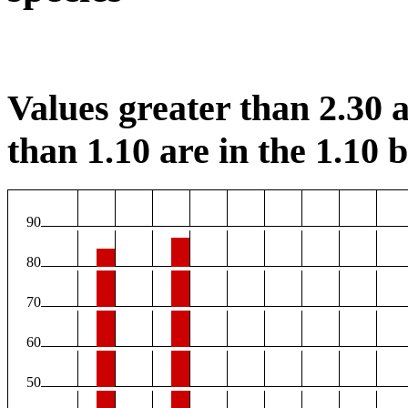
Values greater than 2.30 a
than 1.10 are in the 1.10 b
90
80
70
60
50