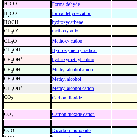
H
CO
Formaldehyde
2
+
formaldehyde cation
H
CO
2
HOCH
hydroxycarbene
-
methoxy anion
CH
O
3
+
Methoxy cation
CH
O
3
CH
OH
Hydroxymethyl radical
2
+
hydroxymethyl cation
CH
OH
2
-
Methyl alcohol anion
CH
OH
3
CH
OH
Methyl alcohol
3
+
Methyl alcohol cation
CH
OH
3
CO
Carbon dioxide
2
+
Carbon dioxide cation
CO
2
CCO
Dicarbon monoxide