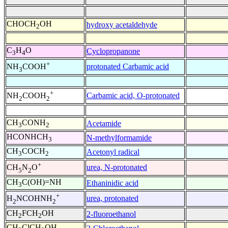
CHOCH
OH
hydroxy acetaldehyde
2
C
H
O
Cyclopropanone
3
4
+
protonated Carbamic acid
NH
COOH
3
+
Carbamic acid, O-protonated
NH
COOH
2
2
CH
CONH
Acetamide
3
2
HCONHCH
N-methylformamide
3
CH
COCH
Acetonyl radical
3
2
+
urea, N-protonated
CH
N
O
5
2
CH
C(OH)=NH
Ethaninidic acid
3
+
urea, protonated
H
NCOHNH
2
2
CH
FCH
OH
2-fluoroethanol
2
2
CH
ClCH
OH