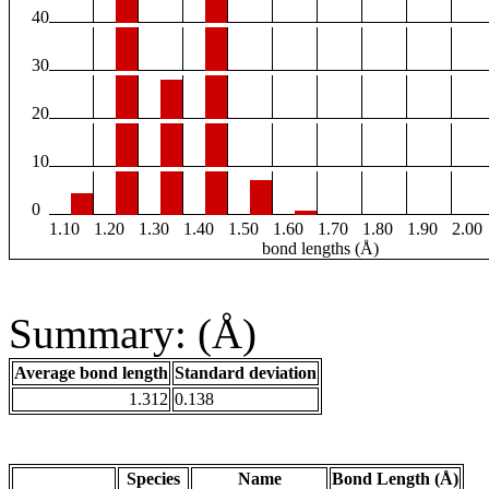
40
30
20
10
0
1.10
1.20
1.30
1.40
1.50
1.60
1.70
1.80
1.90
2.00
bond lengths (Å)
Summary: (Å)
Average bond length
Standard deviation
1.312
0.138
Species
Name
Bond Length (Å)