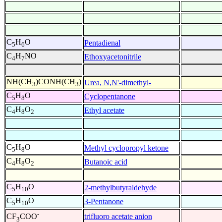
C
H
O
Pentadienal
5
6
C
H
NO
Ethoxyacetonitrile
4
7
NH(CH
)CONH(CH
)
Urea, N,N'-dimethyl-
3
3
C
H
O
Cyclopentanone
5
8
C
H
O
Ethyl acetate
4
8
2
C
H
O
Methyl cyclopropyl ketone
5
8
C
H
O
Butanoic acid
4
8
2
C
H
O
2-methylbutyraldehyde
5
10
C
H
O
3-Pentanone
5
10
-
trifluoro acetate anion
CF
COO
3