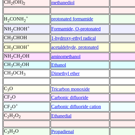
CH
(OH)
methanediol
2
2
+
protonated formamide
H
CONH
2
2
+
Formamide, O-protonated
NH
CHOH
2
CH
CHOH
1-hydroxy-ethyl radical
3
+
acetaldehyde, protonated
CH
CHOH
3
NH
CH
OH
aminomethanol
2
2
CH
CH
OH
Ethanol
3
2
CH
OCH
Dimethyl ether
3
3
C
O
Tricarbon monoxide
3
CF
O
Carbonic difluoride
2
+
Carbonic difluoride cation
CF
O
2
C
H
O
Ethanedial
2
2
2
C
H
O
Propadienal
3
2