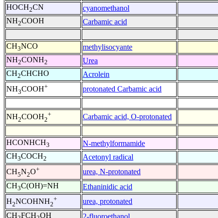
HOCH
CN
cyanomethanol
2
NH
COOH
Carbamic acid
2
CH
NCO
methylisocyante
3
NH
CONH
Urea
2
2
CH
CHCHO
Acrolein
2
+
protonated Carbamic acid
NH
COOH
3
+
Carbamic acid, O-protonated
NH
COOH
2
2
HCONHCH
N-methylformamide
3
CH
COCH
Acetonyl radical
3
2
+
urea, N-protonated
CH
N
O
5
2
CH
C(OH)=NH
Ethaninidic acid
3
+
urea, protonated
H
NCOHNH
2
2
CH
FCH
OH
2-fluoroethanol
2
2