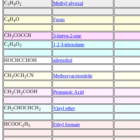
C
H
O
Methyl glyoxal
3
4
2
C
H
O
Furan
4
4
CH
COCCH
3-butyn-2-one
3
C
H
O
1,2,3-trioxolane
2
4
3
HOCHCCHOH
allenediol
CH
OCH
CN
Methoxyacetonitrile
3
2
CH
CH
COOH
Propanoic Acid
3
2
CH
CHOCHCH
Vinyl ether
2
2
HCOOC
H
Ethyl formate
2
5