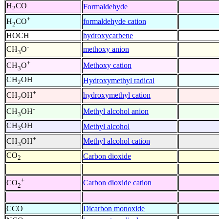
H
CO
Formaldehyde
2
+
formaldehyde cation
H
CO
2
HOCH
hydroxycarbene
-
methoxy anion
CH
O
3
+
Methoxy cation
CH
O
3
CH
OH
Hydroxymethyl radical
2
+
hydroxymethyl cation
CH
OH
2
-
Methyl alcohol anion
CH
OH
3
CH
OH
Methyl alcohol
3
+
Methyl alcohol cation
CH
OH
3
CO
Carbon dioxide
2
+
Carbon dioxide cation
CO
2
CCO
Dicarbon monoxide