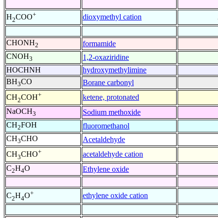
+
dioxymethyl cation
H
COO
2
CHONH
formamide
2
CNOH
1,2-oxaziridine
3
HOCHNH
hydroxymethylimine
BH
CO
Borane carbonyl
3
+
ketene, protonated
CH
COH
2
NaOCH
Sodium methoxide
3
CH
FOH
fluoromethanol
2
CH
CHO
Acetaldehyde
3
+
acetaldehyde cation
CH
CHO
3
C
H
O
Ethylene oxide
2
4
+
ethylene oxide cation
C
H
O
2
4