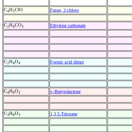
C
H
ClO
Furan, 2-chloro
4
3
C
H
CO
Ethylene carbonate
2
4
3
C
H
O
Formic acid dimer
2
4
4
C
H
O
γ–Butyrolactone
4
6
2
C
H
O
1,3,5-Trioxane
3
6
3