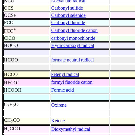
NCO
isocyanato radical
OCS
Carbonyl sulfide
OCSe
Carbonyl selenide
FCO
Carbonyl fluoride
+
Carbonyl fluoride cation
FCO
ClCO
carbonyl monochloride
HOCO
Hydrocarboxyl radical
HCOO
formate neutral radical
HCCO
ketenyl radical
+
formyl fluoride cation
HFCO
HCOOH
Formic acid
C
H
O
Oxirene
2
2
CH
CO
Ketene
2
H
COO
Dioxymethyl radical
2