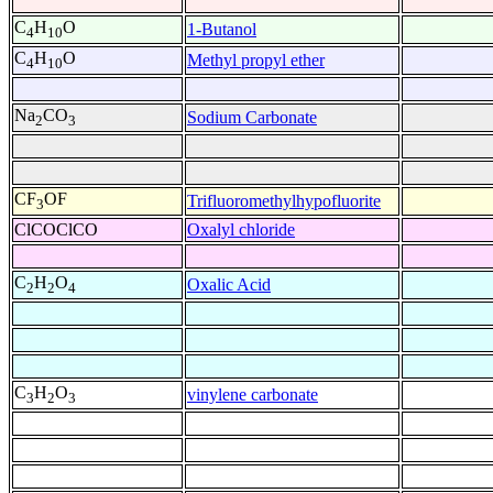
C
H
O
1-Butanol
4
10
C
H
O
Methyl propyl ether
4
10
Na
CO
Sodium Carbonate
2
3
CF
OF
Trifluoromethylhypofluorite
3
ClCOClCO
Oxalyl chloride
C
H
O
Oxalic Acid
2
2
4
C
H
O
vinylene carbonate
3
2
3