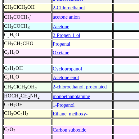
CH
ClCH
OH
2-Chloroethanol
2
2
-
acetone anion
CH
COCH
3
3
CH
COCH
Acetone
3
3
C
H
O
2-Propen-1-ol
3
6
CH
CH
CHO
Propanal
3
2
C
H
O
Oxetane
3
6
C
H
OH
Cyclopropanol
3
5
C
H
O
Acetone enol
3
6
+
2-chloroethanol, protonated
CH
ClCH
OH
2
2
2
HOCH
CH
NH
monoethanolamine
2
2
2
C
H
OH
1-Propanol
3
7
CH
OC
H
Ethane, methoxy-
3
2
5
C
O
Carbon suboxide
3
2