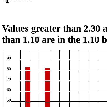
Values greater than 2.30 a
than 1.10 are in the 1.10 b
90
80
70
60
50