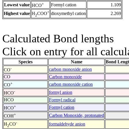
+
Lowest value
Formyl cation
1.109
HCO
+
Highest value
dioxymethyl cation
2.269
H
COO
2
Calculated Bond lengths
Click on entry for all calcul
Species
Name
Bond Lengt
-
carbon monoxide anion
CO
CO
Carbon monoxide
+
carbon monoxide cation
CO
-
formyl anion
HCO
HCO
Formyl radical
+
Formyl cation
HCO
+
Carbon Monoxide, protonated
COH
-
formaldehyde anion
H
CO
2