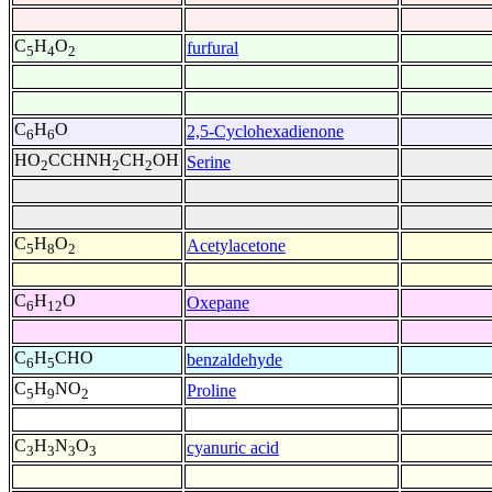
C
H
O
furfural
5
4
2
C
H
O
2,5-Cyclohexadienone
6
6
HO
CCHNH
CH
OH
Serine
2
2
2
C
H
O
Acetylacetone
5
8
2
C
H
O
Oxepane
6
12
C
H
CHO
benzaldehyde
6
5
C
H
NO
Proline
5
9
2
C
H
N
O
cyanuric acid
3
3
3
3