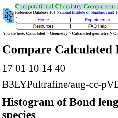
C
omputational
C
hemistry
C
omparison
Reference Database 101
National Institute of Standards and 
Home
Experimental
Resources
FAQ Help
You are here:
Calculated > Geometry > Calculated geometry > On
Compare Calculated 
17 01 10 14 40
B3LYPultrafine/aug-cc-p
Histogram of Bond leng
species