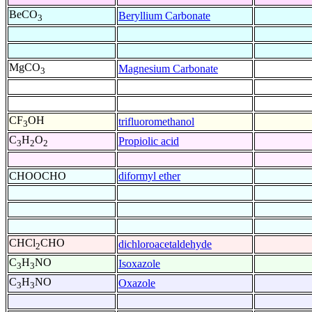
BeCO
Beryllium Carbonate
3
MgCO
Magnesium Carbonate
3
CF
OH
trifluoromethanol
3
C
H
O
Propiolic acid
3
2
2
CHOOCHO
diformyl ether
CHCl
CHO
dichloroacetaldehyde
2
C
H
NO
Isoxazole
3
3
C
H
NO
Oxazole
3
3