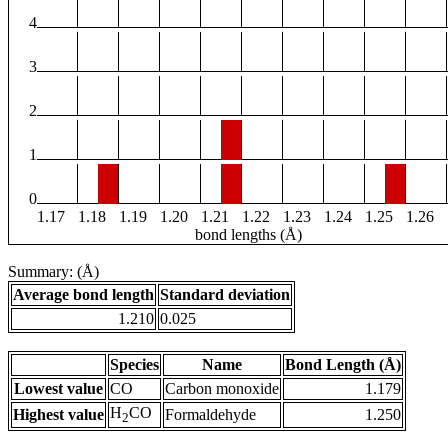
4
3
2
1
0
1.17
1.18
1.19
1.20
1.21
1.22
1.23
1.24
1.25
1.26
bond lengths (Å)
Summary: (Å)
Average bond length
Standard deviation
1.210
0.025
Species
Name
Bond Length (Å)
Lowest value
CO
Carbon monoxide
1.179
H
CO
Highest value
Formaldehyde
1.250
2