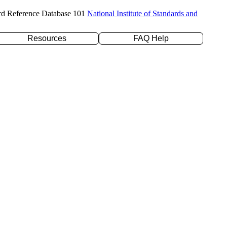
rd Reference Database 101
National Institute of Standards and
Resources
FAQ Help