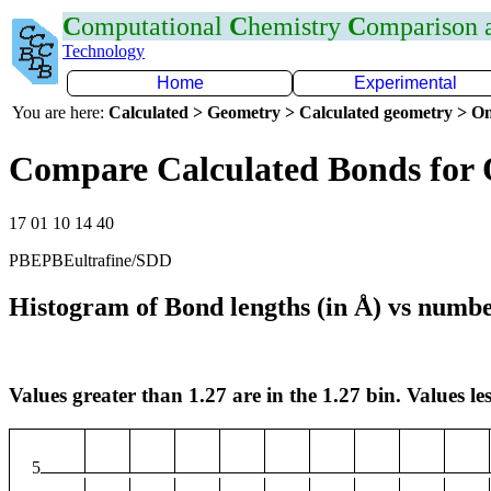
C
omputational
C
hemistry
C
omparison
Technology
Home
Experimental
You are here:
Calculated > Geometry > Calculated geometry > On
Compare Calculated Bonds for
17 01 10 14 40
PBEPBEultrafine/SDD
Histogram of Bond lengths (in Å) vs numbe
Values greater than 1.27 are in the 1.27 bin. Values les
5