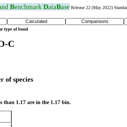
 and
B
enchmark
D
ata
B
ase
Release 22 (May 2022) Standa
Calculated
Comparisons
e type of bond
 O-C
r of species
s than 1.17 are in the 1.17 bin.