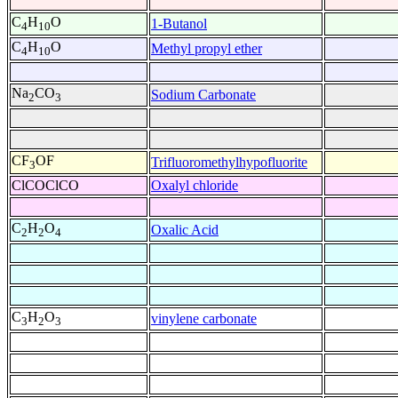
C
H
O
1-Butanol
4
10
C
H
O
Methyl propyl ether
4
10
Na
CO
Sodium Carbonate
2
3
CF
OF
Trifluoromethylhypofluorite
3
ClCOClCO
Oxalyl chloride
C
H
O
Oxalic Acid
2
2
4
C
H
O
vinylene carbonate
3
2
3