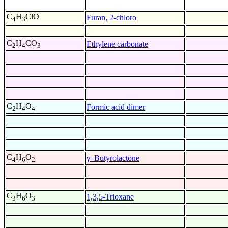
C
H
ClO
Furan, 2-chloro
4
3
C
H
CO
Ethylene carbonate
2
4
3
C
H
O
Formic acid dimer
2
4
4
C
H
O
γ–Butyrolactone
4
6
2
C
H
O
1,3,5-Trioxane
3
6
3