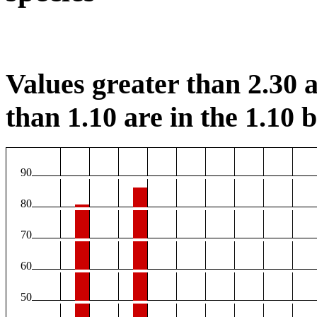
Values greater than 2.30 a
than 1.10 are in the 1.10 b
90
80
70
60
50