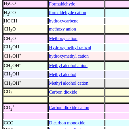
H
CO
Formaldehyde
2
+
formaldehyde cation
H
CO
2
HOCH
hydroxycarbene
-
methoxy anion
CH
O
3
+
Methoxy cation
CH
O
3
CH
OH
Hydroxymethyl radical
2
+
hydroxymethyl cation
CH
OH
2
-
Methyl alcohol anion
CH
OH
3
CH
OH
Methyl alcohol
3
+
Methyl alcohol cation
CH
OH
3
CO
Carbon dioxide
2
+
Carbon dioxide cation
CO
2
CCO
Dicarbon monoxide