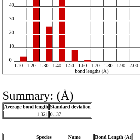
40
30
20
10
0
1.10
1.20
1.30
1.40
1.50
1.60
1.70
1.80
1.90
2.00
bond lengths (Å)
Summary: (Å)
Average bond length
Standard deviation
1.321
0.137
Species
Name
Bond Length (Å)