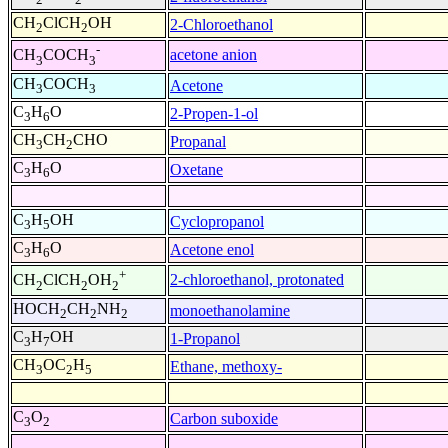
CH
ClCH
OH
2-Chloroethanol
2
2
-
acetone anion
CH
COCH
3
3
CH
COCH
Acetone
3
3
C
H
O
2-Propen-1-ol
3
6
CH
CH
CHO
Propanal
3
2
C
H
O
Oxetane
3
6
C
H
OH
Cyclopropanol
3
5
C
H
O
Acetone enol
3
6
+
2-chloroethanol, protonated
CH
ClCH
OH
2
2
2
HOCH
CH
NH
monoethanolamine
2
2
2
C
H
OH
1-Propanol
3
7
CH
OC
H
Ethane, methoxy-
3
2
5
C
O
Carbon suboxide
3
2