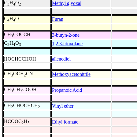
C
H
O
Methyl glyoxal
3
4
2
C
H
O
Furan
4
4
CH
COCCH
3-butyn-2-one
3
C
H
O
1,2,3-trioxolane
2
4
3
HOCHCCHOH
allenediol
CH
OCH
CN
Methoxyacetonitrile
3
2
CH
CH
COOH
Propanoic Acid
3
2
CH
CHOCHCH
Vinyl ether
2
2
HCOOC
H
Ethyl formate
2
5