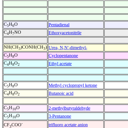
C
H
O
Pentadienal
5
6
C
H
NO
Ethoxyacetonitrile
4
7
NH(CH
)CONH(CH
)
Urea, N,N'-dimethyl-
3
3
C
H
O
Cyclopentanone
5
8
C
H
O
Ethyl acetate
4
8
2
C
H
O
Methyl cyclopropyl ketone
5
8
C
H
O
Butanoic acid
4
8
2
C
H
O
2-methylbutyraldehyde
5
10
C
H
O
3-Pentanone
5
10
-
trifluoro acetate anion
CF
COO
3