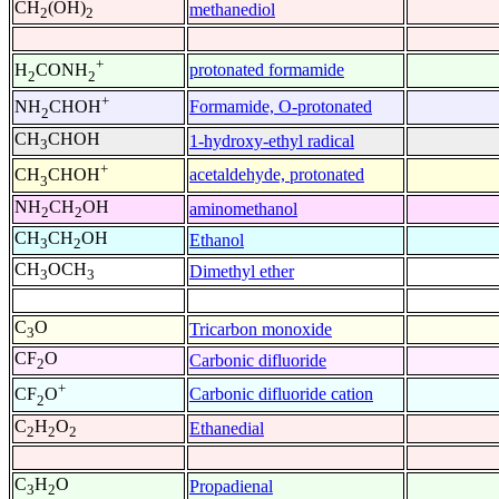
CH
(OH)
methanediol
2
2
+
protonated formamide
H
CONH
2
2
+
Formamide, O-protonated
NH
CHOH
2
CH
CHOH
1-hydroxy-ethyl radical
3
+
acetaldehyde, protonated
CH
CHOH
3
NH
CH
OH
aminomethanol
2
2
CH
CH
OH
Ethanol
3
2
CH
OCH
Dimethyl ether
3
3
C
O
Tricarbon monoxide
3
CF
O
Carbonic difluoride
2
+
Carbonic difluoride cation
CF
O
2
C
H
O
Ethanedial
2
2
2
C
H
O
Propadienal
3
2