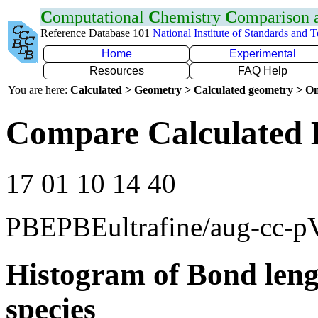
C
omputational
C
hemistry
C
omparison
Reference Database 101
National Institute of Standards and 
Home
Experimental
Resources
FAQ Help
You are here:
Calculated > Geometry > Calculated geometry > On
Compare Calculated 
17 01 10 14 40
PBEPBEultrafine/aug-cc-
Histogram of Bond leng
species