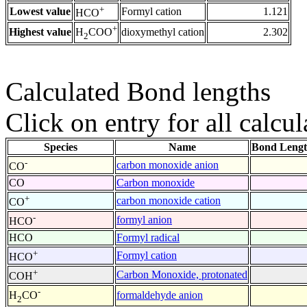
+
Lowest value
Formyl cation
1.121
HCO
+
Highest value
dioxymethyl cation
2.302
H
COO
2
Calculated Bond lengths
Click on entry for all calcul
Species
Name
Bond Lengt
-
carbon monoxide anion
CO
CO
Carbon monoxide
+
carbon monoxide cation
CO
-
formyl anion
HCO
HCO
Formyl radical
+
Formyl cation
HCO
+
Carbon Monoxide, protonated
COH
-
formaldehyde anion
H
CO
2