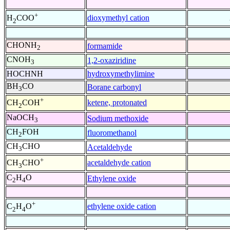
+
dioxymethyl cation
H
COO
2
CHONH
formamide
2
CNOH
1,2-oxaziridine
3
HOCHNH
hydroxymethylimine
BH
CO
Borane carbonyl
3
+
ketene, protonated
CH
COH
2
NaOCH
Sodium methoxide
3
CH
FOH
fluoromethanol
2
CH
CHO
Acetaldehyde
3
+
acetaldehyde cation
CH
CHO
3
C
H
O
Ethylene oxide
2
4
+
ethylene oxide cation
C
H
O
2
4