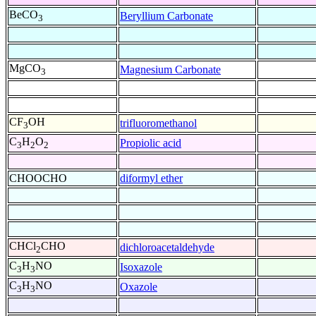
BeCO
Beryllium Carbonate
3
MgCO
Magnesium Carbonate
3
CF
OH
trifluoromethanol
3
C
H
O
Propiolic acid
3
2
2
CHOOCHO
diformyl ether
CHCl
CHO
dichloroacetaldehyde
2
C
H
NO
Isoxazole
3
3
C
H
NO
Oxazole
3
3