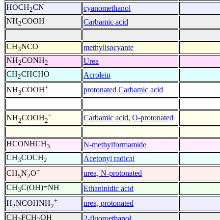
HOCH
CN
cyanomethanol
2
NH
COOH
Carbamic acid
2
CH
NCO
methylisocyante
3
NH
CONH
Urea
2
2
CH
CHCHO
Acrolein
2
+
protonated Carbamic acid
NH
COOH
3
+
Carbamic acid, O-protonated
NH
COOH
2
2
HCONHCH
N-methylformamide
3
CH
COCH
Acetonyl radical
3
2
+
urea, N-protonated
CH
N
O
5
2
CH
C(OH)=NH
Ethaninidic acid
3
+
urea, protonated
H
NCOHNH
2
2
CH
FCH
OH
2-fluoroethanol
2
2