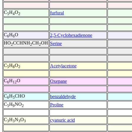
C
H
O
furfural
5
4
2
C
H
O
2,5-Cyclohexadienone
6
6
HO
CCHNH
CH
OH
Serine
2
2
2
C
H
O
Acetylacetone
5
8
2
C
H
O
Oxepane
6
12
C
H
CHO
benzaldehyde
6
5
C
H
NO
Proline
5
9
2
C
H
N
O
cyanuric acid
3
3
3
3