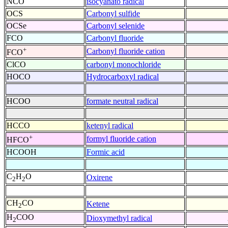
NCO
isocyanato radical
OCS
Carbonyl sulfide
OCSe
Carbonyl selenide
FCO
Carbonyl fluoride
+
Carbonyl fluoride cation
FCO
ClCO
carbonyl monochloride
HOCO
Hydrocarboxyl radical
HCOO
formate neutral radical
HCCO
ketenyl radical
+
formyl fluoride cation
HFCO
HCOOH
Formic acid
C
H
O
Oxirene
2
2
CH
CO
Ketene
2
H
COO
Dioxymethyl radical
2