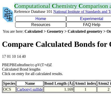
C
omputational
C
hemistry
C
omparison
Reference Database 101
National Institute of Standards and 
Home
Experimental
Resources
FAQ Help
You are here:
Calculated > Geometry > Calculated geometry > On
Compare Calculated Bonds for
17 01 10 14 40
PBEPBEultrafine/cc-pV(T+d)Z
Calculated Bond lengths
Click on entry for all calculated results.
Species
Name
Bond Length (Å)
Atom1 index
Atom2 
OCS
Carbonyl sulfide
1.169
1
2