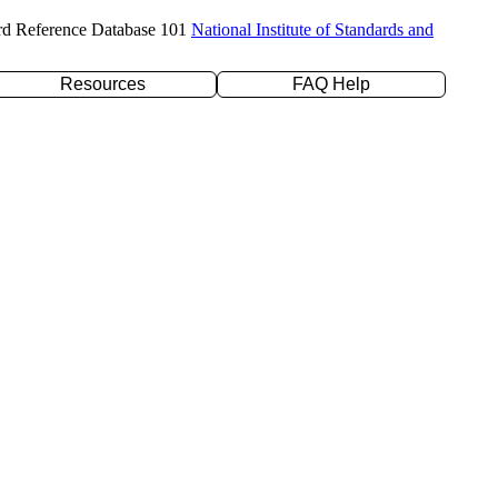
rd Reference Database 101
National Institute of Standards and
Resources
FAQ Help