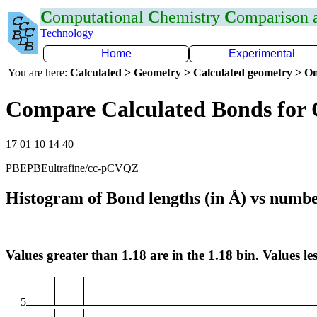
C
omputational
C
hemistry
C
omparison
Technology
Home
Experimental
You are here:
Calculated > Geometry > Calculated geometry > On
Compare Calculated Bonds for
17 01 10 14 40
PBEPBEultrafine/cc-pCVQZ
Histogram of Bond lengths (in Å) vs numbe
Values greater than 1.18 are in the 1.18 bin. Values les
5