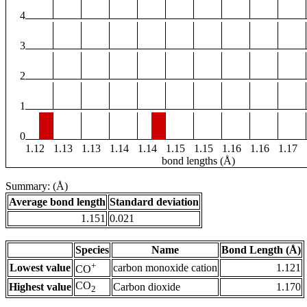
4
3
2
1
0
1.12
1.13
1.13
1.14
1.14
1.15
1.15
1.16
1.16
1.17
bond lengths (Å)
Summary: (Å)
Average bond length
Standard deviation
1.151
0.021
Species
Name
Bond Length (Å)
+
Lowest value
carbon monoxide cation
1.121
CO
CO
Highest value
Carbon dioxide
1.170
2