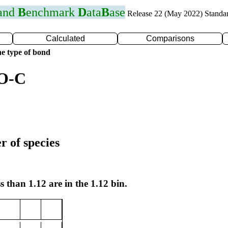
 and
B
enchmark
D
ata
B
ase
Release 22 (May 2022) Standa
Calculated
Comparisons
e type of bond
 O-C
r of species
s than 1.12 are in the 1.12 bin.