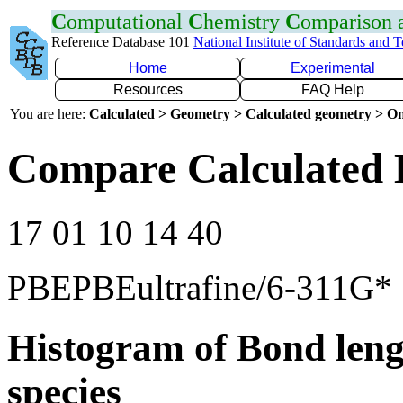
C
omputational
C
hemistry
C
omparison
Reference Database 101
National Institute of Standards and 
Home
Experimental
Resources
FAQ Help
You are here:
Calculated > Geometry > Calculated geometry > On
Compare Calculated 
17 01 10 14 40
PBEPBEultrafine/6-311G*
Histogram of Bond leng
species