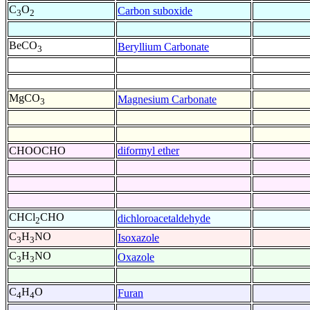
C
O
Carbon suboxide
3
2
BeCO
Beryllium Carbonate
3
MgCO
Magnesium Carbonate
3
CHOOCHO
diformyl ether
CHCl
CHO
dichloroacetaldehyde
2
C
H
NO
Isoxazole
3
3
C
H
NO
Oxazole
3
3
C
H
O
Furan
4
4