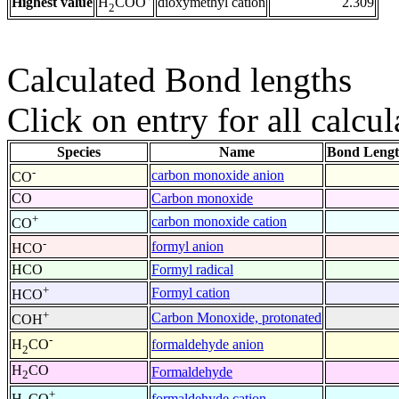
Highest value
dioxymethyl cation
2.309
H
COO
2
Calculated Bond lengths
Click on entry for all calcul
Species
Name
Bond Lengt
-
carbon monoxide anion
CO
CO
Carbon monoxide
+
carbon monoxide cation
CO
-
formyl anion
HCO
HCO
Formyl radical
+
Formyl cation
HCO
+
Carbon Monoxide, protonated
COH
-
formaldehyde anion
H
CO
2
H
CO
Formaldehyde
2
+
formaldehyde cation
H
CO