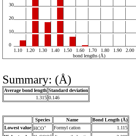
30
20
10
0
1.10
1.20
1.30
1.40
1.50
1.60
1.70
1.80
1.90
2.00
bond lengths (Å)
Summary: (Å)
Average bond length
Standard deviation
1.315
0.146
Species
Name
Bond Length (Å)
+
Lowest value
Formyl cation
1.115
HCO
+