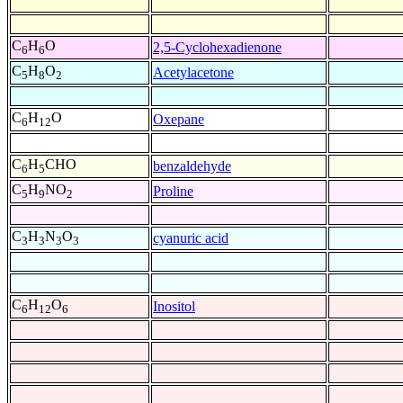
C
H
O
2,5-Cyclohexadienone
6
6
C
H
O
Acetylacetone
5
8
2
C
H
O
Oxepane
6
12
C
H
CHO
benzaldehyde
6
5
C
H
NO
Proline
5
9
2
C
H
N
O
cyanuric acid
3
3
3
3
C
H
O
Inositol
6
12
6