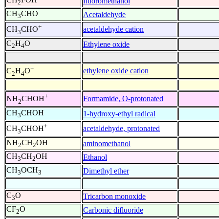
fluoromethanol
2
CH
CHO
Acetaldehyde
3
+
acetaldehyde cation
CH
CHO
3
C
H
O
Ethylene oxide
2
4
+
ethylene oxide cation
C
H
O
2
4
+
Formamide, O-protonated
NH
CHOH
2
CH
CHOH
1-hydroxy-ethyl radical
3
+
acetaldehyde, protonated
CH
CHOH
3
NH
CH
OH
aminomethanol
2
2
CH
CH
OH
Ethanol
3
2
CH
OCH
Dimethyl ether
3
3
C
O
Tricarbon monoxide
3
CF
O
Carbonic difluoride
2