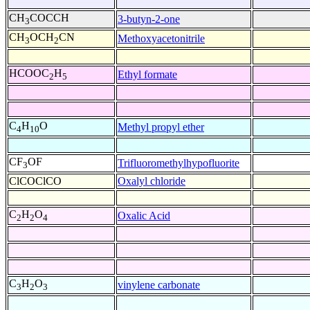
CH
COCCH
3-butyn-2-one
3
CH
OCH
CN
Methoxyacetonitrile
3
2
HCOOC
H
Ethyl formate
2
5
C
H
O
Methyl propyl ether
4
10
CF
OF
Trifluoromethylhypofluorite
3
ClCOClCO
Oxalyl chloride
C
H
O
Oxalic Acid
2
2
4
C
H
O
vinylene carbonate
3
2
3