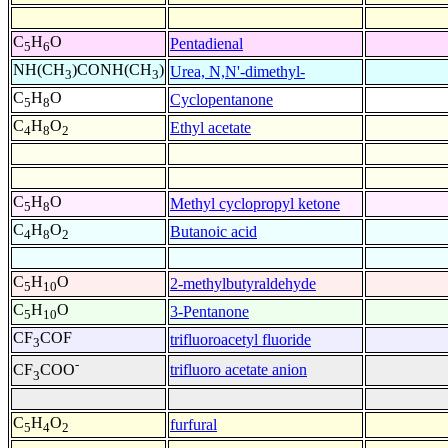
C
H
O
Pentadienal
5
6
NH(CH
)CONH(CH
)
Urea, N,N'-dimethyl-
3
3
C
H
O
Cyclopentanone
5
8
C
H
O
Ethyl acetate
4
8
2
C
H
O
Methyl cyclopropyl ketone
5
8
C
H
O
Butanoic acid
4
8
2
C
H
O
2-methylbutyraldehyde
5
10
C
H
O
3-Pentanone
5
10
CF
COF
trifluoroacetyl fluoride
3
-
trifluoro acetate anion
CF
COO
3
C
H
O
furfural
5
4
2