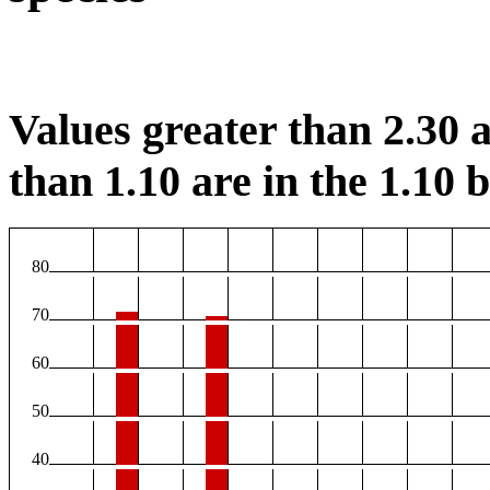
Values greater than 2.30 a
than 1.10 are in the 1.10 b
80
70
60
50
40