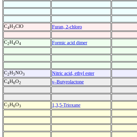
C
H
ClO
Furan, 2-chloro
4
3
C
H
O
Formic acid dimer
2
4
4
C
H
NO
Nitric acid, ethyl ester
2
5
3
C
H
O
γ–Butyrolactone
4
6
2
C
H
O
1,3,5-Trioxane
3
6
3