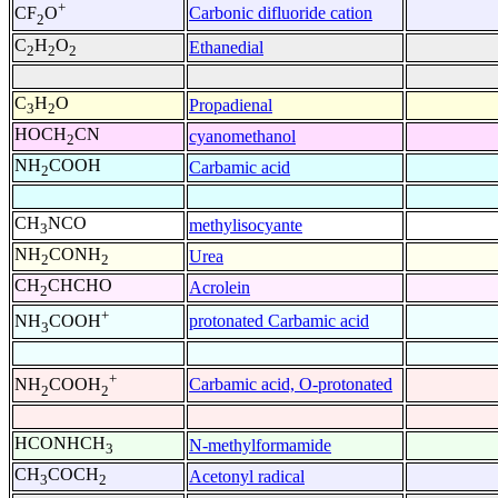
+
Carbonic difluoride cation
CF
O
2
C
H
O
Ethanedial
2
2
2
C
H
O
Propadienal
3
2
HOCH
CN
cyanomethanol
2
NH
COOH
Carbamic acid
2
CH
NCO
methylisocyante
3
NH
CONH
Urea
2
2
CH
CHCHO
Acrolein
2
+
protonated Carbamic acid
NH
COOH
3
+
Carbamic acid, O-protonated
NH
COOH
2
2
HCONHCH
N-methylformamide
3
CH
COCH
Acetonyl radical
3
2