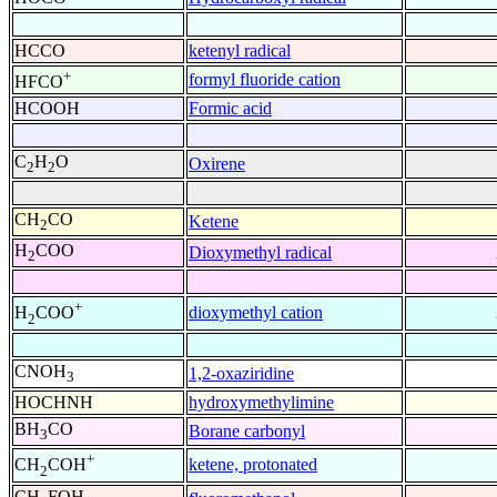
HCCO
ketenyl radical
+
formyl fluoride cation
HFCO
HCOOH
Formic acid
C
H
O
Oxirene
2
2
CH
CO
Ketene
2
H
COO
Dioxymethyl radical
2
+
dioxymethyl cation
H
COO
2
CNOH
1,2-oxaziridine
3
HOCHNH
hydroxymethylimine
BH
CO
Borane carbonyl
3
+
ketene, protonated
CH
COH
2
CH
FOH