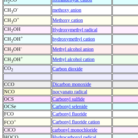
2
-
methoxy anion
CH
O
3
+
Methoxy cation
CH
O
3
CH
OH
Hydroxymethyl radical
2
+
hydroxymethyl cation
CH
OH
2
-
Methyl alcohol anion
CH
OH
3
+
Methyl alcohol cation
CH
OH
3
CO
Carbon dioxide
2
CCO
Dicarbon monoxide
NCO
isocyanato radical
OCS
Carbonyl sulfide
OCSe
Carbonyl selenide
FCO
Carbonyl fluoride
+
Carbonyl fluoride cation
FCO
ClCO
carbonyl monochloride
HOCO
Hydrocarboxyl radical