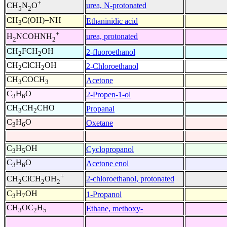
+
urea, N-protonated
CH
N
O
5
2
CH
C(OH)=NH
Ethaninidic acid
3
+
urea, protonated
H
NCOHNH
2
2
CH
FCH
OH
2-fluoroethanol
2
2
CH
ClCH
OH
2-Chloroethanol
2
2
CH
COCH
Acetone
3
3
C
H
O
2-Propen-1-ol
3
6
CH
CH
CHO
Propanal
3
2
C
H
O
Oxetane
3
6
C
H
OH
Cyclopropanol
3
5
C
H
O
Acetone enol
3
6
+
2-chloroethanol, protonated
CH
ClCH
OH
2
2
2
C
H
OH
1-Propanol
3
7
CH
OC
H
Ethane, methoxy-
3
2
5