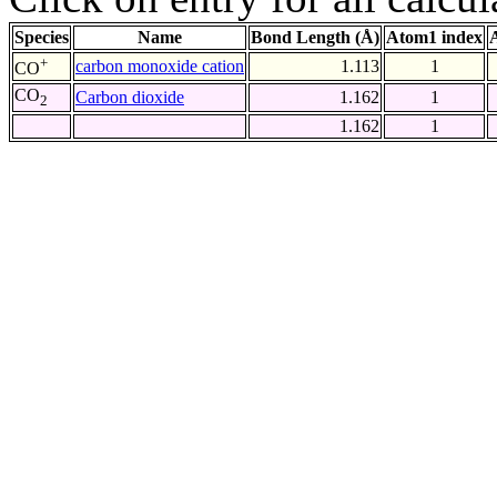
Species
Name
Bond Length (Å)
Atom1 index
+
carbon monoxide cation
1.113
1
CO
CO
Carbon dioxide
1.162
1
2
1.162
1