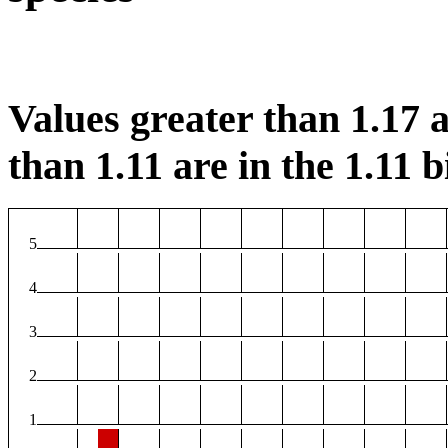
Values greater than 1.17 a
than 1.11 are in the 1.11 b
5
4
3
2
1