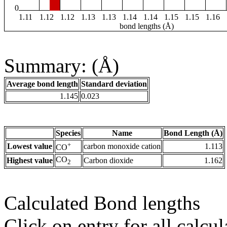
0
1.11
1.12
1.12
1.13
1.13
1.14
1.14
1.15
1.15
1.16
bond lengths (Å)
Summary: (Å)
Average bond length
Standard deviation
1.145
0.023
Species
Name
Bond Length (Å)
+
Lowest value
carbon monoxide cation
1.113
CO
CO
Highest value
Carbon dioxide
1.162
2
Calculated Bond lengths
Click on entry for all calcul