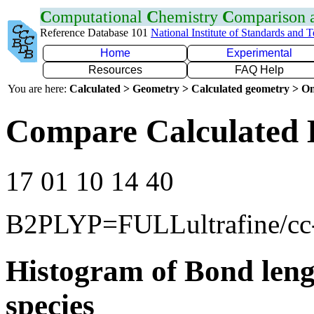
C
omputational
C
hemistry
C
omparison
Reference Database 101
National Institute of Standards and 
Home
Experimental
Resources
FAQ Help
You are here:
Calculated > Geometry > Calculated geometry > On
Compare Calculated 
17 01 10 14 40
B2PLYP=FULLultrafine/c
Histogram of Bond leng
species