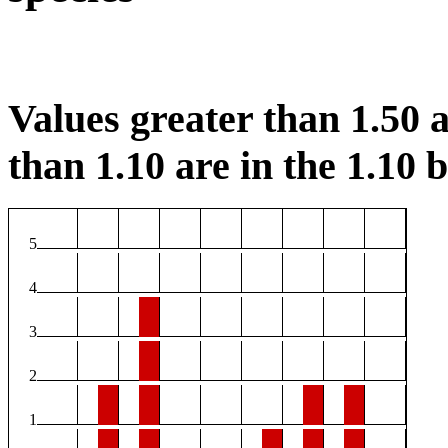
Values greater than 1.50 a
than 1.10 are in the 1.10 b
5
4
3
2
1