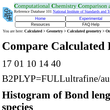
C
omputational
C
hemistry
C
omparison
Reference Database 101
National Institute of Standards and 
Home
Experimental
Resources
FAQ Help
You are here:
Calculated > Geometry > Calculated geometry > On
Compare Calculated 
17 01 10 14 40
B2PLYP=FULLultrafine/a
Histogram of Bond leng
species