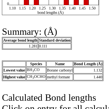
0
1.10
1.15
1.20
1.25
1.30
1.35
1.40
1.45
1.50
bond lengths (Å)
Summary: (Å)
Average bond length
Standard deviation
1.281
0.111
Species
Name
Bond Length (Å)
BH
CO
Lowest value
Borane carbonyl
1.132
3
CH
OCHO
Highest value
methyl formate
1.440
3
Calculated Bond lengths
Click on entry for all calcul