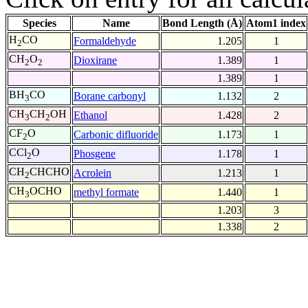
Species
Name
Bond Length (Å)
Atom1 index
H
CO
Formaldehyde
1.205
1
2
CH
O
Dioxirane
1.389
1
2
2
1.389
1
BH
CO
Borane carbonyl
1.132
2
3
CH
CH
OH
Ethanol
1.428
2
3
2
CF
O
Carbonic difluoride
1.173
1
2
CCl
O
Phosgene
1.178
1
2
CH
CHCHO
Acrolein
1.213
1
2
CH
OCHO
methyl formate
1.440
1
3
1.203
3
1.338
2