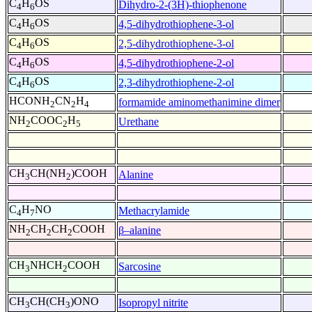
C
H
OS
Dihydro-2-(3H)-thiophenone
4
6
C
H
OS
4,5-dihydrothiophene-3-ol
4
6
C
H
OS
2,5-dihydrothiophene-3-ol
4
6
C
H
OS
4,5-dihydrothiophene-2-ol
4
6
C
H
OS
2,3-dihydrothiophene-2-ol
4
6
HCONH
CN
H
formamide aminomethanimine dimer
2
2
4
NH
COOC
H
Urethane
2
2
5
CH
CH(NH
)COOH
Alanine
3
2
C
H
NO
Methacrylamide
4
7
NH
CH
CH
COOH
β–alanine
2
2
2
CH
NHCH
COOH
Sarcosine
3
2
CH
CH(CH
)ONO
Isopropyl nitrite
3
3