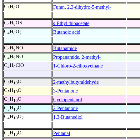
C
H
O
Furan, 2,3-dihydro-5-methyl-
5
8
C
H
OS
s-Ethyl thioacetate
4
8
C
H
O
Butanoic acid
4
8
2
C
H
NO
Butanamide
4
9
C
H
NO
Propanamide, 2-methyl-
4
9
C
H
ClO
1-Chloro-2-ethoxyethane
4
9
C
H
O
2-methylbutyraldehyde
5
10
C
H
O
3-Pentanone
5
10
C
H
O
Cyclopentanol
5
10
C
H
O
2-Pentanone
5
10
C
H
O
1,3-Butanediol
4
10
2
C
H
O
Pentanal
5
10