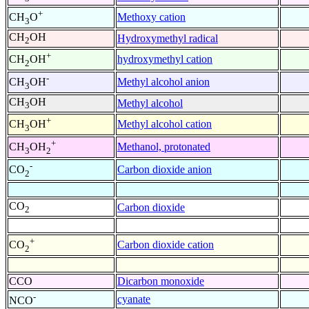
+
Methoxy cation
CH
O
3
CH
OH
Hydroxymethyl radical
2
+
hydroxymethyl cation
CH
OH
2
-
Methyl alcohol anion
CH
OH
3
CH
OH
Methyl alcohol
3
+
Methyl alcohol cation
CH
OH
3
+
Methanol, protonated
CH
OH
3
2
-
Carbon dioxide anion
CO
2
CO
Carbon dioxide
2
+
Carbon dioxide cation
CO
2
CCO
Dicarbon monoxide
-
cyanate
NCO