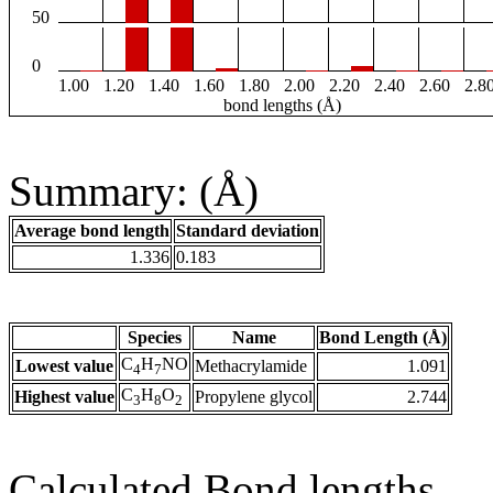
50
0
1.00
1.20
1.40
1.60
1.80
2.00
2.20
2.40
2.60
2.8
bond lengths (Å)
Summary: (Å)
Average bond length
Standard deviation
1.336
0.183
Species
Name
Bond Length (Å)
C
H
NO
Lowest value
Methacrylamide
1.091
4
7
C
H
O
Highest value
Propylene glycol
2.744
3
8
2
Calculated Bond lengths