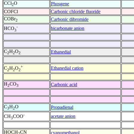
CCl
O
Phosgene
2
COFCl
Carbonic chloride fluoride
COBr
Carbonic dibromide
2
-
bicarbonate anion
HCO
3
C
H
O
Ethanedial
2
2
2
+
Ethanedial cation
C
H
O
2
2
2
H
CO
Carbonic acid
2
3
C
H
O
Propadienal
3
2
-
acetate anion
CH
COO
3
HOCH
CN
cyanomethanol
2