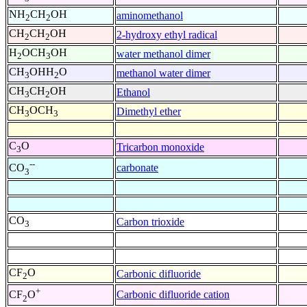
NH
CH
OH
aminomethanol
2
2
CH
CH
OH
2-hydroxy ethyl radical
2
2
H
OCH
OH
water methanol dimer
2
3
CH
OHH
O
methanol water dimer
3
2
CH
CH
OH
Ethanol
3
2
CH
OCH
Dimethyl ether
3
3
C
O
Tricarbon monoxide
3
--
carbonate
CO
3
CO
Carbon trioxide
3
CF
O
Carbonic difluoride
2
+
Carbonic difluoride cation
CF
O
2