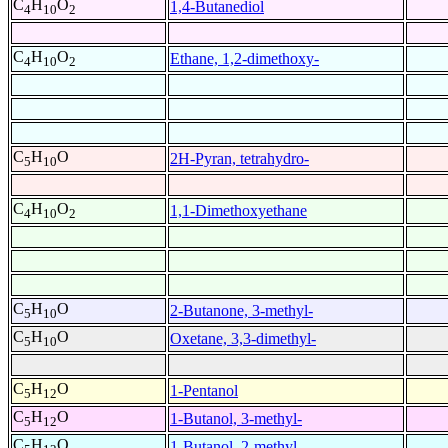
C
H
O
1,4-Butanediol
4
10
2
C
H
O
Ethane, 1,2-dimethoxy-
4
10
2
C
H
O
2H-Pyran, tetrahydro-
5
10
C
H
O
1,1-Dimethoxyethane
4
10
2
C
H
O
2-Butanone, 3-methyl-
5
10
C
H
O
Oxetane, 3,3-dimethyl-
5
10
C
H
O
1-Pentanol
5
12
C
H
O
1-Butanol, 3-methyl-
5
12
C
H
O
1-Butanol, 2-methyl-