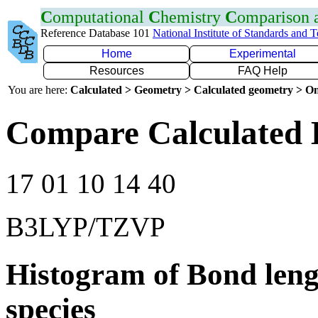
C
omputational
C
hemistry
C
omparison
Reference Database 101
National Institute of Standards and 
Home
Experimental
Resources
FAQ Help
You are here:
Calculated > Geometry > Calculated geometry > On
Compare Calculated 
17 01 10 14 40
B3LYP/TZVP
Histogram of Bond leng
species