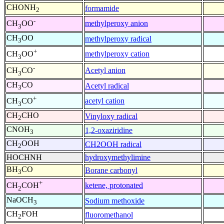
CHONH
formamide
2
-
methylperoxy anion
CH
OO
3
CH
OO
methylperoxy radical
3
+
methylperoxy cation
CH
OO
3
-
Acetyl anion
CH
CO
3
CH
CO
Acetyl radical
3
+
acetyl cation
CH
CO
3
CH
CHO
Vinyloxy radical
2
CNOH
1,2-oxaziridine
3
CH
OOH
CH2OOH radical
2
HOCHNH
hydroxymethylimine
BH
CO
Borane carbonyl
3
+
ketene, protonated
CH
COH
2
NaOCH
Sodium methoxide
3
CH
FOH
fluoromethanol
2