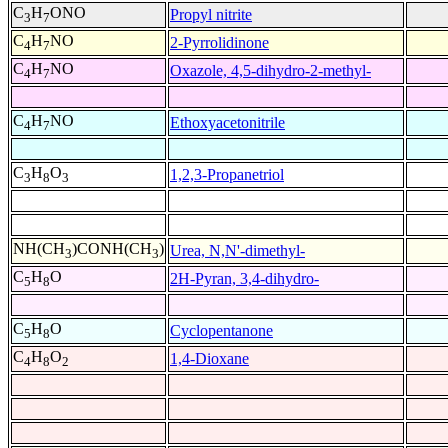
C
H
ONO
Propyl nitrite
3
7
C
H
NO
2-Pyrrolidinone
4
7
C
H
NO
Oxazole, 4,5-dihydro-2-methyl-
4
7
C
H
NO
Ethoxyacetonitrile
4
7
C
H
O
1,2,3-Propanetriol
3
8
3
NH(CH
)CONH(CH
)
Urea, N,N'-dimethyl-
3
3
C
H
O
2H-Pyran, 3,4-dihydro-
5
8
C
H
O
Cyclopentanone
5
8
C
H
O
1,4-Dioxane
4
8
2