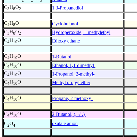
2
2
3
C
H
O
1,3-Propanediol
3
8
2
C
H
O
Cyclobutanol
4
8
C
H
O
Hydroperoxide, 1-methylethyl
3
8
2
C
H
O
Ethoxy ethane
4
10
C
H
O
1-Butanol
4
10
C
H
O
Ethanol, 1,1-dimethyl-
4
10
C
H
O
1-Propanol, 2-methyl-
4
10
C
H
O
Methyl propyl ether
4
10
C
H
O
Propane, 2-methoxy-
4
10
C
H
O
2-Butanol, (.+/-.)-
4
10
--
oxalate anion
C
O
2
4