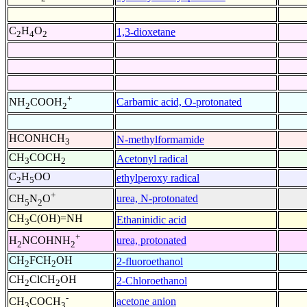
C
H
O
1,3-dioxetane
2
4
2
+
Carbamic acid, O-protonated
NH
COOH
2
2
HCONHCH
N-methylformamide
3
CH
COCH
Acetonyl radical
3
2
C
H
OO
ethylperoxy radical
2
5
+
urea, N-protonated
CH
N
O
5
2
CH
C(OH)=NH
Ethaninidic acid
3
+
urea, protonated
H
NCOHNH
2
2
CH
FCH
OH
2-fluoroethanol
2
2
CH
ClCH
OH
2-Chloroethanol
2
2
-
acetone anion
CH
COCH
3
3