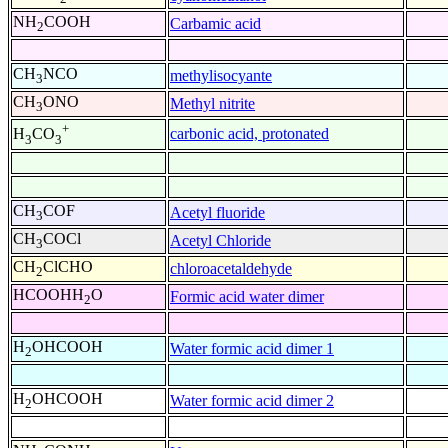
NH
COOH
Carbamic acid
2
CH
NCO
methylisocyante
3
CH
ONO
Methyl nitrite
3
+
carbonic acid, protonated
H
CO
3
3
CH
COF
Acetyl fluoride
3
CH
COCl
Acetyl Chloride
3
CH
ClCHO
chloroacetaldehyde
2
HCOOHH
O
Formic acid water dimer
2
H
OHCOOH
Water formic acid dimer 1
2
H
OHCOOH
Water formic acid dimer 2
2