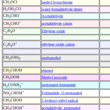
CH
OCl
methyl hypochlorite
3
H
OH
CO
water formaldehyde dimer
2
2
CH
CHO
Acetaldehyde
3
+
acetaldehyde cation
CH
CHO
3
C
H
O
Ethylene oxide
2
4
+
ethylene oxide cation
C
H
O
2
4
CH
(OH)
methanediol
2
2
CH
CHOH
ethenol
2
CH
OOH
Methyl peroxide
3
+
protonated formamide
H
CONH
2
2
+
Formamide, O-protonated
NH
CHOH
2
CH
CHOH
1-hydroxy-ethyl radical
3
+
acetaldehyde, protonated
CH
CHOH
3