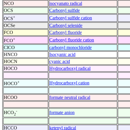
NCO
isocyanato radical
OCS
Carbonyl sulfide
+
Carbonyl sulfide cation
OCS
OCSe
Carbonyl selenide
FCO
Carbonyl fluoride
+
Carbonyl fluoride cation
FCO
ClCO
carbonyl monochloride
HNCO
Isocyanic acid
HOCN
cyanic acid
HOCO
Hydrocarboxyl radical
+
Hydrocarboxyl cation
HOCO
HCOO
formate neutral radical
-
formate anion
HCO
2
HCCO
ketenyl radical