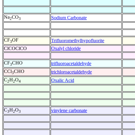
Na
CO
Sodium Carbonate
2
3
CF
OF
Trifluoromethylhypofluorite
3
ClCOClCO
Oxalyl chloride
CF
CHO
trifluoroacetaldehyde
3
CCl
CHO
trichloroacetaldehyde
3
C
H
O
Oxalic Acid
2
2
4
C
H
O
vinylene carbonate
3
2
3