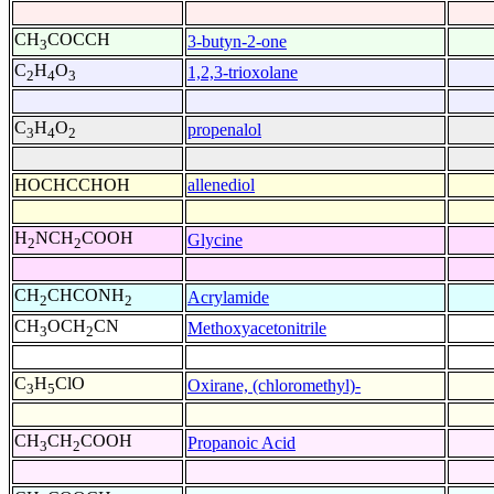
CH
COCCH
3-butyn-2-one
3
C
H
O
1,2,3-trioxolane
2
4
3
C
H
O
propenalol
3
4
2
HOCHCCHOH
allenediol
H
NCH
COOH
Glycine
2
2
CH
CHCONH
Acrylamide
2
2
CH
OCH
CN
Methoxyacetonitrile
3
2
C
H
ClO
Oxirane, (chloromethyl)-
3
5
CH
CH
COOH
Propanoic Acid
3
2