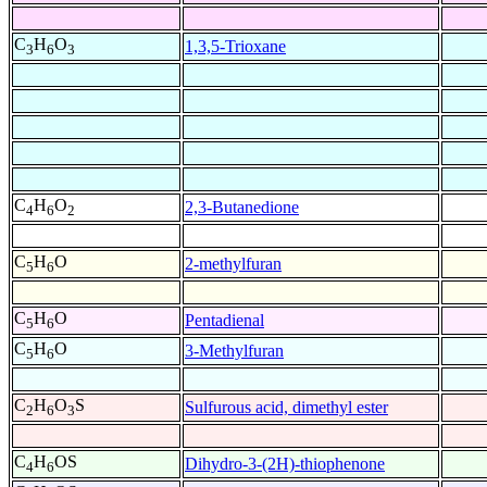
C
H
O
1,3,5-Trioxane
3
6
3
C
H
O
2,3-Butanedione
4
6
2
C
H
O
2-methylfuran
5
6
C
H
O
Pentadienal
5
6
C
H
O
3-Methylfuran
5
6
C
H
O
S
Sulfurous acid, dimethyl ester
2
6
3
C
H
OS
Dihydro-3-(2H)-thiophenone
4
6