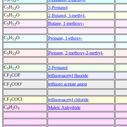
5
12
C
H
O
3-Pentanol
5
12
C
H
O
2-Butanol, 3-methyl-
5
12
C
H
O
Butane, 1-methoxy-
5
12
C
H
O
Propane, 1-ethoxy-
5
12
C
H
O
Propane, 2-methoxy-2-methyl-
5
12
C
H
O
2-Pentanol
5
12
CF
COF
trifluoroacetyl fluoride
3
-
trifluoro acetate anion
CF
COO
3
CF
COCl
trifluoroacetyl chloride
3
C
H
O
Maleic Anhydride
4
2
3