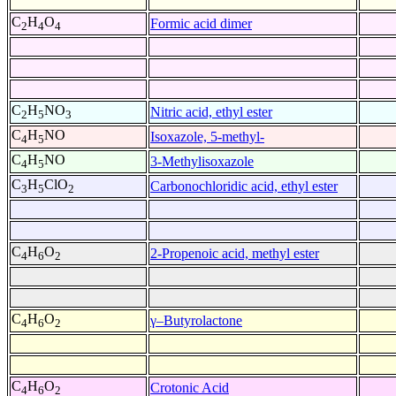
C
H
O
Formic acid dimer
2
4
4
C
H
NO
Nitric acid, ethyl ester
2
5
3
C
H
NO
Isoxazole, 5-methyl-
4
5
C
H
NO
3-Methylisoxazole
4
5
C
H
ClO
Carbonochloridic acid, ethyl ester
3
5
2
C
H
O
2-Propenoic acid, methyl ester
4
6
2
C
H
O
γ–Butyrolactone
4
6
2
C
H
O
Crotonic Acid
4
6
2