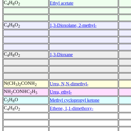
C
H
O
Ethyl acetate
4
8
2
C
H
O
1,3-Dioxolane, 2-methyl-
4
8
2
C
H
O
1,3-Dioxane
4
8
2
N(CH
)
CONH
Urea, N,N-dimethyl-
3
2
2
NH
CONHC
H
Urea, ethyl-
2
2
5
C
H
O
Methyl cyclopropyl ketone
5
8
C
H
O
Ethene, 1,1-dimethoxy-
4
8
2