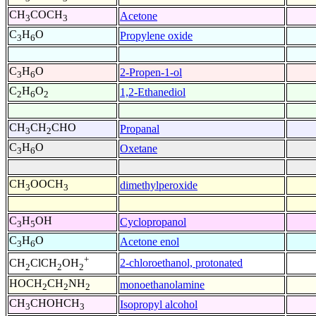
CH
COCH
Acetone
3
3
C
H
O
Propylene oxide
3
6
C
H
O
2-Propen-1-ol
3
6
C
H
O
1,2-Ethanediol
2
6
2
CH
CH
CHO
Propanal
3
2
C
H
O
Oxetane
3
6
CH
OOCH
dimethylperoxide
3
3
C
H
OH
Cyclopropanol
3
5
C
H
O
Acetone enol
3
6
+
2-chloroethanol, protonated
CH
ClCH
OH
2
2
2
HOCH
CH
NH
monoethanolamine
2
2
2
CH
CHOHCH
Isopropyl alcohol
3
3