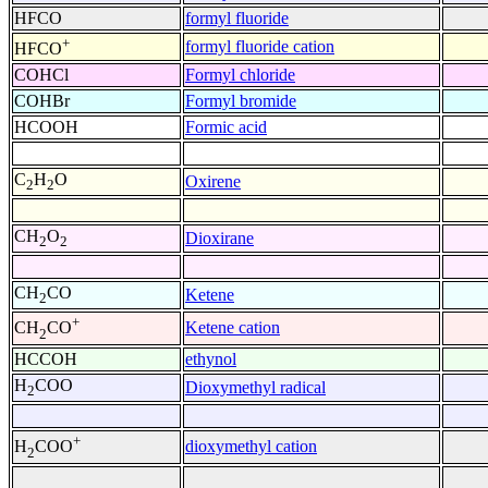
HFCO
formyl fluoride
+
formyl fluoride cation
HFCO
COHCl
Formyl chloride
COHBr
Formyl bromide
HCOOH
Formic acid
C
H
O
Oxirene
2
2
CH
O
Dioxirane
2
2
CH
CO
Ketene
2
+
Ketene cation
CH
CO
2
HCCOH
ethynol
H
COO
Dioxymethyl radical
2
+
dioxymethyl cation
H
COO
2