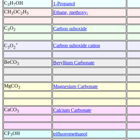
C
H
OH
1-Propanol
3
7
CH
OC
H
Ethane, methoxy-
3
2
5
C
O
Carbon suboxide
3
2
+
Carbon suboxide cation
C
O
3
2
BeCO
Beryllium Carbonate
3
MgCO
Magnesium Carbonate
3
CaCO
Calcium Carbonate
3
CF
OH
trifluoromethanol
3