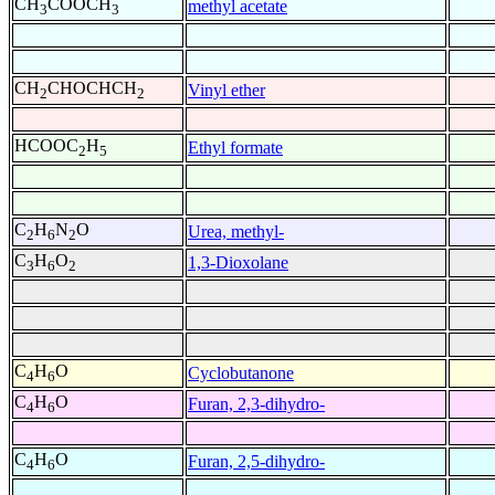
CH
COOCH
methyl acetate
3
3
CH
CHOCHCH
Vinyl ether
2
2
HCOOC
H
Ethyl formate
2
5
C
H
N
O
Urea, methyl-
2
6
2
C
H
O
1,3-Dioxolane
3
6
2
C
H
O
Cyclobutanone
4
6
C
H
O
Furan, 2,3-dihydro-
4
6
C
H
O
Furan, 2,5-dihydro-
4
6