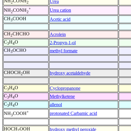
NH
CONH
Urea
2
2
+
Urea cation
NH
CONH
2
2
CH
COOH
Acetic acid
3
CH
CHCHO
Acrolein
2
C
H
O
2-Propyn-1-ol
3
4
CH
OCHO
methyl formate
3
CHOCH
OH
hydroxy acetaldehyde
2
C
H
O
Cyclopropanone
3
4
C
H
O
Methylketene
3
4
C
H
O
allenol
3
4
+
protonated Carbamic acid
NH
COOH
3
HOCH
OOH
hydroxy methyl peroxide
2