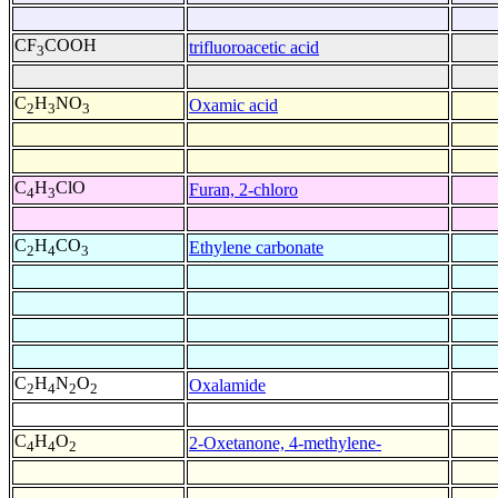
CF
COOH
trifluoroacetic acid
3
C
H
NO
Oxamic acid
2
3
3
C
H
ClO
Furan, 2-chloro
4
3
C
H
CO
Ethylene carbonate
2
4
3
C
H
N
O
Oxalamide
2
4
2
2
C
H
O
2-Oxetanone, 4-methylene-
4
4
2