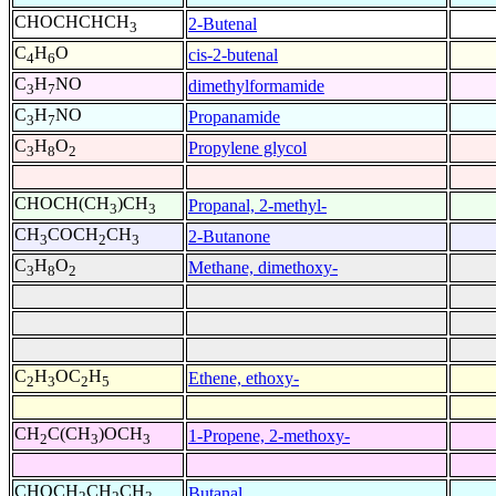
CHOCHCHCH
2-Butenal
3
C
H
O
cis-2-butenal
4
6
C
H
NO
dimethylformamide
3
7
C
H
NO
Propanamide
3
7
C
H
O
Propylene glycol
3
8
2
CHOCH(CH
)CH
Propanal, 2-methyl-
3
3
CH
COCH
CH
2-Butanone
3
2
3
C
H
O
Methane, dimethoxy-
3
8
2
C
H
OC
H
Ethene, ethoxy-
2
3
2
5
CH
C(CH
)OCH
1-Propene, 2-methoxy-
2
3
3
CHOCH
CH
CH
Butanal