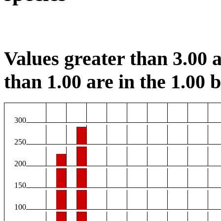
Values greater than 3.00 a
than 1.00 are in the 1.00 b
300
250
200
150
100