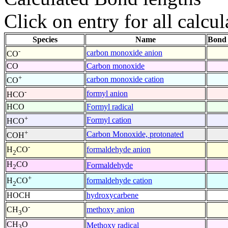
Click on entry for all calcul
Species
Name
Bond 
-
carbon monoxide anion
CO
CO
Carbon monoxide
+
carbon monoxide cation
CO
-
formyl anion
HCO
HCO
Formyl radical
+
Formyl cation
HCO
+
Carbon Monoxide, protonated
COH
-
formaldehyde anion
H
CO
2
H
CO
Formaldehyde
2
+
formaldehyde cation
H
CO
2
HOCH
hydroxycarbene
-
methoxy anion
CH
O
3
CH
O
Methoxy radical
3