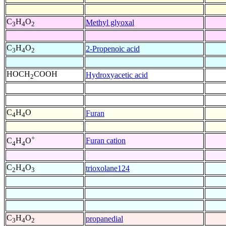
C
H
O
Methyl glyoxal
3
4
2
C
H
O
2-Propenoic acid
3
4
2
HOCH
COOH
Hydroxyacetic acid
2
C
H
O
Furan
4
4
+
Furan cation
C
H
O
4
4
C
H
O
trioxolane124
2
4
3
C
H
O
propanedial
3
4
2