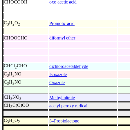
CHOCOOH
oxo acetic acid
C
H
O
Propiolic acid
3
2
2
CHOOCHO
diformyl ether
CHCl
CHO
dichloroacetaldehyde
2
C
H
NO
Isoxazole
3
3
C
H
NO
Oxazole
3
3
CH
NO
Methyl nitrate
3
3
CH
C(O)OO
acetyl peroxy radical
3
C
H
O
β–Propiolactone
3
4
2