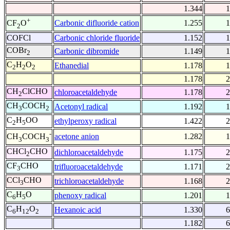
1.344
1
+
Carbonic difluoride cation
1.255
1
CF
O
2
COFCl
Carbonic chloride fluoride
1.152
1
COBr
Carbonic dibromide
1.149
1
2
C
H
O
Ethanedial
1.178
1
2
2
2
1.178
2
CH
ClCHO
chloroacetaldehyde
1.178
2
2
CH
COCH
Acetonyl radical
1.192
1
3
2
C
H
OO
ethylperoxy radical
1.422
2
2
5
-
acetone anion
1.282
1
CH
COCH
3
3
CHCl
CHO
dichloroacetaldehyde
1.175
2
2
CF
CHO
trifluoroacetaldehyde
1.171
2
3
CCl
CHO
trichloroacetaldehyde
1.168
2
3
C
H
O
phenoxy radical
1.201
1
6
5
C
H
O
Hexanoic acid
1.330
6
6
12
2
1.182
6