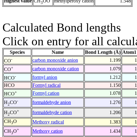
Highest value
methylperoxy cation
1.548
CH
OO
3
Calculated Bond lengths
Click on entry for all calcul
Species
Name
Bond Length (Å)
Atom1 
-
carbon monoxide anion
1.199
1
CO
+
carbon monoxide cation
1.079
1
CO
-
formyl anion
1.212
1
HCO
HCO
Formyl radical
1.150
1
+
Formyl cation
1.078
1
HCO
-
formaldehyde anion
1.276
1
H
CO
2
+
formaldehyde cation
1.206
1
H
CO
2
CH
O
Methoxy radical
1.383
1
3
+
Methoxy cation
1.434
1
CH
O
3