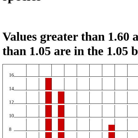
Values greater than 1.60 a
than 1.05 are in the 1.05 b
16
14
12
10
8