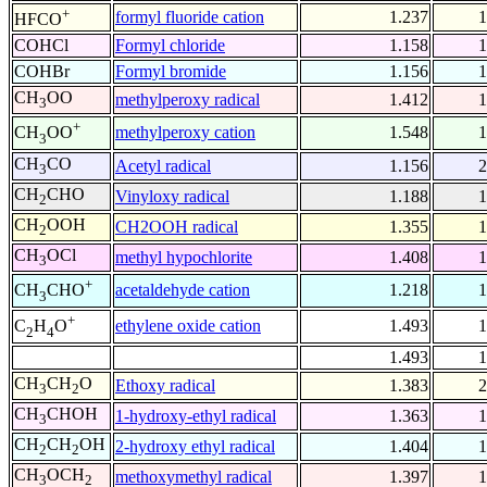
+
formyl fluoride cation
1.237
1
HFCO
COHCl
Formyl chloride
1.158
1
COHBr
Formyl bromide
1.156
1
CH
OO
methylperoxy radical
1.412
1
3
+
methylperoxy cation
1.548
1
CH
OO
3
CH
CO
Acetyl radical
1.156
2
3
CH
CHO
Vinyloxy radical
1.188
1
2
CH
OOH
CH2OOH radical
1.355
1
2
CH
OCl
methyl hypochlorite
1.408
1
3
+
acetaldehyde cation
1.218
1
CH
CHO
3
+
ethylene oxide cation
1.493
1
C
H
O
2
4
1.493
1
CH
CH
O
Ethoxy radical
1.383
2
3
2
CH
CHOH
1-hydroxy-ethyl radical
1.363
1
3
CH
CH
OH
2-hydroxy ethyl radical
1.404
1
2
2
CH
OCH
methoxymethyl radical
1.397
1
3
2