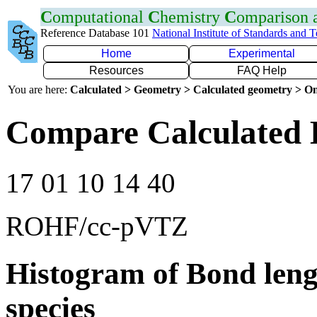
C
omputational
C
hemistry
C
omparison
Reference Database 101
National Institute of Standards and 
Home
Experimental
Resources
FAQ Help
You are here:
Calculated > Geometry > Calculated geometry > On
Compare Calculated 
17 01 10 14 40
ROHF/cc-pVTZ
Histogram of Bond leng
species