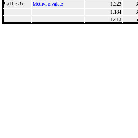
C
H
O
Methyl pivalate
1.323
3
6
12
2
1.184
3
1.413
6