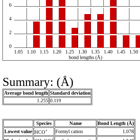
6
4
2
0
1.05
1.10
1.15
1.20
1.25
1.30
1.35
1.40
1.45
1.50
bond lengths (Å)
Summary: (Å)
Average bond length
Standard deviation
1.255
0.119
Species
Name
Bond Length (Å)
+
Lowest value
Formyl cation
1.078
HCO
+