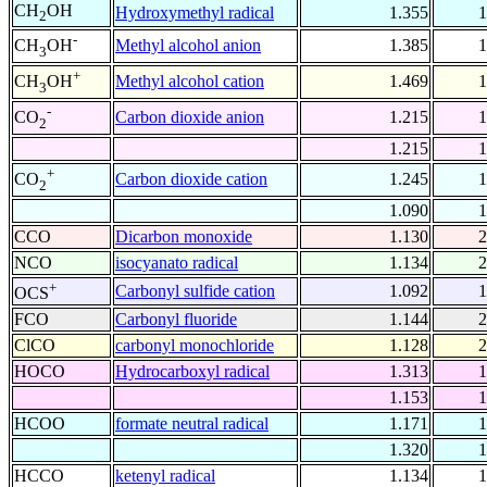
CH
OH
Hydroxymethyl radical
1.355
1
2
-
Methyl alcohol anion
1.385
1
CH
OH
3
+
Methyl alcohol cation
1.469
1
CH
OH
3
-
Carbon dioxide anion
1.215
1
CO
2
1.215
1
+
Carbon dioxide cation
1.245
1
CO
2
1.090
1
CCO
Dicarbon monoxide
1.130
2
NCO
isocyanato radical
1.134
2
+
Carbonyl sulfide cation
1.092
1
OCS
FCO
Carbonyl fluoride
1.144
2
ClCO
carbonyl monochloride
1.128
2
HOCO
Hydrocarboxyl radical
1.313
1
1.153
1
HCOO
formate neutral radical
1.171
1
1.320
1
HCCO
ketenyl radical
1.134
1