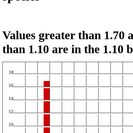
Values greater than 1.70 a
than 1.10 are in the 1.10 b
18
16
14
12
10