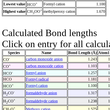
+
Lowest value
Formyl cation
1.100
HCO
+
Highest value
methylperoxy cation
1.670
CH
OO
3
Calculated Bond lengths
Click on entry for all calcul
Species
Name
Bond Length (Å)
Atom1 
-
carbon monoxide anion
1.243
1
CO
+
carbon monoxide cation
1.103
1
CO
-
formyl anion
1.257
1
HCO
HCO
Formyl radical
1.181
1
+
Formyl cation
1.100
1
HCO
-
formaldehyde anion
1.317
1
H
CO
2
+
formaldehyde cation
1.238
1
H
CO
2
+
Methoxy cation
1.575
1
CH
O