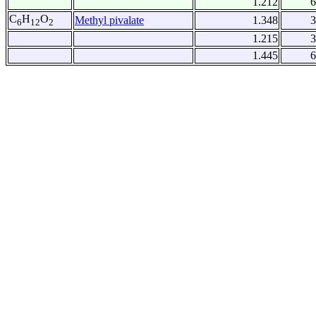
1.212
6
C
H
O
Methyl pivalate
1.348
3
6
12
2
1.215
3
1.445
6