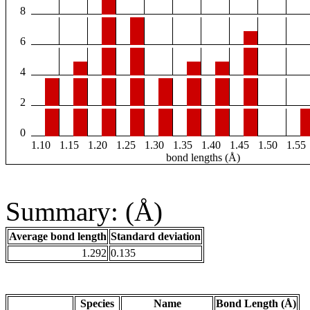
8
6
4
2
0
1.10
1.15
1.20
1.25
1.30
1.35
1.40
1.45
1.50
1.55
bond lengths (Å)
Summary: (Å)
Average bond length
Standard deviation
1.292
0.135
Species
Name
Bond Length (Å)