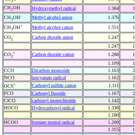
3
CH
OH
Hydroxymethyl radical
1.384
1
2
-
Methyl alcohol anion
1.376
1
CH
OH
3
+
Methyl alcohol cation
1.551
1
CH
OH
3
-
Carbon dioxide anion
1.247
1
CO
2
1.247
1
+
Carbon dioxide cation
1.288
1
CO
2
1.109
1
CCO
Dicarbon monoxide
1.163
2
NCO
isocyanato radical
1.162
2
+
Carbonyl sulfide cation
1.111
1
OCS
FCO
Carbonyl fluoride
1.167
2
ClCO
carbonyl monochloride
1.142
2
HOCO
Hydrocarboxyl radical
1.338
1
1.180
1
HCOO
formate neutral radical
1.200
1
1.355
1