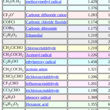
CH
OCH
methoxymethyl radical
1.429
1
3
2
1.376
1
+
Carbonic difluoride cation
1.283
1
CF
O
2
COFCl
Carbonic chloride fluoride
1.174
1
COBr
Carbonic dibromide
1.175
1
2
C
H
O
Ethanedial
1.210
1
2
2
2
1.210
2
CH
ClCHO
chloroacetaldehyde
1.210
2
2
CH
COCH
Acetonyl radical
1.226
1
3
2
C
H
OO
ethylperoxy radical
1.458
2
2
5
-
acetone anion
1.321
1
CH
COCH
3
3
CHCl
CHO
dichloroacetaldehyde
1.206
2
2
CF
CHO
trifluoroacetaldehyde
1.201
2
3
CCl
CHO
trichloroacetaldehyde
1.199
2
3
C
H
O
phenoxy radical
1.369
1
6
5
C
H
O
Hexanoic acid
1.355
6
6
12
2