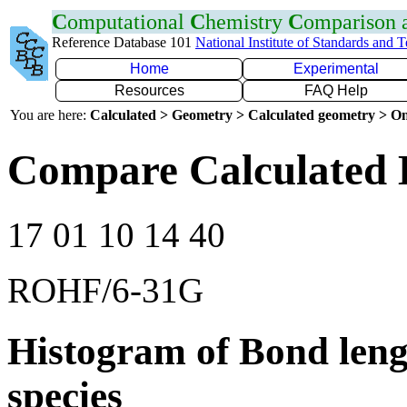
C
omputational
C
hemistry
C
omparison
Reference Database 101
National Institute of Standards and 
Home
Experimental
Resources
FAQ Help
You are here:
Calculated > Geometry > Calculated geometry > On
Compare Calculated 
17 01 10 14 40
ROHF/6-31G
Histogram of Bond leng
species