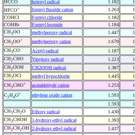
HCCO
ketenyl radical
1.182
1
+
formyl fluoride cation
1.263
1
HFCO
COHCl
Formyl chloride
1.182
1
COHBr
Formyl bromide
1.184
1
CH
OO
methylperoxy radical
1.447
1
3
+
methylperoxy cation
1.670
1
CH
OO
3
CH
CO
Acetyl radical
1.187
2
3
CH
CHO
Vinyloxy radical
1.223
1
2
CH
OOH
CH2OOH radical
1.387
1
2
CH
OCl
methyl hypochlorite
1.445
1
3
+
acetaldehyde cation
1.253
1
CH
CHO
3
+
ethylene oxide cation
1.593
1
C
H
O
2
4
1.593
1
CH
CH
O
Ethoxy radical
1.430
2
3
2
CH
CHOH
1-hydroxy-ethyl radical
1.393
1
3
CH
CH
OH
2-hydroxy ethyl radical
1.437
1
2
2