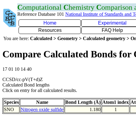
C
omputational
C
hemistry
C
omparison
Reference Database 101
National Institute of Standards and 
Home
Experimental
Resources
FAQ Help
You are here:
Calculated > Geometry > Calculated geometry > On
Compare Calculated Bonds for
17 01 10 14 40
CCSD/cc-pV(T+d)Z
Calculated Bond lengths
Click on entry for all calculated results.
Species
Name
Bond Length (Å)
Atom1 index
At
SNO
Nitrogen oxide sulfide
1.180
1