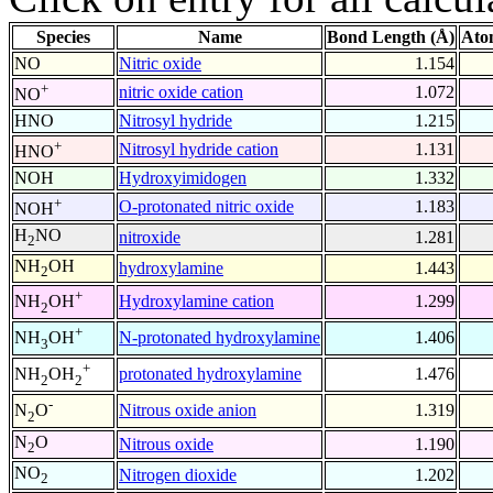
Species
Name
Bond Length (Å)
Ato
NO
Nitric oxide
1.154
+
nitric oxide cation
1.072
NO
HNO
Nitrosyl hydride
1.215
+
Nitrosyl hydride cation
1.131
HNO
NOH
Hydroxyimidogen
1.332
+
O-protonated nitric oxide
1.183
NOH
H
NO
nitroxide
1.281
2
NH
OH
hydroxylamine
1.443
2
+
Hydroxylamine cation
1.299
NH
OH
2
+
N-protonated hydroxylamine
1.406
NH
OH
3
+
protonated hydroxylamine
1.476
NH
OH
2
2
-
Nitrous oxide anion
1.319
N
O
2
N
O
Nitrous oxide
1.190
2
NO
Nitrogen dioxide
1.202
2