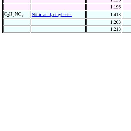
1.196
C
H
NO
Nitric acid, ethyl ester
1.413
2
5
3
1.203
1.213