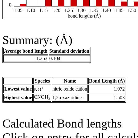
0
1.05
1.10
1.15
1.20
1.25
1.30
1.35
1.40
1.45
1.50
bond lengths (Å)
Summary: (Å)
Average bond length
Standard deviation
1.253
0.104
Species
Name
Bond Length (Å)
+
Lowest value
nitric oxide cation
1.072
NO
CNOH
Highest value
1,2-oxaziridine
1.503
3
Calculated Bond lengths
Click on entry for all calcul