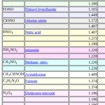
1.186
FONO
Nitrosyl hypofluorite
1.165
1.449
ClONO
chlorine nitrite
1.172
1.407
HNO
Nitric acid
1.407
3
1.215
1.199
NH
NO
nitramide
1.220
2
2
1.220
CH
NO
Methane, nitro-
1.226
3
2
1.226
CH
CHNOH
Acetaldoxime
1.409
3
C
H
N
O
Furazan
1.374
2
2
2
1.374
N
O
Dinitrogen tetroxide
1.196
2
4
1.196
1.196