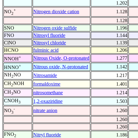
1.202
+
Nitrogen dioxide cation
1.128
NO
2
1.128
SNO
Nitrogen oxide sulfide
1.196
FNO
Nitrosyl fluoride
1.144
ClNO
Nitrosyl chloride
1.139
HCNO
fulminic acid
1.206
+
Nitrous Oxide, O-protonated
1.277
NNOH
+
Nitrous oxide, N-protonated
1.142
HNNO
NH
NO
Nitrosamide
1.217
2
CH
NOH
formaldoxime
1.401
2
CH
NO
nitrosomethane
1.214
3
CNOH
1,2-oxaziridine
1.503
3
-
nitrate anion
1.260
NO
3
1.260
1.260
FNO
Nitryl fluoride
1.186
2