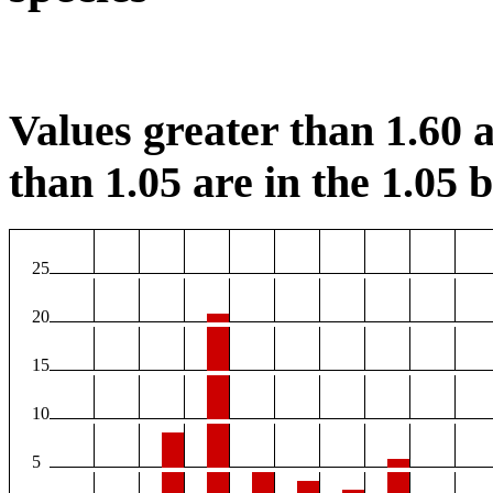
Values greater than 1.60 a
than 1.05 are in the 1.05 b
25
20
15
10
5