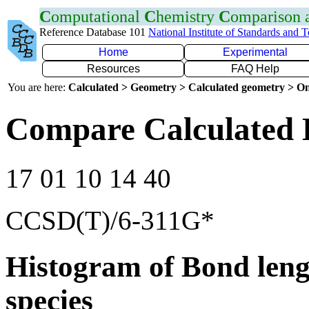
C
omputational
C
hemistry
C
omparison
Reference Database 101
National Institute of Standards and 
Home
Experimental
Resources
FAQ Help
You are here:
Calculated > Geometry > Calculated geometry > On
Compare Calculated 
17 01 10 14 40
CCSD(T)/6-311G*
Histogram of Bond leng
species