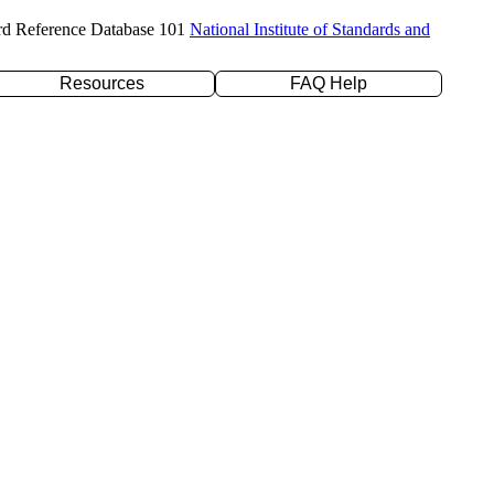
rd Reference Database 101
National Institute of Standards and
Resources
FAQ Help