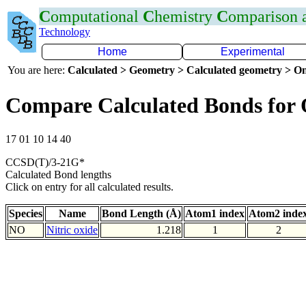
C
omputational
C
hemistry
C
omparison
Technology
Home
Experimental
You are here:
Calculated > Geometry > Calculated geometry > On
Compare Calculated Bonds for
17 01 10 14 40
CCSD(T)/3-21G*
Calculated Bond lengths
Click on entry for all calculated results.
Species
Name
Bond Length (Å)
Atom1 index
Atom2 inde
NO
Nitric oxide
1.218
1
2