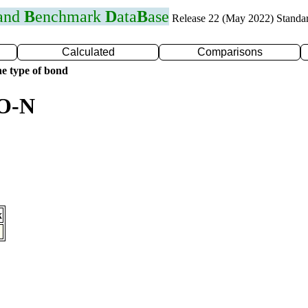
 and
B
enchmark
D
ata
B
ase
Release 22 (May 2022) Standa
Calculated
Comparisons
e type of bond
 O-N
x