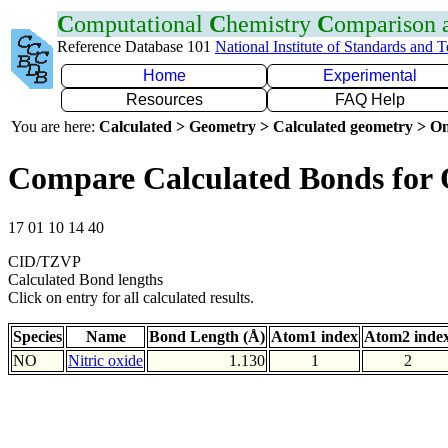
C
omputational
C
hemistry
C
omparison
Reference Database 101
National Institute of Standards and 
Home
Experimental
Resources
FAQ Help
You are here:
Calculated > Geometry > Calculated geometry > On
Compare Calculated Bonds for
17 01 10 14 40
CID/TZVP
Calculated Bond lengths
Click on entry for all calculated results.
Species
Name
Bond Length (Å)
Atom1 index
Atom2 inde
NO
Nitric oxide
1.130
1
2