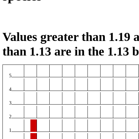
Values greater than 1.19 a
than 1.13 are in the 1.13 b
5
4
3
2
1