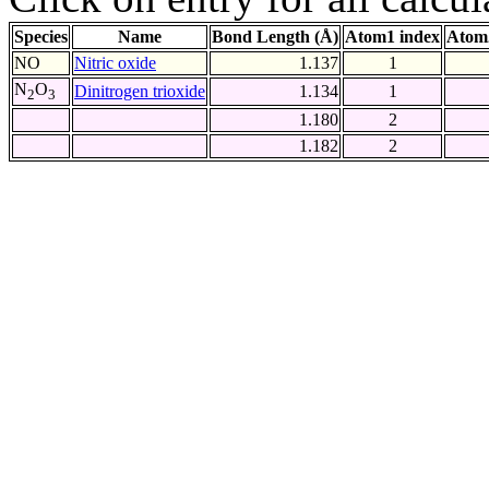
Species
Name
Bond Length (Å)
Atom1 index
Atom
NO
Nitric oxide
1.137
1
N
O
Dinitrogen trioxide
1.134
1
2
3
1.180
2
1.182
2