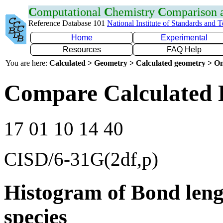
C
omputational
C
hemistry
C
omparison
Reference Database 101
National Institute of Standards and 
Home
Experimental
Resources
FAQ Help
You are here:
Calculated > Geometry > Calculated geometry > On
Compare Calculated 
17 01 10 14 40
CISD/6-31G(2df,p)
Histogram of Bond leng
species