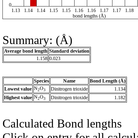
0
1.13
1.14
1.14
1.15
1.15
1.16
1.16
1.17
1.17
1.18
bond lengths (Å)
Summary: (Å)
Average bond length
Standard deviation
1.158
0.023
Species
Name
Bond Length (Å)
N
O
Lowest value
Dinitrogen trioxide
1.134
2
3
N
O
Highest value
Dinitrogen trioxide
1.182
2
3
Calculated Bond lengths
Click on entry for all calcul