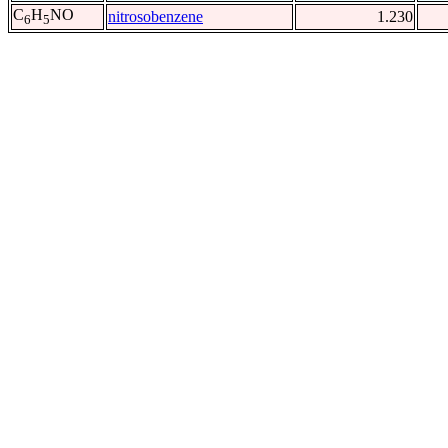
C
H
NO
nitrosobenzene
1.230
6
5