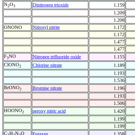
N
O
Dinitrogen trioxide
1.159
2
3
1.209
1.208
ONONO
Nitrosyl nitrite
1.172
1.172
1.477
1.477
F
NO
Nitrogen trifluoride oxide
1.155
3
ClONO
Chlorine nitrate
1.189
2
1.193
1.536
BrONO
Bromine nitrate
1.196
2
1.193
1.506
HOONO
peroxy nitric acid
1.420
2
1.199
1.199
C
H
N
O
Furazan
1.358
2
2
2