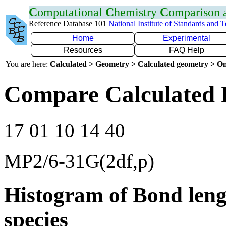
C
omputational
C
hemistry
C
omparison
Reference Database 101
National Institute of Standards and 
Home
Experimental
Resources
FAQ Help
You are here:
Calculated > Geometry > Calculated geometry > On
Compare Calculated 
17 01 10 14 40
MP2/6-31G(2df,p)
Histogram of Bond leng
species