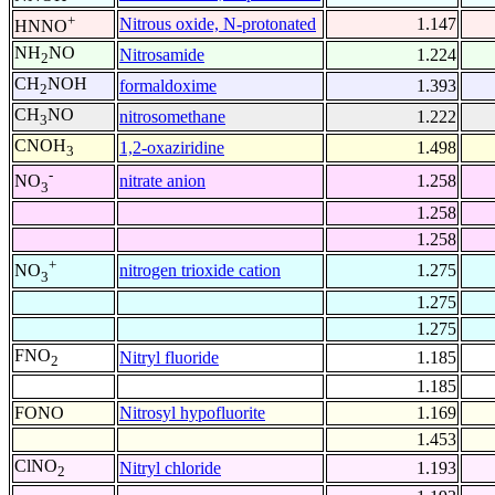
+
Nitrous oxide, N-protonated
1.147
HNNO
NH
NO
Nitrosamide
1.224
2
CH
NOH
formaldoxime
1.393
2
CH
NO
nitrosomethane
1.222
3
CNOH
1,2-oxaziridine
1.498
3
-
nitrate anion
1.258
NO
3
1.258
1.258
+
nitrogen trioxide cation
1.275
NO
3
1.275
1.275
FNO
Nitryl fluoride
1.185
2
1.185
FONO
Nitrosyl hypofluorite
1.169
1.453
ClNO
Nitryl chloride
1.193
2