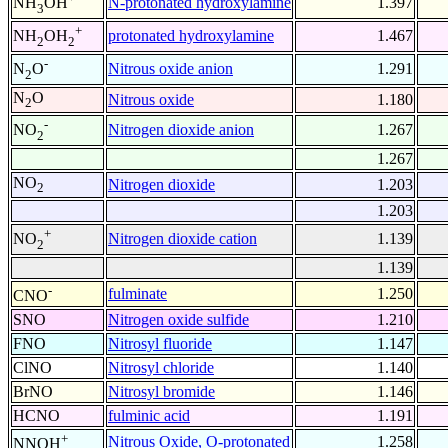
N-protonated hydroxylamine
1.397
NH
OH
3
+
protonated hydroxylamine
1.467
NH
OH
2
2
-
Nitrous oxide anion
1.291
N
O
2
N
O
Nitrous oxide
1.180
2
-
Nitrogen dioxide anion
1.267
NO
2
1.267
NO
Nitrogen dioxide
1.203
2
1.203
+
Nitrogen dioxide cation
1.139
NO
2
1.139
-
fulminate
1.250
CNO
SNO
Nitrogen oxide sulfide
1.210
FNO
Nitrosyl fluoride
1.147
ClNO
Nitrosyl chloride
1.140
BrNO
Nitrosyl bromide
1.146
HCNO
fulminic acid
1.191
+
Nitrous Oxide, O-protonated
1.258
NNOH