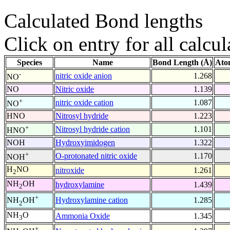
Calculated Bond lengths
Click on entry for all calcul
Species
Name
Bond Length (Å)
Ato
-
nitric oxide anion
1.268
NO
NO
Nitric oxide
1.139
+
nitric oxide cation
1.087
NO
HNO
Nitrosyl hydride
1.223
+
Nitrosyl hydride cation
1.101
HNO
NOH
Hydroxyimidogen
1.322
+
O-protonated nitric oxide
1.170
NOH
H
NO
nitroxide
1.261
2
NH
OH
hydroxylamine
1.439
2
+
Hydroxylamine cation
1.285
NH
OH
2
NH
O
Ammonia Oxide
1.345
3
+