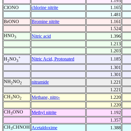
1.193
ClONO
chlorine nitrite
1.165
1.481
BrONO
Bromine nitrite
1.161
1.524
HNO
Nitric acid
1.396
3
1.213
1.203
+
Nitric Acid, Protonated
1.185
H
NO
2
3
1.301
1.301
NH
NO
nitramide
1.221
2
2
1.221
CH
NO
Methane, nitro-
1.220
3
2
1.220
CH
ONO
Methyl nitrite
1.192
3
1.357
CH
CHNOH
Acetaldoxime
1.388
3