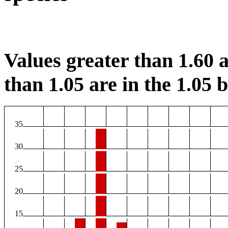
Values greater than 1.60 a
than 1.05 are in the 1.05 b
35
30
25
20
15