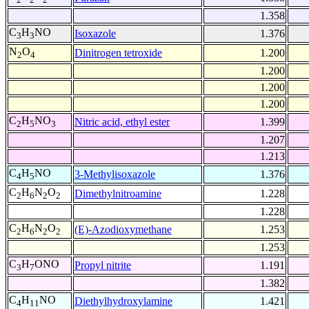
1.358
C
H
NO
Isoxazole
1.376
3
3
N
O
Dinitrogen tetroxide
1.200
2
4
1.200
1.200
1.200
C
H
NO
Nitric acid, ethyl ester
1.399
2
5
3
1.207
1.213
C
H
NO
3-Methylisoxazole
1.376
4
5
C
H
N
O
Dimethylnitroamine
1.228
2
6
2
2
1.228
C
H
N
O
(E)-Azodioxymethane
1.253
2
6
2
2
1.253
C
H
ONO
Propyl nitrite
1.191
3
7
1.382
C
H
NO
Diethylhydroxylamine
1.421
4
11