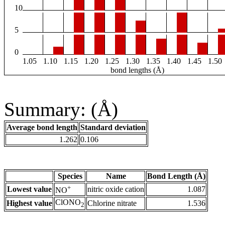
10
5
0
1.05
1.10
1.15
1.20
1.25
1.30
1.35
1.40
1.45
1.50
bond lengths (Å)
Summary: (Å)
Average bond length
Standard deviation
1.262
0.106
Species
Name
Bond Length (Å)
+
Lowest value
nitric oxide cation
1.087
NO
ClONO
Highest value
Chlorine nitrate
1.536
2