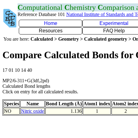
C
omputational
C
hemistry
C
omparison
Reference Database 101
National Institute of Standards and 
Home
Experimental
Resources
FAQ Help
You are here:
Calculated > Geometry > Calculated geometry > On
Compare Calculated Bonds for
17 01 10 14 40
MP2/6-311+G(3df,2pd)
Calculated Bond lengths
Click on entry for all calculated results.
Species
Name
Bond Length (Å)
Atom1 index
Atom2 inde
NO
Nitric oxide
1.136
1
2