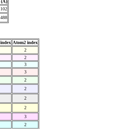
 (Å)
.102
.488
index
Atom2 index
2
2
3
3
2
2
2
2
3
2