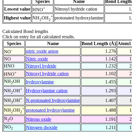
Species
Name
Bond Length
+
Lowest value
Nitrosyl hydride cation
1
HNO
+
Highest value
protonated hydroxylamine
1
NH
OH
2
2
Calculated Bond lengths
Click on entry for all calculated results.
Species
Name
Bond Length (Å)
Atom1 
-
nitric oxide anion
1.276
1
NO
NO
Nitric oxide
1.142
1
HNO
Nitrosyl hydride
1.232
2
+
Nitrosyl hydride cation
1.102
2
HNO
NH
OH
hydroxylamine
1.455
1
2
+
Hydroxylamine cation
1.293
1
NH
OH
2
+
N-protonated hydroxylamine
1.407
1
NH
OH
3
+
protonated hydroxylamine
1.488
1
NH
OH
2
2
N
O
Nitrous oxide
1.191
2
2
NO
Nitrogen dioxide
1.211
1
2