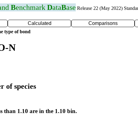
 and
B
enchmark
D
ata
B
ase
Release 22 (May 2022) Standa
Calculated
Comparisons
e type of bond
 O-N
r of species
s than 1.10 are in the 1.10 bin.