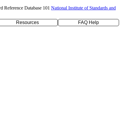
rd Reference Database 101
National Institute of Standards and
Resources
FAQ Help