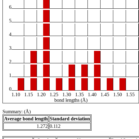
6
5
4
3
2
1
0
1.10
1.15
1.20
1.25
1.30
1.35
1.40
1.45
1.50
1.55
bond lengths (Å)
Summary: (Å)
Average bond length
Standard deviation
1.272
0.112