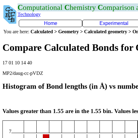
C
omputational
C
hemistry
C
omparison
Technology
Home
Experimental
You are here:
Calculated > Geometry > Calculated geometry > On
Compare Calculated Bonds for
17 01 10 14 40
MP2/daug-cc-pVDZ
Histogram of Bond lengths (in Å) vs numbe
Values greater than 1.55 are in the 1.55 bin. Values les
7