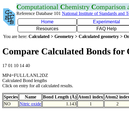
C
omputational
C
hemistry
C
omparison
Reference Database 101
National Institute of Standards and 
Home
Experimental
Resources
FAQ Help
You are here:
Calculated > Geometry > Calculated geometry > On
Compare Calculated Bonds for
17 01 10 14 40
MP4=FULL/LANL2DZ
Calculated Bond lengths
Click on entry for all calculated results.
Species
Name
Bond Length (Å)
Atom1 index
Atom2 inde
NO
Nitric oxide
1.143
1
2