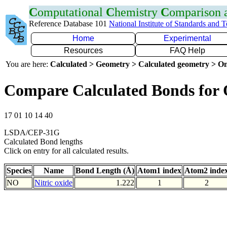
C
omputational
C
hemistry
C
omparison
Reference Database 101
National Institute of Standards and 
Home
Experimental
Resources
FAQ Help
You are here:
Calculated > Geometry > Calculated geometry > On
Compare Calculated Bonds for
17 01 10 14 40
LSDA/CEP-31G
Calculated Bond lengths
Click on entry for all calculated results.
Species
Name
Bond Length (Å)
Atom1 index
Atom2 inde
NO
Nitric oxide
1.222
1
2