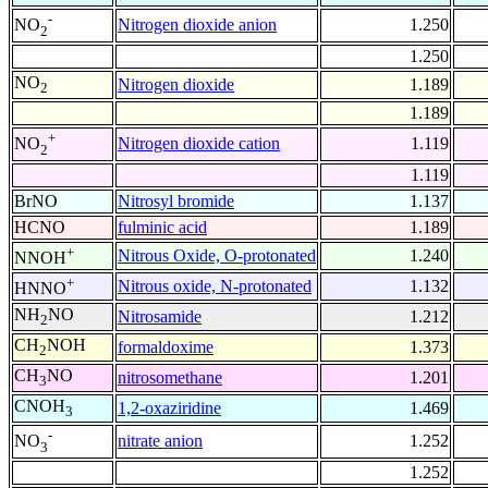
-
Nitrogen dioxide anion
1.250
NO
2
1.250
NO
Nitrogen dioxide
1.189
2
1.189
+
Nitrogen dioxide cation
1.119
NO
2
1.119
BrNO
Nitrosyl bromide
1.137
HCNO
fulminic acid
1.189
+
Nitrous Oxide, O-protonated
1.240
NNOH
+
Nitrous oxide, N-protonated
1.132
HNNO
NH
NO
Nitrosamide
1.212
2
CH
NOH
formaldoxime
1.373
2
CH
NO
nitrosomethane
1.201
3
CNOH
1,2-oxaziridine
1.469
3
-
nitrate anion
1.252
NO
3
1.252