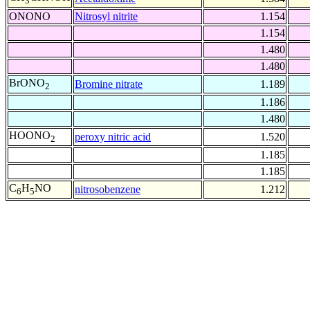
3
ONONO
Nitrosyl nitrite
1.154
1.154
1.480
1.480
BrONO
Bromine nitrate
1.189
2
1.186
1.480
HOONO
peroxy nitric acid
1.520
2
1.185
1.185
C
H
NO
nitrosobenzene
1.212
6
5