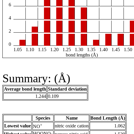
6
4
2
0
1.05
1.10
1.15
1.20
1.25
1.30
1.35
1.40
1.45
1.50
bond lengths (Å)
Summary: (Å)
Average bond length
Standard deviation
1.244
0.109
Species
Name
Bond Length (Å)
+
Lowest value
nitric oxide cation
1.062
NO
HOONO