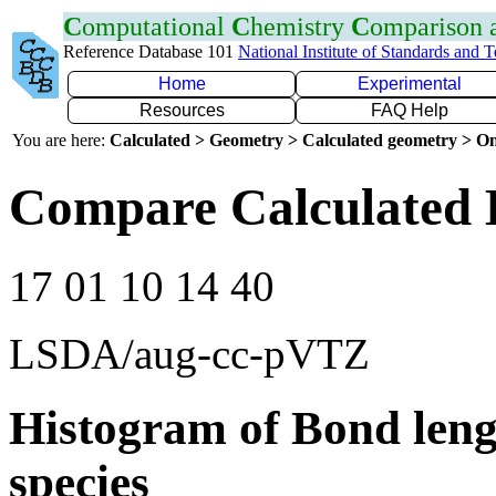
C
omputational
C
hemistry
C
omparison
Reference Database 101
National Institute of Standards and 
Home
Experimental
Resources
FAQ Help
You are here:
Calculated > Geometry > Calculated geometry > On
Compare Calculated 
17 01 10 14 40
LSDA/aug-cc-pVTZ
Histogram of Bond leng
species