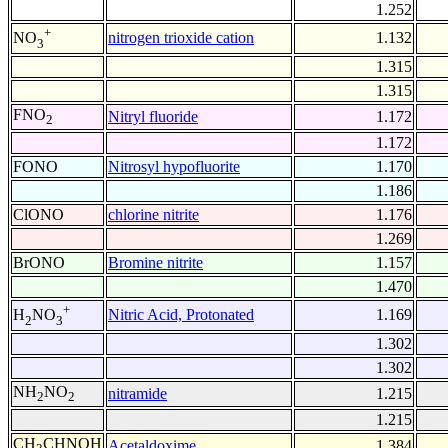
1.252
+
nitrogen trioxide cation
1.132
NO
3
1.315
1.315
FNO
Nitryl fluoride
1.172
2
1.172
FONO
Nitrosyl hypofluorite
1.170
1.186
ClONO
chlorine nitrite
1.176
1.269
BrONO
Bromine nitrite
1.157
1.470
+
Nitric Acid, Protonated
1.169
H
NO
2
3
1.302
1.302
NH
NO
nitramide
1.215
2
2
1.215
CH
CHNOH
Acetaldoxime
1.384