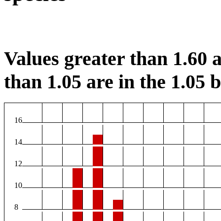
Values greater than 1.60 a
than 1.05 are in the 1.05 b
16
14
12
10
8