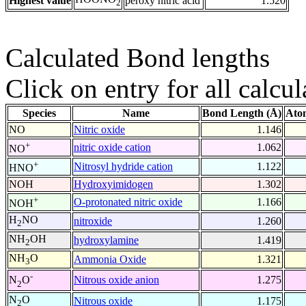
Highest value
peroxy nitric acid
1.520
2
Calculated Bond lengths
Click on entry for all calcul
Species
Name
Bond Length (Å)
Ato
NO
Nitric oxide
1.146
+
nitric oxide cation
1.062
NO
+
Nitrosyl hydride cation
1.122
HNO
NOH
Hydroxyimidogen
1.302
+
O-protonated nitric oxide
1.166
NOH
H
NO
nitroxide
1.260
2
NH
OH
hydroxylamine
1.419
2
NH
O
Ammonia Oxide
1.321
3
-
Nitrous oxide anion
1.275
N
O
2
N
O
Nitrous oxide
1.175
2