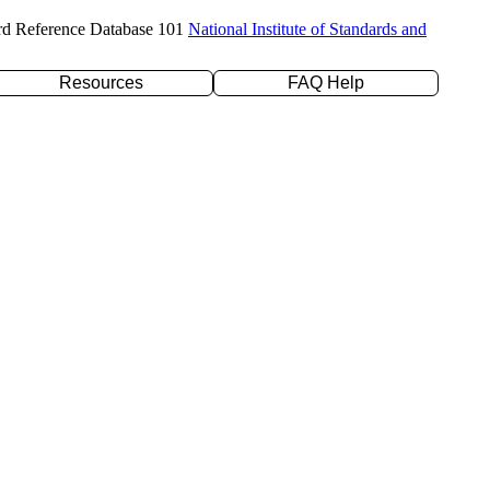
rd Reference Database 101
National Institute of Standards and
Resources
FAQ Help