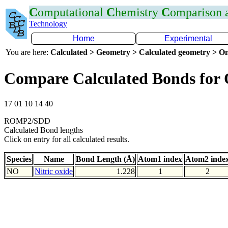
C
omputational
C
hemistry
C
omparison
Technology
Home
Experimental
You are here:
Calculated > Geometry > Calculated geometry > On
Compare Calculated Bonds for
17 01 10 14 40
ROMP2/SDD
Calculated Bond lengths
Click on entry for all calculated results.
Species
Name
Bond Length (Å)
Atom1 index
Atom2 inde
NO
Nitric oxide
1.228
1
2