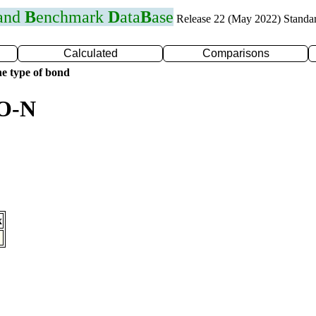
 and
B
enchmark
D
ata
B
ase
Release 22 (May 2022) Standa
Calculated
Comparisons
e type of bond
 O-N
x