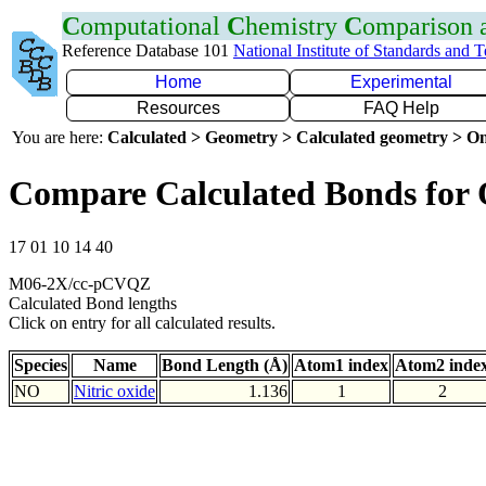
C
omputational
C
hemistry
C
omparison
Reference Database 101
National Institute of Standards and 
Home
Experimental
Resources
FAQ Help
You are here:
Calculated > Geometry > Calculated geometry > On
Compare Calculated Bonds for
17 01 10 14 40
M06-2X/cc-pCVQZ
Calculated Bond lengths
Click on entry for all calculated results.
Species
Name
Bond Length (Å)
Atom1 index
Atom2 inde
NO
Nitric oxide
1.136
1
2