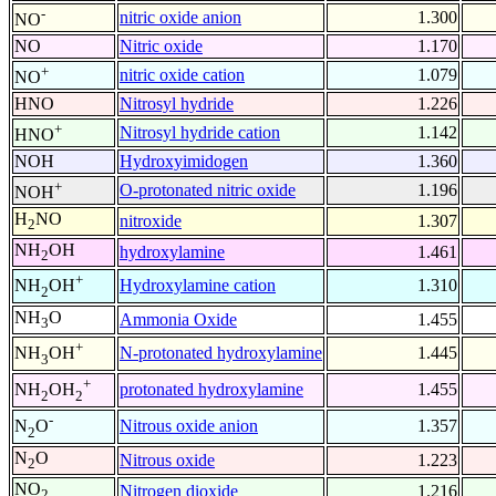
-
nitric oxide anion
1.300
NO
NO
Nitric oxide
1.170
+
nitric oxide cation
1.079
NO
HNO
Nitrosyl hydride
1.226
+
Nitrosyl hydride cation
1.142
HNO
NOH
Hydroxyimidogen
1.360
+
O-protonated nitric oxide
1.196
NOH
H
NO
nitroxide
1.307
2
NH
OH
hydroxylamine
1.461
2
+
Hydroxylamine cation
1.310
NH
OH
2
NH
O
Ammonia Oxide
1.455
3
+
N-protonated hydroxylamine
1.445
NH
OH
3
+
protonated hydroxylamine
1.455
NH
OH
2
2
-
Nitrous oxide anion
1.357
N
O
2
N
O
Nitrous oxide
1.223
2
NO
Nitrogen dioxide
1.216
2