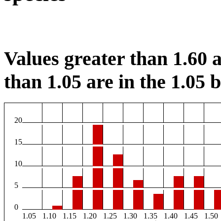
Values greater than 1.60 a
than 1.05 are in the 1.05 b
20
15
10
5
0
1.05
1.10
1.15
1.20
1.25
1.30
1.35
1.40
1.45
1.50