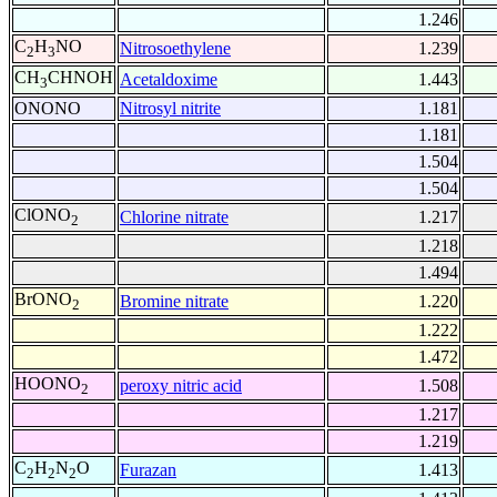
1.246
C
H
NO
Nitrosoethylene
1.239
2
3
CH
CHNOH
Acetaldoxime
1.443
3
ONONO
Nitrosyl nitrite
1.181
1.181
1.504
1.504
ClONO
Chlorine nitrate
1.217
2
1.218
1.494
BrONO
Bromine nitrate
1.220
2
1.222
1.472
HOONO
peroxy nitric acid
1.508
2
1.217
1.219
C
H
N
O
Furazan
1.413
2
2
2