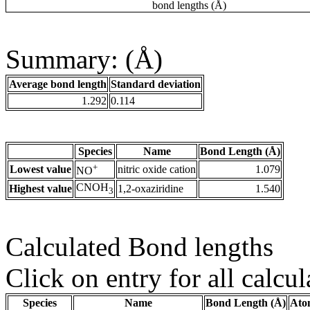
bond lengths (Å)
Summary: (Å)
Average bond length
Standard deviation
1.292
0.114
Species
Name
Bond Length (Å)
+
Lowest value
nitric oxide cation
1.079
NO
CNOH
Highest value
1,2-oxaziridine
1.540
3
Calculated Bond lengths
Click on entry for all calcul
Species
Name
Bond Length (Å)
Ato