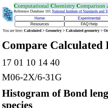
C
omputational
C
hemistry
C
omparison
Reference Database 101
National Institute of Standards and 
Home
Experimental
Resources
FAQ Help
You are here:
Calculated > Geometry > Calculated geometry > On
Compare Calculated 
17 01 10 14 40
M06-2X/6-31G
Histogram of Bond leng
species