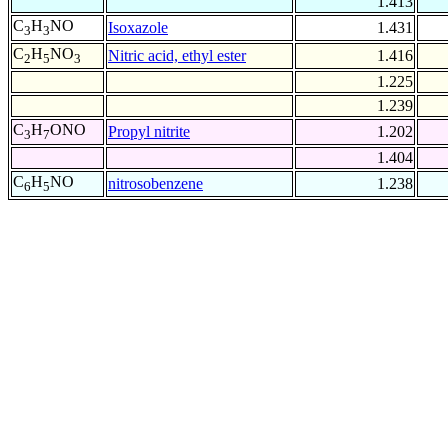
1.413
C
H
NO
Isoxazole
1.431
3
3
C
H
NO
Nitric acid, ethyl ester
1.416
2
5
3
1.225
1.239
C
H
ONO
Propyl nitrite
1.202
3
7
1.404
C
H
NO
nitrosobenzene
1.238
6
5