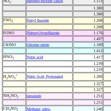
nitrogen trioxide cation
1.153
NO
3
1.380
1.380
FNO
Nitryl fluoride
1.208
2
1.208
FONO
Nitrosyl hypofluorite
1.176
1.497
ClONO
chlorine nitrite
1.189
1.412
HNO
Nitric acid
1.417
3
1.239
1.219
+
Nitric Acid, Protonated
1.200
H
NO
2
3
1.327
1.327
NH
NO
nitramide
1.251
2
2
1.251
CH
NO
Methane, nitro-
1.246
3
2