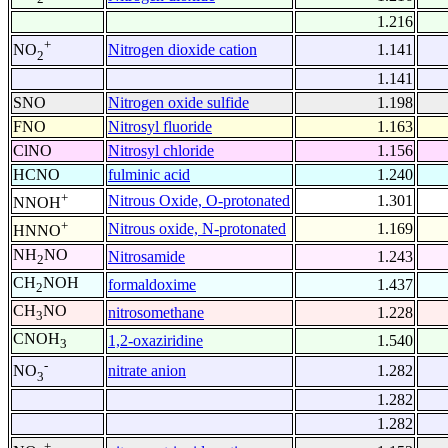
1.216
+
Nitrogen dioxide cation
1.141
NO
2
1.141
SNO
Nitrogen oxide sulfide
1.198
FNO
Nitrosyl fluoride
1.163
ClNO
Nitrosyl chloride
1.156
HCNO
fulminic acid
1.240
+
Nitrous Oxide, O-protonated
1.301
NNOH
+
Nitrous oxide, N-protonated
1.169
HNNO
NH
NO
Nitrosamide
1.243
2
CH
NOH
formaldoxime
1.437
2
CH
NO
nitrosomethane
1.228
3
CNOH
1,2-oxaziridine
1.540
3
-
nitrate anion
1.282
NO
3
1.282
1.282
+