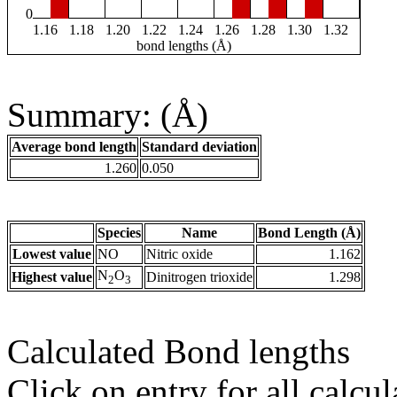
0
1.16
1.18
1.20
1.22
1.24
1.26
1.28
1.30
1.32
bond lengths (Å)
Summary: (Å)
Average bond length
Standard deviation
1.260
0.050
Species
Name
Bond Length (Å)
Lowest value
NO
Nitric oxide
1.162
N
O
Highest value
Dinitrogen trioxide
1.298
2
3
Calculated Bond lengths
Click on entry for all calcul