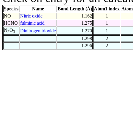
Species
Name
Bond Length (Å)
Atom1 index
Atom
NO
Nitric oxide
1.162
1
HCNO
fulminic acid
1.275
1
N
O
Dinitrogen trioxide
1.270
1
2
3
1.298
2
1.296
2