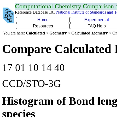
C
omputational
C
hemistry
C
omparison
Reference Database 101
National Institute of Standards and 
Home
Experimental
Resources
FAQ Help
You are here:
Calculated > Geometry > Calculated geometry > On
Compare Calculated 
17 01 10 14 40
CCD/STO-3G
Histogram of Bond leng
species