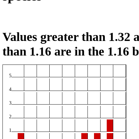
Values greater than 1.32 a
than 1.16 are in the 1.16 b
5
4
3
2
1