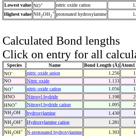
+
Lowest value
nitric oxide cation
1
NO
+
Highest value
protonated hydroxylamine
1
NH
OH
2
2
Calculated Bond lengths
Click on entry for all calcul
Species
Name
Bond Length (Å)
Atom1 
-
nitric oxide anion
1.256
1
NO
NO
Nitric oxide
1.133
1
+
nitric oxide cation
1.056
1
NO
HNO
Nitrosyl hydride
1.198
2
+
Nitrosyl hydride cation
1.095
2
HNO
NH
OH
hydroxylamine
1.430
1
2
+
Hydroxylamine cation
1.281
1
NH
OH
2
+
N-protonated hydroxylamine
1.393
1
NH
OH
3