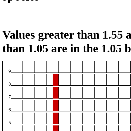
Values greater than 1.55 a
than 1.05 are in the 1.05 b
9
8
7
6
5