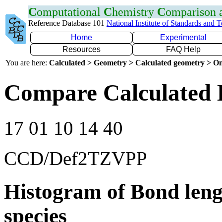
C
omputational
C
hemistry
C
omparison
Reference Database 101
National Institute of Standards and 
Home
Experimental
Resources
FAQ Help
You are here:
Calculated > Geometry > Calculated geometry > On
Compare Calculated 
17 01 10 14 40
CCD/Def2TZVPP
Histogram of Bond leng
species