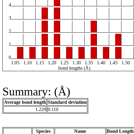
4
3
2
1
0
1.05
1.10
1.15
1.20
1.25
1.30
1.35
1.40
1.45
1.50
bond lengths (Å)
Summary: (Å)
Average bond length
Standard deviation
1.229
0.110
Species
Name
Bond Length