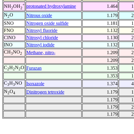
+
protonated hydroxylamine
1.464
1
NH
OH
2
2
N
O
Nitrous oxide
1.179
2
2
SNO
Nitrogen oxide sulfide
1.181
1
FNO
Nitrosyl fluoride
1.132
2
ClNO
Nitrosyl chloride
1.130
2
INO
Nitrosyl iodide
1.132
1
CH
NO
Methane, nitro-
1.209
2
3
2
1.209
2
C
H
N
O
Furazan
1.353
1
2
2
2
1.353
1
C
H
NO
Isoxazole
1.374
4
3
3
N
O
Dinitrogen tetroxide
1.179
1
2
4
1.179
1
1.179
2
1.179
2