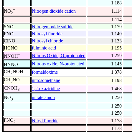
1.188
+
Nitrogen dioxide cation
1.114
NO
2
1.114
SNO
Nitrogen oxide sulfide
1.179
FNO
Nitrosyl fluoride
1.140
ClNO
Nitrosyl chloride
1.133
HCNO
fulminic acid
1.195
+
Nitrous Oxide, O-protonated
1.259
NNOH
+
Nitrous oxide, N-protonated
1.145
HNNO
CH
NOH
formaldoxime
1.378
2
CH
NO
nitrosomethane
1.198
3
CNOH
1,2-oxaziridine
1.468
3
-
nitrate anion
1.250
NO
3
1.250
1.250
FNO
Nitryl fluoride
1.178
2
1.178