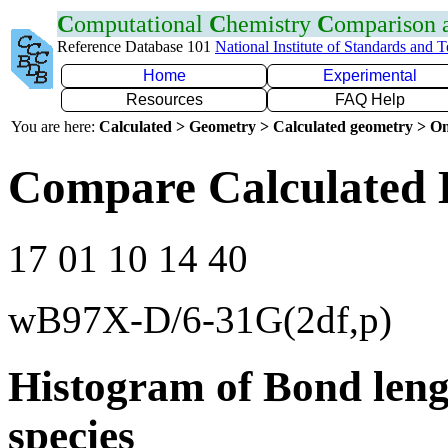
C
omputational
C
hemistry
C
omparison
Reference Database 101
National Institute of Standards and 
Home
Experimental
Resources
FAQ Help
You are here:
Calculated > Geometry > Calculated geometry > On
Compare Calculated 
17 01 10 14 40
wB97X-D/6-31G(2df,p)
Histogram of Bond leng
species