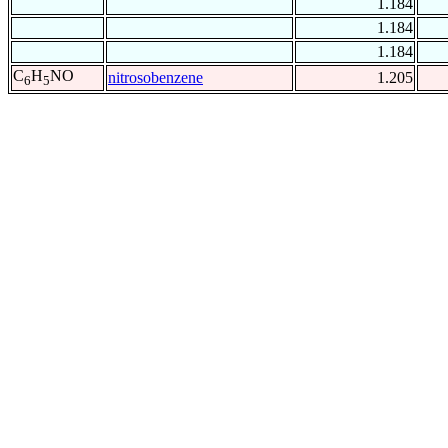
1.184
1.184
1.184
C
H
NO
nitrosobenzene
1.205
6
5