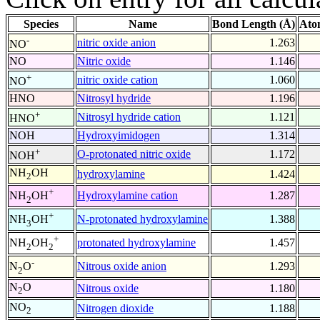
Species
Name
Bond Length (Å)
Ato
-
nitric oxide anion
1.263
NO
NO
Nitric oxide
1.146
+
nitric oxide cation
1.060
NO
HNO
Nitrosyl hydride
1.196
+
Nitrosyl hydride cation
1.121
HNO
NOH
Hydroxyimidogen
1.314
+
O-protonated nitric oxide
1.172
NOH
NH
OH
hydroxylamine
1.424
2
+
Hydroxylamine cation
1.287
NH
OH
2
+
N-protonated hydroxylamine
1.388
NH
OH
3
+
protonated hydroxylamine
1.457
NH
OH
2
2
-
Nitrous oxide anion
1.293
N
O
2
N
O
Nitrous oxide
1.180
2
NO
Nitrogen dioxide
1.188
2