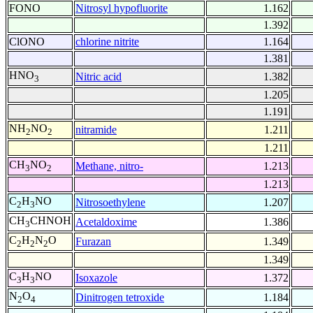
FONO
Nitrosyl hypofluorite
1.162
1.392
ClONO
chlorine nitrite
1.164
1.381
HNO
Nitric acid
1.382
3
1.205
1.191
NH
NO
nitramide
1.211
2
2
1.211
CH
NO
Methane, nitro-
1.213
3
2
1.213
C
H
NO
Nitrosoethylene
1.207
2
3
CH
CHNOH
Acetaldoxime
1.386
3
C
H
N
O
Furazan
1.349
2
2
2
1.349
C
H
NO
Isoxazole
1.372
3
3
N
O
Dinitrogen tetroxide
1.184
2
4