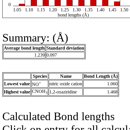
0
1.05
1.10
1.15
1.20
1.25
1.30
1.35
1.40
1.45
1.50
bond lengths (Å)
Summary: (Å)
Average bond length
Standard deviation
1.239
0.097
Species
Name
Bond Length (Å)
+
Lowest value
nitric oxide cation
1.060
NO
CNOH
Highest value
1,2-oxaziridine
1.468
3
Calculated Bond lengths
Click on entry for all calcul