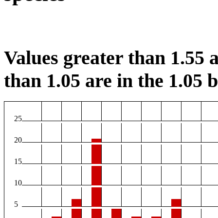
Values greater than 1.55 a
than 1.05 are in the 1.05 b
25
20
15
10
5