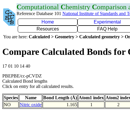
C
omputational
C
hemistry
C
omparison
Reference Database 101
National Institute of Standards and 
Home
Experimental
Resources
FAQ Help
You are here:
Calculated > Geometry > Calculated geometry > On
Compare Calculated Bonds for
17 01 10 14 40
PBEPBE/cc-pCVDZ
Calculated Bond lengths
Click on entry for all calculated results.
Species
Name
Bond Length (Å)
Atom1 index
Atom2 inde
NO
Nitric oxide
1.165
1
2