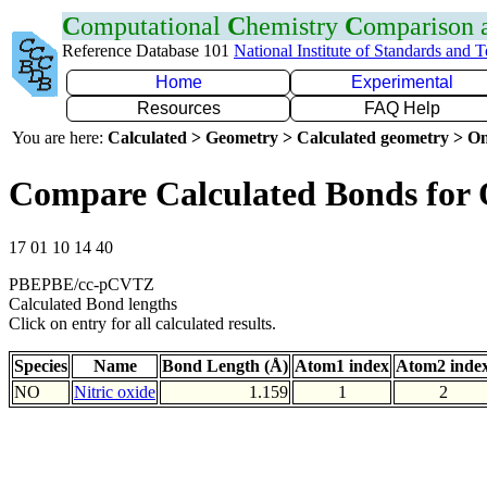
C
omputational
C
hemistry
C
omparison
Reference Database 101
National Institute of Standards and 
Home
Experimental
Resources
FAQ Help
You are here:
Calculated > Geometry > Calculated geometry > On
Compare Calculated Bonds for
17 01 10 14 40
PBEPBE/cc-pCVTZ
Calculated Bond lengths
Click on entry for all calculated results.
Species
Name
Bond Length (Å)
Atom1 index
Atom2 inde
NO
Nitric oxide
1.159
1
2