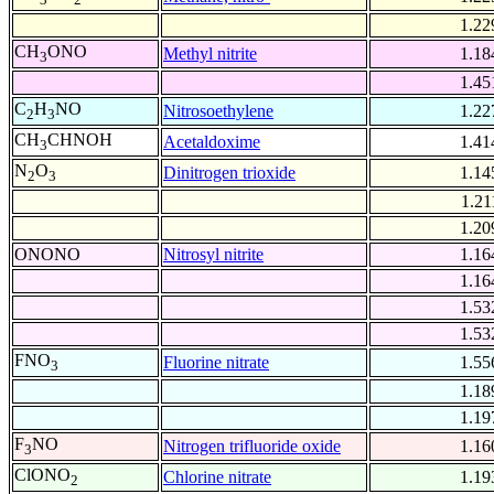
1.22
CH
ONO
Methyl nitrite
1.18
3
1.45
C
H
NO
Nitrosoethylene
1.22
2
3
CH
CHNOH
Acetaldoxime
1.41
3
N
O
Dinitrogen trioxide
1.14
2
3
1.21
1.20
ONONO
Nitrosyl nitrite
1.16
1.16
1.53
1.53
FNO
Fluorine nitrate
1.55
3
1.18
1.19
F
NO
Nitrogen trifluoride oxide
1.16
3
ClONO
Chlorine nitrate
1.19
2