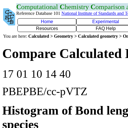
C
omputational
C
hemistry
C
omparison
Reference Database 101
National Institute of Standards and 
Home
Experimental
Resources
FAQ Help
You are here:
Calculated > Geometry > Calculated geometry > On
Compare Calculated 
17 01 10 14 40
PBEPBE/cc-pVTZ
Histogram of Bond leng
species