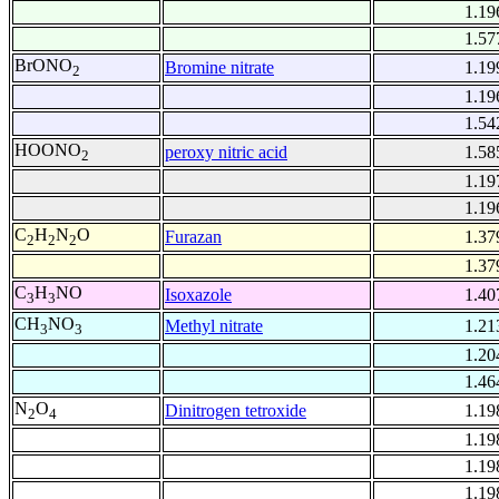
1.19
1.57
BrONO
Bromine nitrate
1.19
2
1.19
1.54
HOONO
peroxy nitric acid
1.58
2
1.19
1.19
C
H
N
O
Furazan
1.37
2
2
2
1.37
C
H
NO
Isoxazole
1.40
3
3
CH
NO
Methyl nitrate
1.21
3
3
1.20
1.46
N
O
Dinitrogen tetroxide
1.19
2
4
1.19
1.19
1.19