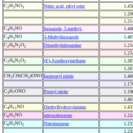
C
H
NO
Nitric acid, ethyl ester
1.45
2
5
3
1.20
1.21
C
H
NO
Isoxazole, 5-methyl-
1.40
4
5
C
H
NO
3-Methylisoxazole
1.40
4
5
C
H
N
O
Dimethylnitroamine
1.23
2
6
2
2
1.23
C
H
N
O
(E)-Azodioxymethane
1.26
2
6
2
2
1.26
CH
CH(CH
)ONO
Isopropyl nitrite
1.46
3
3
1.17
C
H
ONO
Propyl nitrite
1.19
3
7
1.40
C
H
NO
Diethylhydroxylamine
1.43
4
11
C
H
NO
nitrosobenzene
1.22
6
5
C
H
NO
Nitrobenzene
1.23
6
5
2
1.23