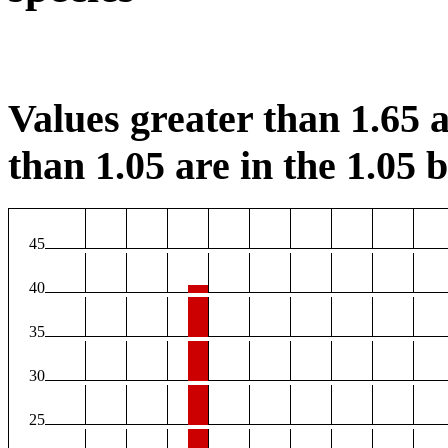
Values greater than 1.65 a
than 1.05 are in the 1.05 b
45
40
35
30
25