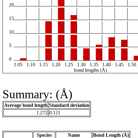
20
15
10
5
0
1.05
1.10
1.15
1.20
1.25
1.30
1.35
1.40
1.45
1.50
bond lengths (Å)
Summary: (Å)
Average bond length
Standard deviation
1.272
0.121
Species
Name
Bond Length (Å)