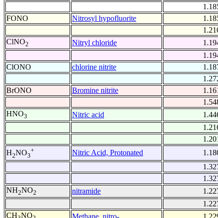
1.18
FONO
Nitrosyl hypofluorite
1.18
1.21
ClNO
Nitryl chloride
1.19
2
1.19
ClONO
chlorine nitrite
1.18
1.27
BrONO
Bromine nitrite
1.16
1.54
HNO
Nitric acid
1.44
3
1.21
1.20
+
Nitric Acid, Protonated
1.18
H
NO
2
3
1.32
1.32
NH
NO
nitramide
1.22
2
2
1.22
CH
NO
Methane, nitro-
1.22
3
2